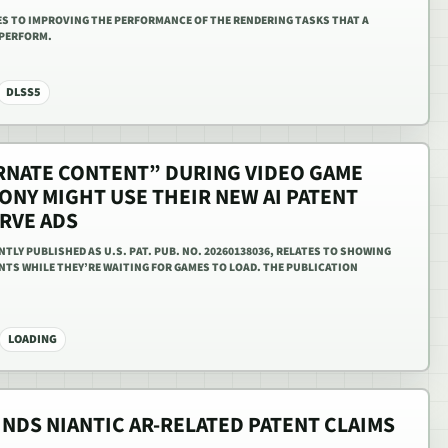
ES TO IMPROVING THE PERFORMANCE OF THE RENDERING TASKS THAT A
 PERFORM.
DLSS5
ERNATE CONTENT” DURING VIDEO GAME
ONY MIGHT USE THEIR NEW AI PATENT
ERVE ADS
TLY PUBLISHED AS U.S. PAT. PUB. NO. 20260138036, RELATES TO SHOWING
NTS WHILE THEY’RE WAITING FOR GAMES TO LOAD. THE PUBLICATION
LOADING
INDS NIANTIC AR-RELATED PATENT CLAIMS