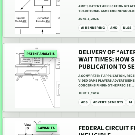
AMD'S PATENT APPLICATION RELAT
TRADITIONAL GAME ENGINE WOULD
JUNE 1, 2026
AI RENDERING
AMD
DLSS
DELIVERY OF “ALT
PATENT ANALYSIS
WAIT TIMES: HOW S
PUBLICATION TO S
A SONY PATENT APPLICATION, RECEN
VIDEO GAME PLAYERS ADVERTISEME
CONCERNS FINDING THE PRECISE…
JUNE 1, 2026
ADS
ADVERTISEMENTS
AI
FEDERAL CIRCUIT F
LAWSUITS