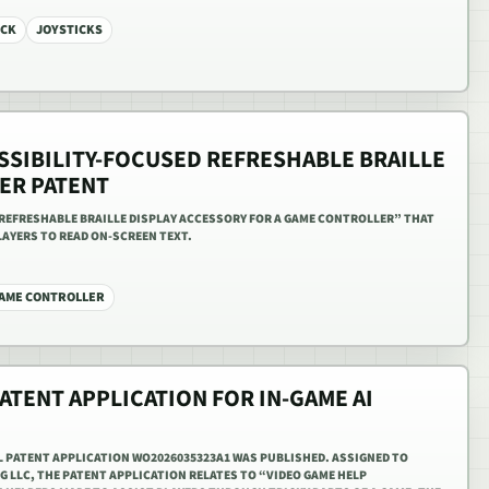
ICK
JOYSTICKS
SSIBILITY-FOCUSED REFRESHABLE BRAILLE
ER PATENT
REFRESHABLE BRAILLE DISPLAY ACCESSORY FOR A GAME CONTROLLER” THAT
LAYERS TO READ ON-SCREEN TEXT.
AME CONTROLLER
ATENT APPLICATION FOR IN-GAME AI
L PATENT APPLICATION WO2026035323A1 WAS PUBLISHED. ASSIGNED TO
 LLC, THE PATENT APPLICATION RELATES TO “VIDEO GAME HELP