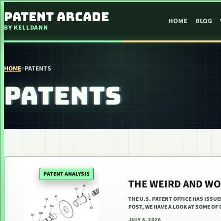
SKIP TO CONTENT
PATENT ARCADE
HOME
BLOG
BY KELLDANN
HOME
>
PATENTS
PATENTS
PATENT ANALYSIS
THE WEIRD AND WO
THE U.S. PATENT OFFICE HAS ISSU
POST, WE HAVE A LOOK AT SOME OF
JULY 8, 2026