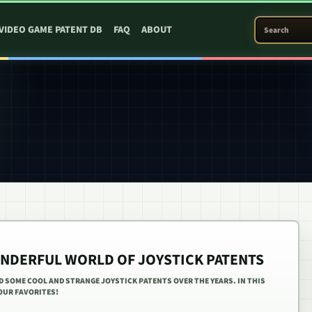
SEARCH PATEN
VIDEO GAME PATENT DB
FAQ
ABOUT
NDERFUL WORLD OF JOYSTICK PATENTS
ED SOME COOL AND STRANGE JOYSTICK PATENTS OVER THE YEARS. IN THIS
 OUR FAVORITES!