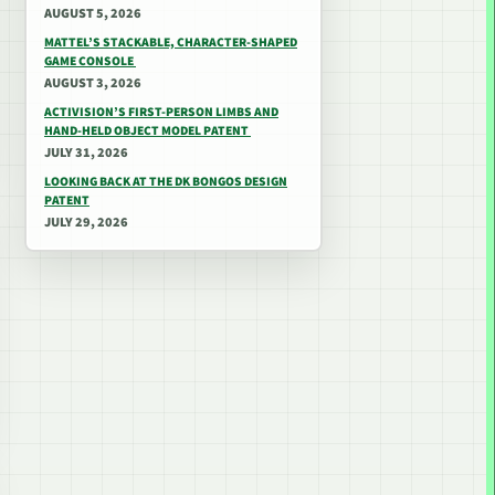
AUGUST 5, 2026
MATTEL’S STACKABLE, CHARACTER-SHAPED
GAME CONSOLE
AUGUST 3, 2026
ACTIVISION’S FIRST-PERSON LIMBS AND
HAND-HELD OBJECT MODEL PATENT
JULY 31, 2026
LOOKING BACK AT THE DK BONGOS DESIGN
PATENT
JULY 29, 2026