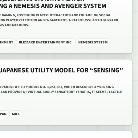
ING A NEMESIS AND AVENGER SYSTEM
NE GAMING, FOSTERING PLAYER INTERACTION AND ENHANCING SOCIAL
FOR PLAYER RETENTION AND ENGAGEMENT. A PATENT ISSUED TO BLIZZARD
EMS AND METHODS…
AINMENT
BLIZZARD ENTERTAINMENT INC.
NEMESIS SYSTEM
 JAPANESE UTILITY MODEL FOR “SENSING”
PANESE UTILITY MODEL NO. 3,251,063, WHICH DESCRIBES A “SENSING
CAN PROVIDE A “VIRTUAL BODILY SENSATION" (THAT IS, IT SEEMS, TACTILE
PAN
MICE