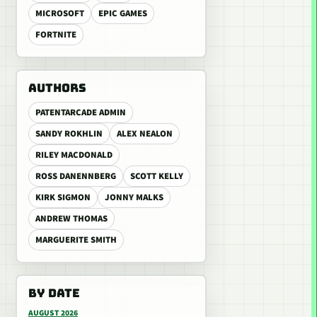
MICROSOFT
EPIC GAMES
FORTNITE
AUTHORS
PATENTARCADE ADMIN
SANDY ROKHLIN
ALEX NEALON
RILEY MACDONALD
ROSS DANENNBERG
SCOTT KELLY
KIRK SIGMON
JONNY MALKS
ANDREW THOMAS
MARGUERITE SMITH
BY DATE
AUGUST 2026