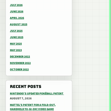
JULY 2026
JUNE 2026
APRIL 2026
AUGUST 2025
JULY 2025
JUNE 2025
MAY 2025
MAY 2023
DECEMBER 2022
NOVEMBER 2022
OCTOBER 2022
RECENT POSTS
NINTENDO’S UPDATED POKÉBALL PATENT
AUGUST 7, 2026
MATTEL’S PATENT FOR A FOLD-OUT,
HANDHELD YU-GI-OH! VIDEO GAME