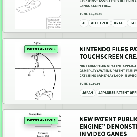
SESSIONS” ASSISTED BY BUILT-IN 
LANGUAGE IN THE…
JUNE 16, 2026
AI
AI HELPER
DRAFT
GUI
NINTENDO FILES PA
PATENT ANALYSIS
TOUCHSCREEN CRE
NINTENDO FILED A PATENT APPLIC
GAMEPLAY SYSTEMS PATENT FAMILY.
CATCHING GAMEPLAY LOOP IN WHI
JUNE 1, 2026
JAPAN
JAPANESE PATENT OFF
NEW PATENT PUBLI
PATENT ANALYSIS
ENGINE” DEMONSTR
IN VIDEO GAMES