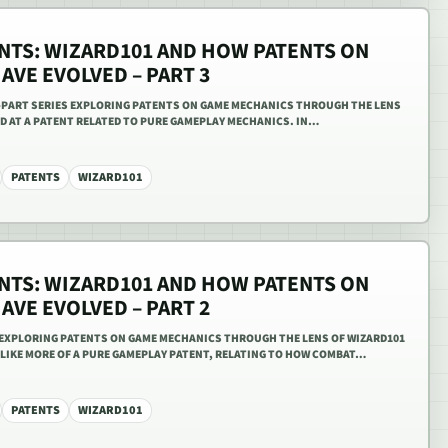
ENTS: WIZARD101 AND HOW PATENTS ON
VE EVOLVED – PART 3
EE-PART SERIES EXPLORING PATENTS ON GAME MECHANICS THROUGH THE LENS
KED AT A PATENT RELATED TO PURE GAMEPLAY MECHANICS. IN…
PATENTS
WIZARD101
ENTS: WIZARD101 AND HOW PATENTS ON
VE EVOLVED – PART 2
S EXPLORING PATENTS ON GAME MECHANICS THROUGH THE LENS OF WIZARD101
 LIKE MORE OF A PURE GAMEPLAY PATENT, RELATING TO HOW COMBAT…
PATENTS
WIZARD101