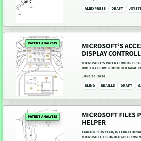
ALIEXPRESS
DRAFT
JOYST
PATENT ANALYSIS
MICROSOFT’S ACCE
DISPLAY CONTROLL
MICROSOFT'S PATENT INVOLVES“A 
WOULD ALLOW BLIND VIDEO GAME P
JUNE 20, 2026
BLIND
BRAILLE
DRAFT
G
MICROSOFT FILES P
PATENT ANALYSIS
HELPER
EARLIER THIS YEAR, INTERNATIONA
MICROSOFT TECHNOLOGY LICENSING