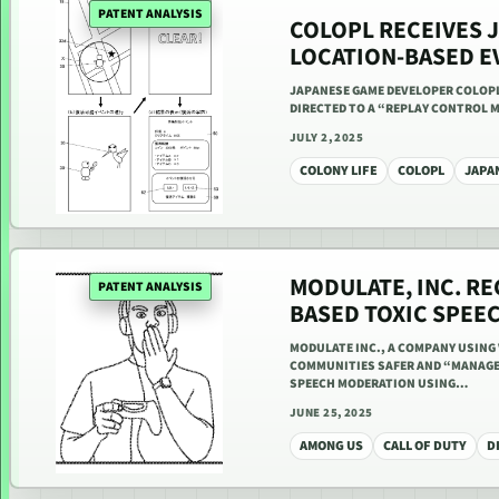
PATENT ANALYSIS
COLOPL RECEIVES 
LOCATION-BASED E
JAPANESE GAME DEVELOPER COLOPL I
DIRECTED TO A “REPLAY CONTROL M
JULY 2, 2025
COLONY LIFE
COLOPL
JAPA
MODULATE, INC. RE
PATENT ANALYSIS
BASED TOXIC SPEE
MODULATE INC., A COMPANY USING 
COMMUNITIES SAFER AND “MANAGE R
SPEECH MODERATION USING…
JUNE 25, 2025
AMONG US
CALL OF DUTY
D