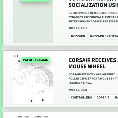
SOCIALIZATION US
OVERVIEW: IN THE WORLD OF ONLI
DYNAMICS ARE CRUCIAL ELEMENTS 
ENTERTAINMENT DESCRIBES SYST
JULY 29, 2025
BLIZZARD
BLIZZARD ENTERT
CORSAIR RECEIVES
PATENT ANALYSIS
MOUSE WHEEL
CORSAIR RECENTLY WAS AWARDED JA
ROLLER DEVICE” FOR A MOUSE THAT 
FEEDBACK LIKE…
JULY 16, 2025
CONTROLLERS
CORSAIR
JA