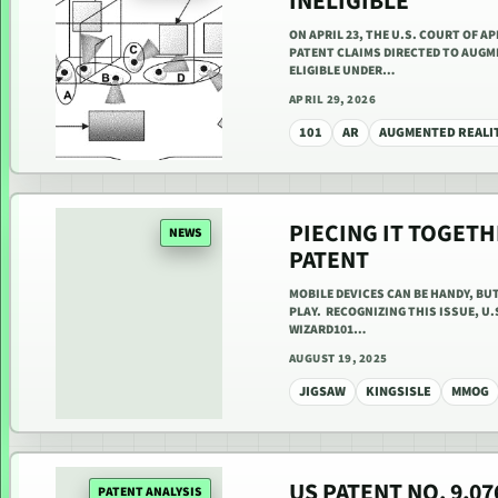
INELIGIBLE
ON APRIL 23, THE U.S. COURT OF A
PATENT CLAIMS DIRECTED TO AUGM
ELIGIBLE UNDER…
APRIL 29, 2026
101
AR
AUGMENTED REALI
PIECING IT TOGETH
NEWS
PATENT
MOBILE DEVICES CAN BE HANDY, BU
PLAY. RECOGNIZING THIS ISSUE, U.
WIZARD101…
AUGUST 19, 2025
JIGSAW
KINGSISLE
MMOG
US PATENT NO. 9,0
PATENT ANALYSIS