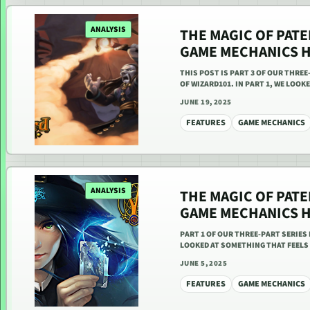
ANALYSIS
THE MAGIC OF PAT
GAME MECHANICS HA
THIS POST IS PART 3 OF OUR THR
OF WIZARD101. IN PART 1, WE LOO
JUNE 19, 2025
FEATURES
GAME MECHANICS
ANALYSIS
THE MAGIC OF PAT
GAME MECHANICS HA
PART 1 OF OUR THREE-PART SERIE
LOOKED AT SOMETHING THAT FEELS
JUNE 5, 2025
FEATURES
GAME MECHANICS