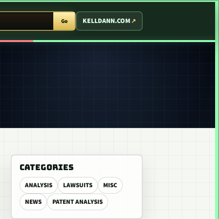
T ARCADE
KELLDANN.COM
Go
CATEGORIES
ANALYSIS
LAWSUITS
MISC
NEWS
PATENT ANALYSIS