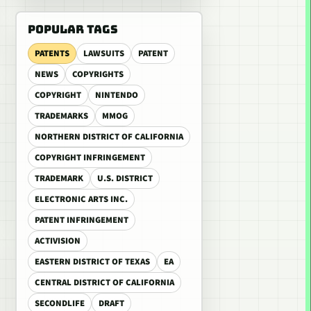
POPULAR TAGS
PATENTS
LAWSUITS
PATENT
NEWS
COPYRIGHTS
COPYRIGHT
NINTENDO
TRADEMARKS
MMOG
NORTHERN DISTRICT OF CALIFORNIA
COPYRIGHT INFRINGEMENT
TRADEMARK
U.S. DISTRICT
ELECTRONIC ARTS INC.
PATENT INFRINGEMENT
ACTIVISION
EASTERN DISTRICT OF TEXAS
EA
CENTRAL DISTRICT OF CALIFORNIA
SECONDLIFE
DRAFT