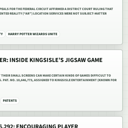
PPEALS FOR THE FEDERAL CIRCUIT AFFIRMED A DISTRICT COURT RULING THAT
ENTED REALITY (“AR”) LOCATION SERVICES WERE NOT SUBJECT-MATTER
TY
HARRY POTTER WIZARDS UNITE
ER: INSIDE KINGSISLE’S JIGSAW GAME
T THEIR SMALL SCREENS CAN MAKE CERTAIN KINDS OF GAMES DIFFICULT TO
S. PAT. NO. 10,646,773, ASSIGNED TO KINGSISLE ENTERTAINMENT (KNOWN FOR
PATENTS
76,292: ENCOURAGING PLAYER