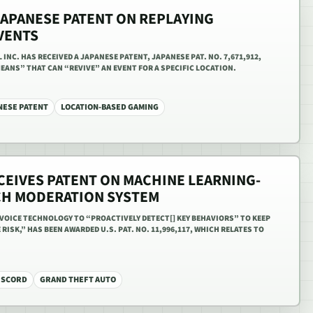
JAPANESE PATENT ON REPLAYING
VENTS
NC. HAS RECEIVED A JAPANESE PATENT, JAPANESE PAT. NO. 7,671,912,
EANS” THAT CAN “REVIVE” AN EVENT FOR A SPECIFIC LOCATION.
NESE PATENT
LOCATION-BASED GAMING
CEIVES PATENT ON MACHINE LEARNING-
CH MODERATION SYSTEM
VOICE TECHNOLOGY TO “PROACTIVELY DETECT[] KEY BEHAVIORS” TO KEEP
ISK,” HAS BEEN AWARDED U.S. PAT. NO. 11,996,117, WHICH RELATES TO
ISCORD
GRAND THEFT AUTO