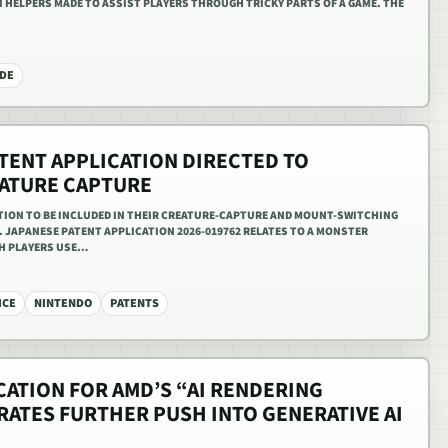
AI HELPERS MADE TO ASSIST PLAYERS THROUGH TRICKY PARTS OF A GAME. THE
DE
TENT APPLICATION DIRECTED TO
ATURE CAPTURE
ATION TO BE INCLUDED IN THEIR CREATURE-CAPTURE AND MOUNT-SWITCHING
 JAPANESE PATENT APPLICATION 2026-019762 RELATES TO A MONSTER
CH PLAYERS USE…
ICE
NINTENDO
PATENTS
CATION FOR AMD’S “AI RENDERING
ATES FURTHER PUSH INTO GENERATIVE AI