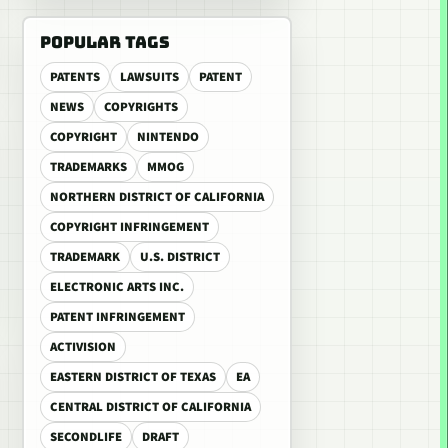
POPULAR TAGS
PATENTS
LAWSUITS
PATENT
NEWS
COPYRIGHTS
COPYRIGHT
NINTENDO
TRADEMARKS
MMOG
NORTHERN DISTRICT OF CALIFORNIA
COPYRIGHT INFRINGEMENT
TRADEMARK
U.S. DISTRICT
ELECTRONIC ARTS INC.
PATENT INFRINGEMENT
ACTIVISION
EASTERN DISTRICT OF TEXAS
EA
CENTRAL DISTRICT OF CALIFORNIA
SECONDLIFE
DRAFT