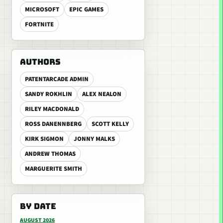
MICROSOFT
EPIC GAMES
FORTNITE
AUTHORS
PATENTARCADE ADMIN
SANDY ROKHLIN
ALEX NEALON
RILEY MACDONALD
ROSS DANENNBERG
SCOTT KELLY
KIRK SIGMON
JONNY MALKS
ANDREW THOMAS
MARGUERITE SMITH
BY DATE
AUGUST 2026