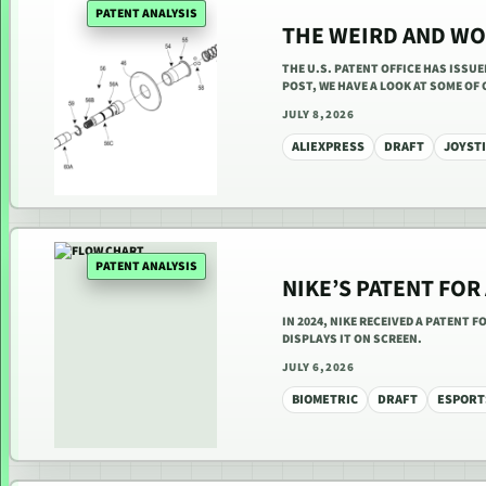
PATENT ANALYSIS
THE WEIRD AND WO
THE U.S. PATENT OFFICE HAS ISSU
POST, WE HAVE A LOOK AT SOME OF
JULY 8, 2026
ALIEXPRESS
DRAFT
JOYST
PATENT ANALYSIS
NIKE’S PATENT FOR
IN 2024, NIKE RECEIVED A PATENT 
DISPLAYS IT ON SCREEN.
JULY 6, 2026
BIOMETRIC
DRAFT
ESPORT