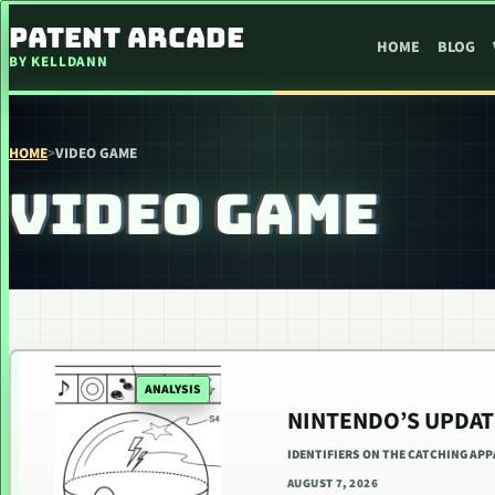
SKIP TO CONTENT
PATENT ARCADE
HOME
BLOG
BY KELLDANN
HOME
>
VIDEO GAME
VIDEO GAME
ANALYSIS
NINTENDO’S UPDAT
IDENTIFIERS ON THE CATCHING AP
AUGUST 7, 2026