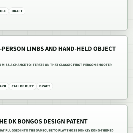
OLE
DRAFT
ST-PERSON LIMBS AND HAND-HELD OBJECT
R MISS A CHANCE TO ITERATE ON THAT CLASSIC FIRST-PERSON SHOOTER
ZARD
CALL OF DUTY
DRAFT
THE DK BONGOS DESIGN PATENT
AT PLUGGED INTO THE GAMECUBE TO PLAY THOSE DONKEY KONG-THEMED