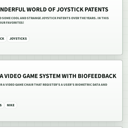
NDERFUL WORLD OF JOYSTICK PATENTS
ED SOME COOL AND STRANGE JOYSTICK PATENTS OVER THE YEARS. IN THIS
 OUR FAVORITES!
ICK
JOYSTICKS
 A VIDEO GAME SYSTEM WITH BIOFEEDBACK
FOR A VIDEO GAME CHAIR THAT REGISTER'S A USER'S BIOMETRIC DATA AND
S
NIKE