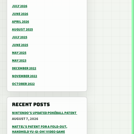
JULY 2026
JUNE 2026
APRIL 2026
AUGUST 2025
JULY 2025
JUNE 2025
MAY 2025
MAY 2023
DECEMBER 2022
NOVEMBER 2022
OCTOBER 2022
RECENT POSTS
NINTENDO’S UPDATED POKÉBALL PATENT
AUGUST 7, 2026
MATTEL’S PATENT FOR A FOLD-OUT,
HANDHELD YU-GI-OH! VIDEO GAME