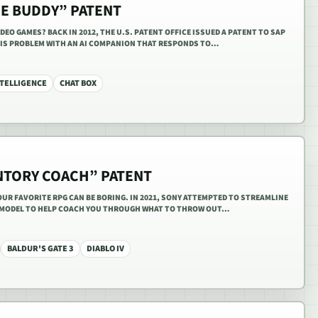
ME BUDDY” PATENT
IDEO GAMES? BACK IN 2012, THE U.S. PATENT OFFICE ISSUED A PATENT TO SAP
HIS PROBLEM WITH AN AI COMPANION THAT RESPONDS TO…
NTELLIGENCE
CHAT BOX
ENTORY COACH” PATENT
UR FAVORITE RPG CAN BE BORING. IN 2021, SONY ATTEMPTED TO STREAMLINE
I MODEL TO HELP COACH YOU THROUGH WHAT TO THROW OUT…
BALDUR'S GATE 3
DIABLO IV