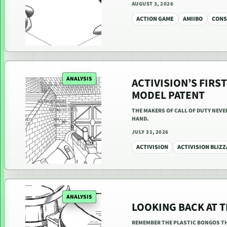
AUGUST 3, 2026
ACTION GAME
AMIIBO
CONS
ANALYSIS
ACTIVISION’S FIR
MODEL PATENT
THE MAKERS OF CALL OF DUTY NEVE
HAND.
JULY 31, 2026
ACTIVISION
ACTIVISION BLIZ
ANALYSIS
LOOKING BACK AT 
REMEMBER THE PLASTIC BONGOS TH