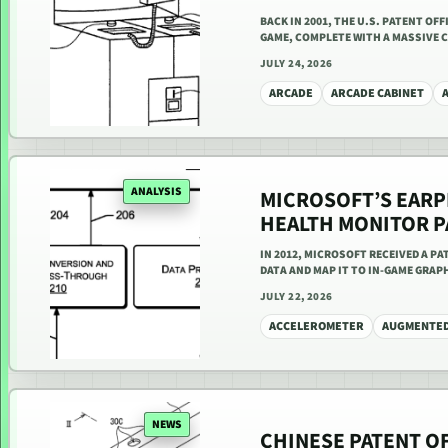
BACK IN 2001, THE U.S. PATENT O
GAME, COMPLETE WITH A MASSIVE C
JULY 24, 2026
ARCADE
ARCADE CABINET
ANALYSIS
MICROSOFT’S EAR
HEALTH MONITOR P
IN 2012, MICROSOFT RECEIVED A P
DATA AND MAP IT TO IN-GAME GRAP
JULY 22, 2026
ACCELEROMETER
AUGMENTED
NEWS
CHINESE PATENT O