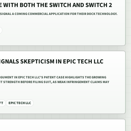
E WITH BOTH THE SWITCH AND SWITCH 2
 SIGNAL A COMING COMMERCIAL APPLICATION FOR THEIR DOCK TECHNOLOGY.
IGNALS SKEPTICISM IN EPIC TECH LLC
RGUMENT IN EPIC TECH LLC'S PATENT CASE HIGHLIGHTS THE GROWING
T STRENGTH BEFORE FILING SUIT, AS WEAK INFRINGEMENT CLAIMS MAY
FT
EPIC TECH LLC