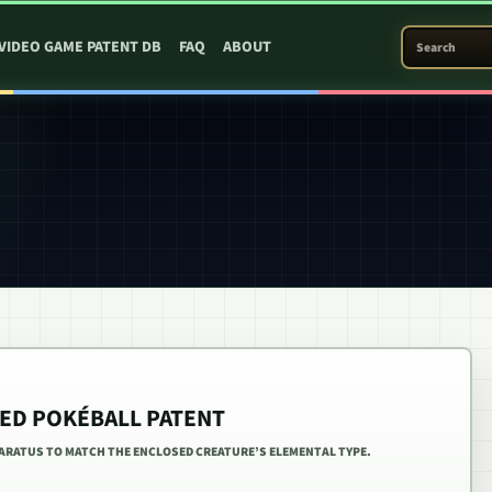
SEARCH PATEN
VIDEO GAME PATENT DB
FAQ
ABOUT
ED POKÉBALL PATENT
PARATUS TO MATCH THE ENCLOSED CREATURE’S ELEMENTAL TYPE.