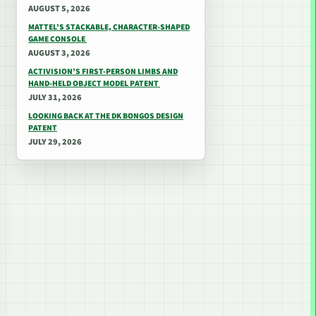
AUGUST 5, 2026
MATTEL’S STACKABLE, CHARACTER-SHAPED
GAME CONSOLE
AUGUST 3, 2026
ACTIVISION’S FIRST-PERSON LIMBS AND
HAND-HELD OBJECT MODEL PATENT
JULY 31, 2026
LOOKING BACK AT THE DK BONGOS DESIGN
PATENT
JULY 29, 2026