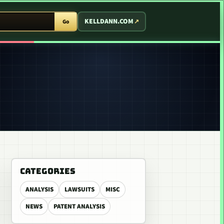
T ARCADE
KELLDANN.COM
Go
CATEGORIES
ANALYSIS
LAWSUITS
MISC
NEWS
PATENT ANALYSIS