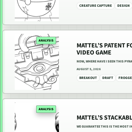
CREATURE CAPTURE
DESIGN
ANALYSIS
MATTEL’S PATENT F
VIDEO GAME
NOW, WHERE HAVE I SEEN THIS PYR
AUGUST 5, 2026
BREAKOUT
DRAFT
FROGG
ANALYSIS
MATTEL’S STACKAB
WE GUARANTEE THIS IS THE MOST I