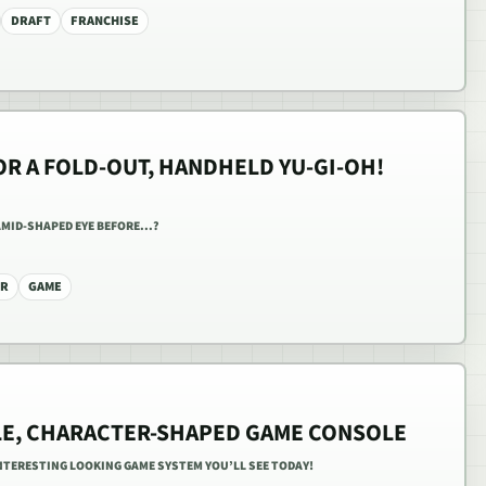
DRAFT
FRANCHISE
OR A FOLD-OUT, HANDHELD YU-GI-OH!
AMID-SHAPED EYE BEFORE...?
ER
GAME
LE, CHARACTER-SHAPED GAME CONSOLE
NTERESTING LOOKING GAME SYSTEM YOU’LL SEE TODAY!