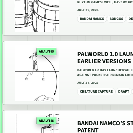
RHYTHM GAMES? WELL, HAVE WE GOT
JULY 29, 2026
BANDAI NAMCO
BONGOS
DE
ANALYSIS
PALWORLD 1.0 LAU
EARLIER VERSIONS
PALWORLD 1.0 HAS LAUNCHED WHIL
AGAINST POCKETPAIR REMAIN LIMIT
JULY 27, 2026
CREATURE CAPTURE
DRAFT
ANALYSIS
BANDAI NAMCO’S S
PATENT