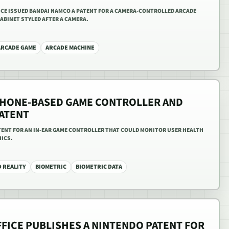
FFICE ISSUED BANDAI NAMCO A PATENT FOR A CAMERA-CONTROLLED ARCADE
ABINET STYLED AFTER A CAMERA.
ARCADE GAME
ARCADE MACHINE
PHONE-BASED GAME CONTROLLER AND
ATENT
ATENT FOR AN IN-EAR GAME CONTROLLER THAT COULD MONITOR USER HEALTH
HICS.
 REALITY
BIOMETRIC
BIOMETRIC DATA
FFICE PUBLISHES A NINTENDO PATENT FOR