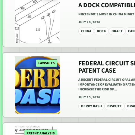
A DOCK COMPATIBL
NINTENDO’S MOVE IN CHINA MIGHT
JULY 20, 2026
CHINA
DOCK
DRAFT
FAN
FEDERAL CIRCUIT S
LAWSUITS
PATENT CASE
A RECENT FEDERAL CIRCUIT ORAL A
IMPORTANCE OF EVALUATING PATEN
INCREASE THE RISK OF…
JULY 15, 2026
DERBY DASH
DISPUTE
DRA
PATENT ANALYSIS