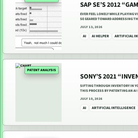
SAP SE’S 2012 “GA
EVER FEEL LONELY WHILE PLAYING V
SE GEARED TOWARD ADDRESSING T
JULY 13, 2026
AI
AI HELPER
ARTIFICIAL I
PATENT ANALYSIS
SONY’S 2021 “INV
SIFTING THROUGH INVENTORY IN YO
THIS PROCESS BY PATENTING AN A
JULY 10, 2026
AI
ARTIFICIAL INTELLIGENCE