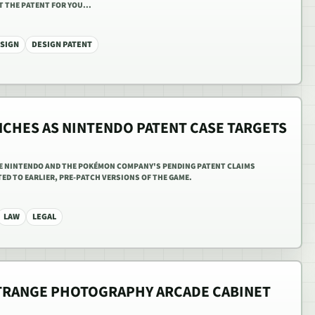
 THE PATENT FOR YOU...
SIGN
DESIGN PATENT
NCHES AS NINTENDO PATENT CASE TARGETS
E NINTENDO AND THE POKÉMON COMPANY'S PENDING PATENT CLAIMS
ED TO EARLIER, PRE-PATCH VERSIONS OF THE GAME.
LAW
LEGAL
TRANGE PHOTOGRAPHY ARCADE CABINET