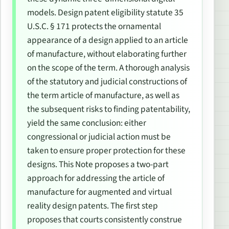
models. Design patent eligibility statute 35
U.S.C. § 171 protects the ornamental
appearance of a design applied to an
article
of manufacture
, without elaborating further
on the scope of the term. A thorough analysis
of the statutory and judicial constructions of
the term
article of manufacture
, as well as
the subsequent risks to finding patentability,
yield the same conclusion: either
congressional or judicial action must be
taken to ensure proper protection for these
designs. This Note proposes a two-part
approach for addressing the article of
manufacture for augmented and virtual
reality design patents. The first step
proposes that courts consistently construe