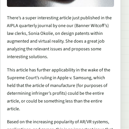
There’s a super interesting article just published in the
AIPLA quarterly journal by one our (Banner Witcoff’s)
law clerks, Sonia Okolie, on design patents within
augmented and virtual reality. She does a great job
analyzing the relevant issues and proposes some
interesting solutions.
This article has further applicability in the wake of the
Supreme Court’s ruling in
Apple v. Samsung
, which
held that the article of manufacture (for purposes of
determining infringer’s profits) could be the entire
article, or could be something less than the entire
article.
Based on the increasing popularity of AR/VR systems,