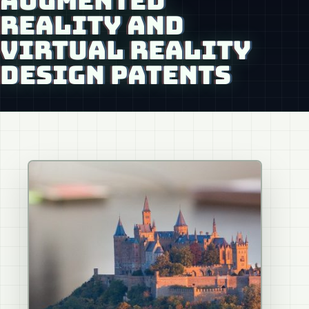
AUGMENTED
REALITY AND
VIRTUAL REALITY
DESIGN PATENTS