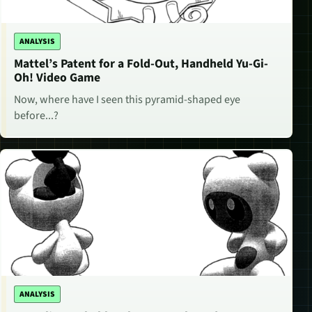
ANALYSIS
Mattel’s Patent for a Fold-Out, Handheld Yu-Gi-
Oh! Video Game
Now, where have I seen this pyramid-shaped eye
before...?
ANALYSIS