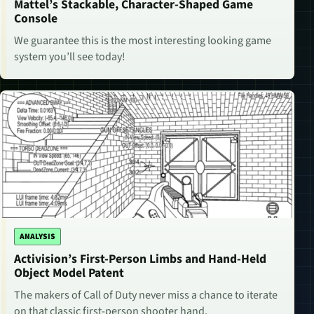
Mattel’s Stackable, Character-Shaped Game
Console
We guarantee this is the most interesting looking game
system you’ll see today!
ANALYSIS
Activision’s First-Person Limbs and Hand-Held
Object Model Patent
The makers of Call of Duty never miss a chance to iterate
on that classic first-person shooter hand.