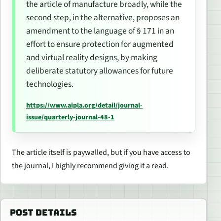
the
article of manufacture
broadly, while the
second step, in the alternative, proposes an
amendment to the language of § 171 in an
effort to ensure protection for augmented
and virtual reality designs, by making
deliberate statutory allowances for future
technologies.
https://www.aipla.org/detail/journal-
issue/quarterly-journal-48-1
The article itself is paywalled, but if you have access to
the journal, I highly recommend giving it a read.
POST DETAILS