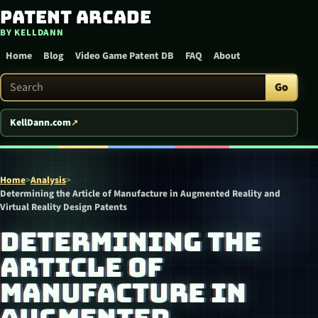
Patent Arcade
Skip to content
BY KELLDANN
Home
Blog
Video Game Patent DB
FAQ
About
Search Patent Arcade
Go
KellDann.com
Home
>
Analysis
>
Determining the Article of Manufacture in Augmented Reality and
Virtual Reality Design Patents
DETERMINING THE
ARTICLE OF
MANUFACTURE IN