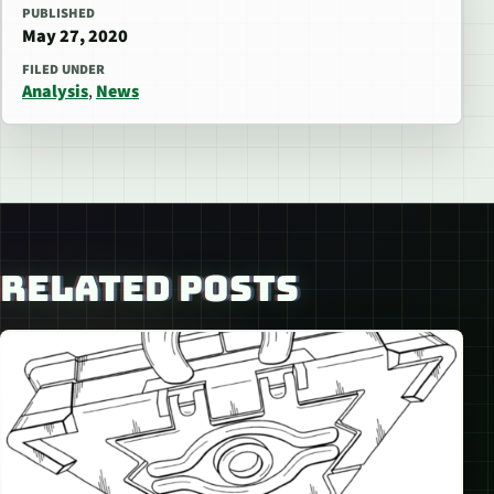
PUBLISHED
May 27, 2020
FILED UNDER
Analysis
,
News
RELATED POSTS