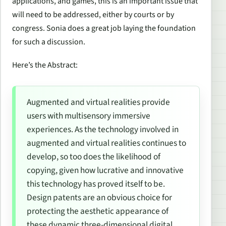
applications, and games, this is an important issue that
will need to be addressed, either by courts or by
congress. Sonia does a great job laying the foundation
for such a discussion.
Here’s the Abstract:
Augmented and virtual realities provide
users with multisensory immersive
experiences. As the technology involved in
augmented and virtual realities continues to
develop, so too does the likelihood of
copying, given how lucrative and innovative
this technology has proved itself to be.
Design patents are an obvious choice for
protecting the aesthetic appearance of
these dynamic three-dimensional digital