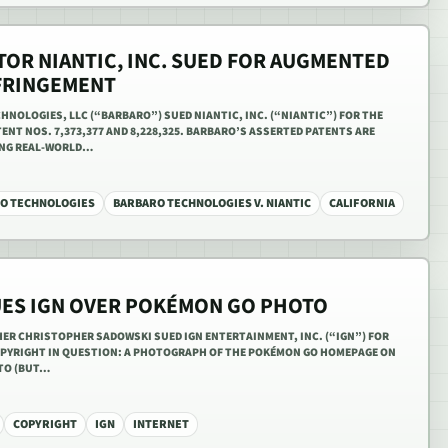
OR NIANTIC, INC. SUED FOR AUGMENTED
NFRINGEMENT
CHNOLOGIES, LLC (“BARBARO”) SUED NIANTIC, INC. (“NIANTIC”) FOR THE
ENT NOS. 7,373,377 AND 8,228,325. BARBARO’S ASSERTED PATENTS ARE
ING REAL-WORLD…
O TECHNOLOGIES
BARBARO TECHNOLOGIES V. NIANTIC
CALIFORNIA
ES IGN OVER POKÉMON GO PHOTO
HER CHRISTOPHER SADOWSKI SUED IGN ENTERTAINMENT, INC. (“IGN”) FOR
OPYRIGHT IN QUESTION: A PHOTOGRAPH OF THE POKÉMON GO HOMEPAGE ON
 TO (BUT…
COPYRIGHT
IGN
INTERNET