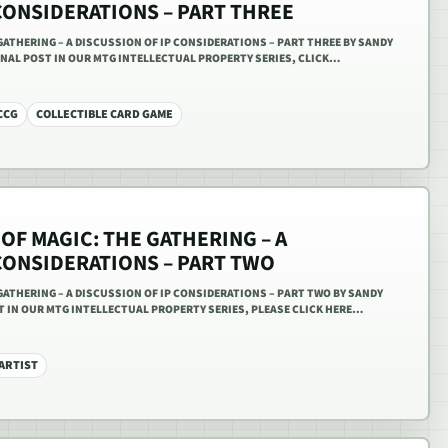
CONSIDERATIONS – PART THREE
GATHERING – A DISCUSSION OF IP CONSIDERATIONS – PART THREE BY SANDY
FINAL POST IN OUR MTG INTELLECTUAL PROPERTY SERIES, CLICK…
CCG
COLLECTIBLE CARD GAME
OF MAGIC: THE GATHERING – A
CONSIDERATIONS – PART TWO
GATHERING – A DISCUSSION OF IP CONSIDERATIONS – PART TWO BY SANDY
T IN OUR MTG INTELLECTUAL PROPERTY SERIES, PLEASE CLICK HERE…
ARTIST