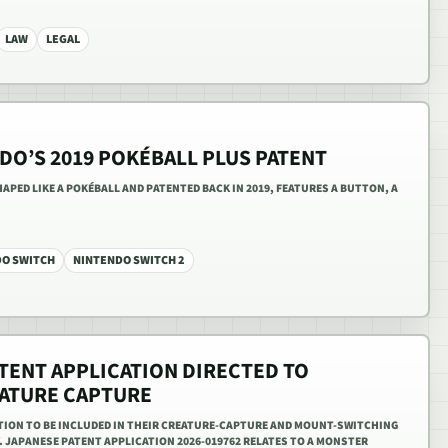
LAW
LEGAL
DO’S 2019 POKÉBALL PLUS PATENT
PED LIKE A POKÉBALL AND PATENTED BACK IN 2019, FEATURES A BUTTON, A
DO SWITCH
NINTENDO SWITCH 2
TENT APPLICATION DIRECTED TO
ATURE CAPTURE
ATION TO BE INCLUDED IN THEIR CREATURE-CAPTURE AND MOUNT-SWITCHING
 JAPANESE PATENT APPLICATION 2026-019762 RELATES TO A MONSTER