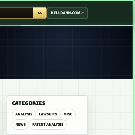
T ARCADE
KELLDANN.COM
Go
CATEGORIES
ANALYSIS
LAWSUITS
MISC
NEWS
PATENT ANALYSIS