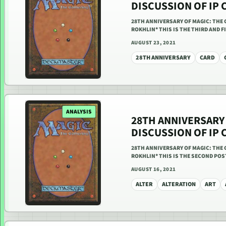
DISCUSSION OF IP 
28TH ANNIVERSARY OF MAGIC: THE 
ROKHLIN* THIS IS THE THIRD AND 
AUGUST 23, 2021
28TH ANNIVERSARY
CARD
ANALYSIS
28TH ANNIVERSARY 
DISCUSSION OF IP 
28TH ANNIVERSARY OF MAGIC: THE 
ROKHLIN* THIS IS THE SECOND POS
AUGUST 16, 2021
ALTER
ALTERATION
ART