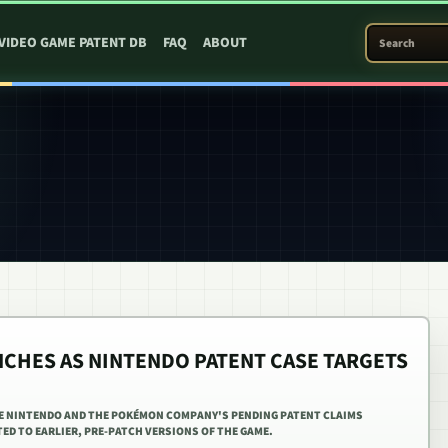
SEARCH PATEN
VIDEO GAME PATENT DB
FAQ
ABOUT
NCHES AS NINTENDO PATENT CASE TARGETS
E NINTENDO AND THE POKÉMON COMPANY'S PENDING PATENT CLAIMS
ED TO EARLIER, PRE-PATCH VERSIONS OF THE GAME.