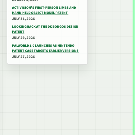
ACTIVISION’S FIRST-PERSON LIMBS AND
HAND-HELD OBJECT MODEL PATENT
JULY 31, 2026
LOOKING BACK AT THE DK BONGOS DESIGN
PATENT
JULY 29, 2026
PALWORLD 1.0 LAUNCHES AS NINTENDO
PATENT CASE TARGETS EARLIER VERSIONS
JULY 27, 2026