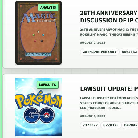
ANALYSIS
28TH ANNIVERSARY 
DISCUSSION OF IP 
28TH ANNIVERSARY OF MAGIC: THE 
ROKHLIN* MAGIC: THE GATHERING (
AUGUST 9, 2021
28TH ANNIVERSARY
5662332
LAWSUITS
LAWSUIT UPDATE: 
LAWSUIT UPDATE: POKÉMON GOES SC
STATES COURT OF APPEALS FOR THE 
LLC (“BARBARO”) SUED…
AUGUST 5, 2021
7373377
8228325
BARBAR