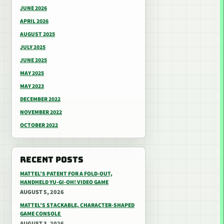
JUNE 2026
APRIL 2026
AUGUST 2025
JULY 2025
JUNE 2025
MAY 2025
MAY 2023
DECEMBER 2022
NOVEMBER 2022
OCTOBER 2022
RECENT POSTS
MATTEL’S PATENT FOR A FOLD-OUT,
HANDHELD YU-GI-OH! VIDEO GAME
AUGUST 5, 2026
MATTEL’S STACKABLE, CHARACTER-SHAPED
GAME CONSOLE
AUGUST 3, 2026