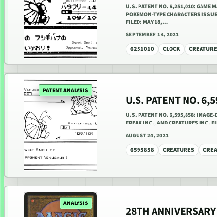
U.S. PATENT NO. 6,251,010: GAME
POKEMON-TYPE CHARACTERS ISSUED J
FILED: MAY 18,…
SEPTEMBER 14, 2021
6251010
CLOCK
CREATURE
PATENT ANALYSIS
U.S. PATENT NO. 6,
U.S. PATENT NO. 6,595,858: IMAGE-
FREAK INC., AND CREATURES INC. FI
AUGUST 24, 2021
6595858
CREATURES
CREA
ANALYSIS
28TH ANNIVERSARY 