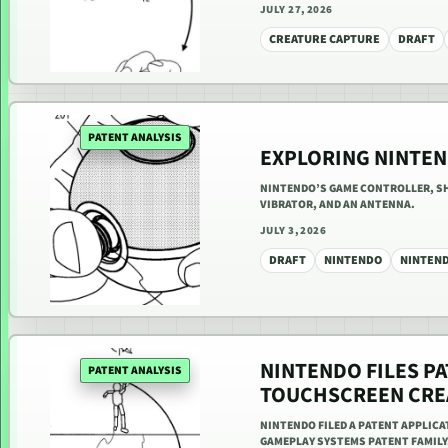
JULY 27, 2026
CREATURE CAPTURE
DRAFT
PATENT ANALYSIS
EXPLORING NINTEN
NINTENDO’S GAME CONTROLLER, SHA
VIBRATOR, AND AN ANTENNA.
JULY 3, 2026
DRAFT
NINTENDO
NINTEN
NINTENDO FILES PA
PATENT ANALYSIS
TOUCHSCREEN CRE
NINTENDO FILED A PATENT APPLIC
GAMEPLAY SYSTEMS PATENT FAMILY.