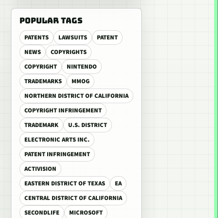
POPULAR TAGS
PATENTS
LAWSUITS
PATENT
NEWS
COPYRIGHTS
COPYRIGHT
NINTENDO
TRADEMARKS
MMOG
NORTHERN DISTRICT OF CALIFORNIA
COPYRIGHT INFRINGEMENT
TRADEMARK
U.S. DISTRICT
ELECTRONIC ARTS INC.
PATENT INFRINGEMENT
ACTIVISION
EASTERN DISTRICT OF TEXAS
EA
CENTRAL DISTRICT OF CALIFORNIA
SECONDLIFE
MICROSOFT