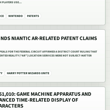
CH PLAYERS USE…
ICE
NINTENDO
PATENTS
INDS NIANTIC AR-RELATED PATENT CLAIMS
PPEALS FOR THE FEDERAL CIRCUIT AFFIRMED A DISTRICT COURT RULING THAT
ENTED REALITY (“AR”) LOCATION SERVICES WERE NOT SUBJECT-MATTER
TY
HARRY POTTER WIZARDS UNITE
,251,010: GAME MACHINE APPARATUS AND
NCED TIME-RELATED DISPLAY OF
ARACTERS