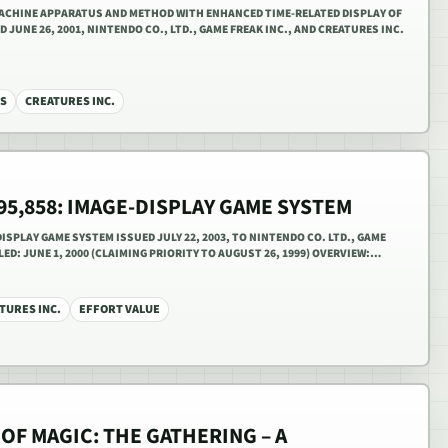
 MACHINE APPARATUS AND METHOD WITH ENHANCED TIME-RELATED DISPLAY OF
UNE 26, 2001, NINTENDO CO., LTD., GAME FREAK INC., AND CREATURES INC.
S
CREATURES INC.
595,858: IMAGE-DISPLAY GAME SYSTEM
DISPLAY GAME SYSTEM ISSUED JULY 22, 2003, TO NINTENDO CO. LTD., GAME
LED: JUNE 1, 2000 (CLAIMING PRIORITY TO AUGUST 26, 1999) OVERVIEW:…
TURES INC.
EFFORT VALUE
OF MAGIC: THE GATHERING – A