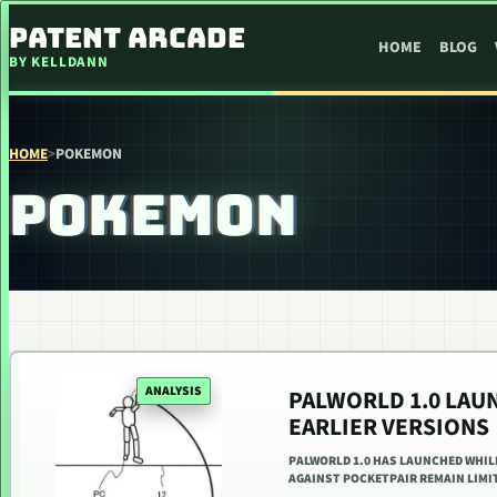
SKIP TO CONTENT
PATENT ARCADE
HOME
BLOG
BY KELLDANN
HOME
>
POKEMON
POKEMON
ANALYSIS
PALWORLD 1.0 LAU
EARLIER VERSIONS
PALWORLD 1.0 HAS LAUNCHED WHIL
AGAINST POCKETPAIR REMAIN LIMIT