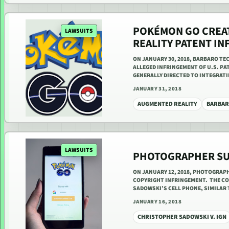
POKÉMON GO CREAT
LAWSUITS
REALITY PATENT I
ON JANUARY 30, 2018, BARBARO TE
ALLEGED INFRINGEMENT OF U.S. PAT
GENERALLY DIRECTED TO INTEGRAT
JANUARY 31, 2018
AUGMENTED REALITY
BARBAR
LAWSUITS
PHOTOGRAPHER SU
ON JANUARY 12, 2018, PHOTOGRAP
COPYRIGHT INFRINGEMENT. THE C
SADOWSKI’S CELL PHONE, SIMILAR
JANUARY 16, 2018
CHRISTOPHER SADOWSKI V. IGN