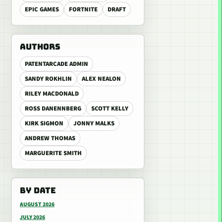
EPIC GAMES
FORTNITE
DRAFT
AUTHORS
PATENTARCADE ADMIN
SANDY ROKHLIN
ALEX NEALON
RILEY MACDONALD
ROSS DANENNBERG
SCOTT KELLY
KIRK SIGMON
JONNY MALKS
ANDREW THOMAS
MARGUERITE SMITH
BY DATE
AUGUST 2026
JULY 2026