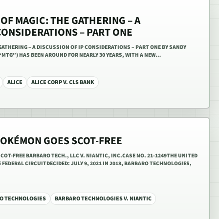
OF MAGIC: THE GATHERING – A
CONSIDERATIONS – PART ONE
GATHERING – A DISCUSSION OF IP CONSIDERATIONS – PART ONE BY SANDY
“MTG”) HAS BEEN AROUND FOR NEARLY 30 YEARS, WITH A NEW…
ALICE
ALICE CORP V. CLS BANK
POKÉMON GOES SCOT-FREE
OT-FREE BARBARO TECH., LLC V. NIANTIC, INC.CASE NO. 21-1249THE UNITED
FEDERAL CIRCUITDECIDED: JULY 9, 2021 IN 2018, BARBARO TECHNOLOGIES,
O TECHNOLOGIES
BARBARO TECHNOLOGIES V. NIANTIC