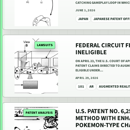
CATCHING GAMEPLAY LOOP IN WHI
JUNE 1, 2026
JAPAN
JAPANESE PATENT OFF
FEDERAL CIRCUIT F
LAWSUITS
INELIGIBLE
ON APRIL 23, THE U.S. COURT OF A
PATENT CLAIMS DIRECTED TO AUGM
ELIGIBLE UNDER…
APRIL 29, 2026
101
AR
AUGMENTED REALI
U.S. PATENT NO. 6
PATENT ANALYSIS
METHOD WITH ENHA
POKEMON-TYPE CH