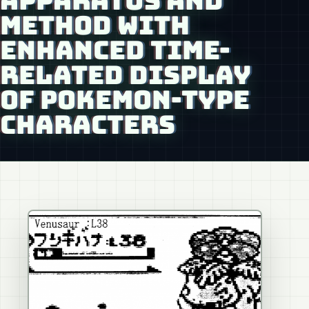
APPARATUS AND
METHOD WITH
ENHANCED TIME-
RELATED DISPLAY
OF POKEMON-TYPE
CHARACTERS