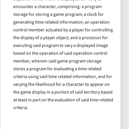
encounter a character, comprising: a program
storage for storing a game program; a clock for
generating time related information; an operation
control member actuated by a player for controlling
the display of a player object; and a processor for
executing said program to vary a displayed image
based on the operation of said operation control
member, wherein said game program storage
stores a program for evaluating a time related
criteria using said time related information, and for
varying the likelihood for a character to appear on
the game display in a portion of said territory based
at least in part on the evaluation of said time related
criteria.