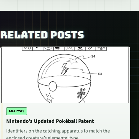
RELATED POSTS
ANALYSIS
Nintendo’s Updated Pokéball Patent
Identifiers on the catching apparatus to match the
enclosed creature’s elemental type.