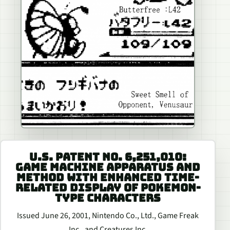
U.S. PATENT NO. 6,251,010:
GAME MACHINE APPARATUS AND
METHOD WITH ENHANCED TIME-
RELATED DISPLAY OF POKEMON-
TYPE CHARACTERS
Issued June 26, 2001, Nintendo Co., Ltd., Game Freak
Inc., and Creatures Inc.