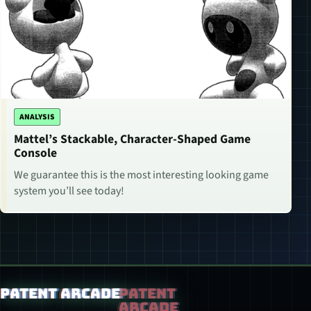
ANALYSIS
Mattel’s Stackable, Character-Shaped Game
Console
We guarantee this is the most interesting looking game
system you’ll see today!
Patent Arcade