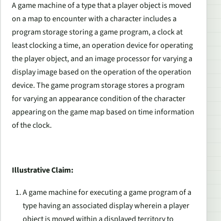
A game machine of a type that a player object is moved
on a map to encounter with a character includes a
program storage storing a game program, a clock at
least clocking a time, an operation device for operating
the player object, and an image processor for varying a
display image based on the operation of the operation
device. The game program storage stores a program
for varying an appearance condition of the character
appearing on the game map based on time information
of the clock.
Illustrative Claim:
A game machine for executing a game program of a
type having an associated display wherein a player
object is moved within a displayed territory to