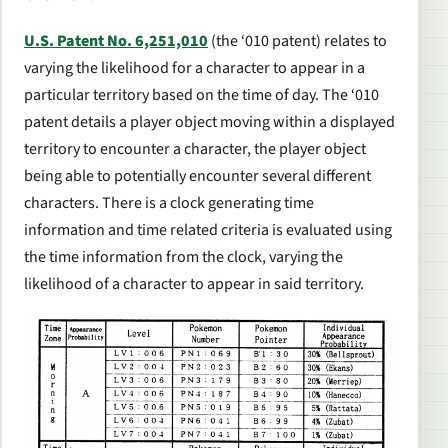
U.S. Patent No. 6,251,010
(the ‘010 patent) relates to
varying the likelihood for a character to appear in a
particular territory based on the time of day. The ‘010
patent details a player object moving within a displayed
territory to encounter a character, the player object
being able to potentially encounter several different
characters. There is a clock generating time
information and time related criteria is evaluated using
the time information from the clock, varying the
likelihood of a character to appear in said territory.