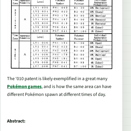
The ‘010 patent is likely exemplified in a great many
Pokémon
games
, and is how the same area can have
different Pokémon spawn at different times of day.
Abstract: