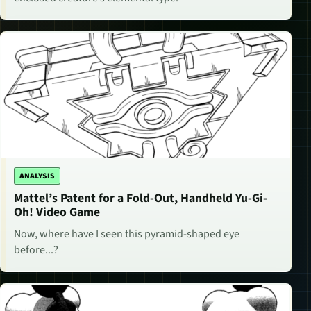
ANALYSIS
Mattel’s Patent for a Fold-Out, Handheld Yu-Gi-
Oh! Video Game
Now, where have I seen this pyramid-shaped eye
before...?