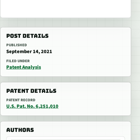
POST DETAILS
PUBLISHED
September 14, 2021
FILED UNDER
Patent Analysis
PATENT DETAILS
PATENT RECORD
U.S. Pat. No. 6,251,010
AUTHORS