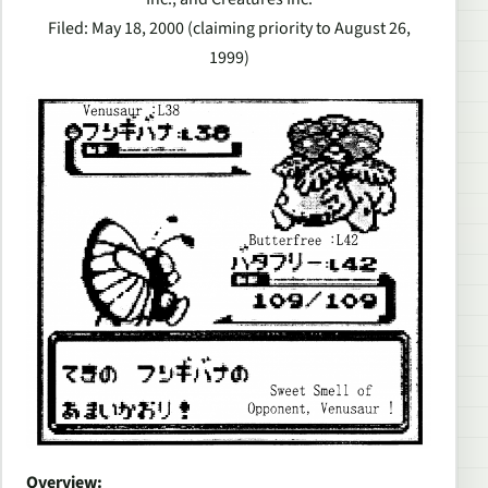
Filed: May 18, 2000 (claiming priority to August 26,
1999)
Overview: