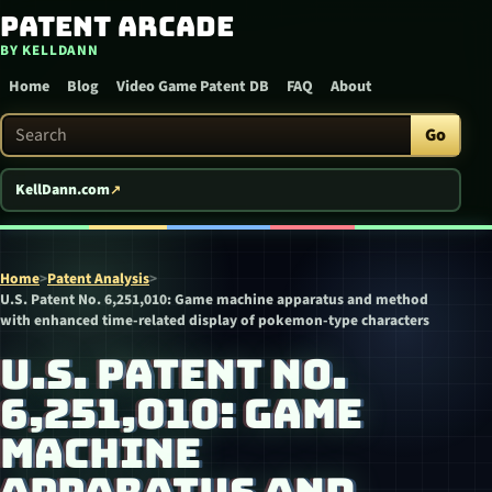
Patent Arcade
Skip to content
BY KELLDANN
Home
Blog
Video Game Patent DB
FAQ
About
Search Patent Arcade
Go
KellDann.com
Home
>
Patent Analysis
>
U.S. Patent No. 6,251,010: Game machine apparatus and method
with enhanced time-related display of pokemon-type characters
U.S. PATENT NO.
6,251,010: GAME
MACHINE