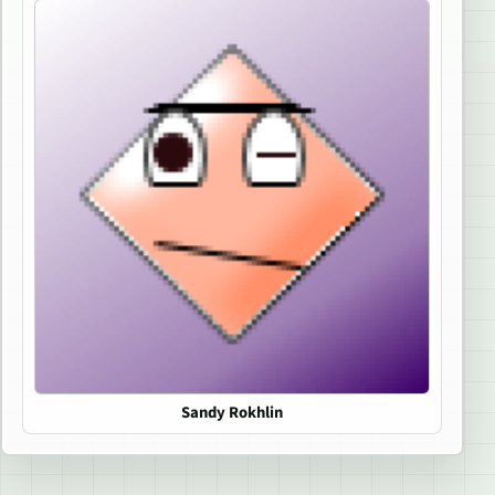
Sandy Rokhlin