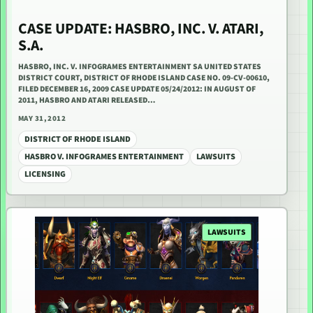
CASE UPDATE: HASBRO, INC. V. ATARI,
S.A.
HASBRO, INC. V. INFOGRAMES ENTERTAINMENT SA UNITED STATES
DISTRICT COURT, DISTRICT OF RHODE ISLAND CASE NO. 09-CV-00610,
FILED DECEMBER 16, 2009 CASE UPDATE 05/24/2012: IN AUGUST OF
2011, HASBRO AND ATARI RELEASED…
MAY 31, 2012
DISTRICT OF RHODE ISLAND
HASBRO V. INFOGRAMES ENTERTAINMENT
LAWSUITS
LICENSING
LAWSUITS