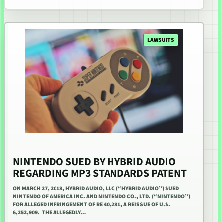
LAWSUITS
NINTENDO SUED BY HYBRID AUDIO
REGARDING MP3 STANDARDS PATENT
ON MARCH 27, 2018, HYBRID AUDIO, LLC (“HYBRID AUDIO”) SUED
NINTENDO OF AMERICA INC. AND NINTENDO CO., LTD. (“NINTENDO”)
FOR ALLEGED INFRINGEMENT OF RE 40,281, A REISSUE OF U.S.
6,252,909. THE ALLEGEDLY…