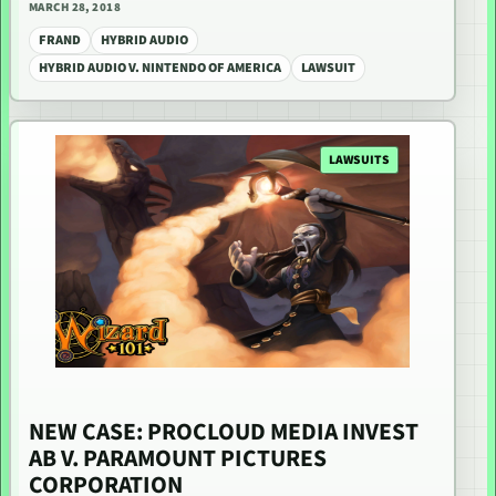
MARCH 28, 2018
FRAND
HYBRID AUDIO
HYBRID AUDIO V. NINTENDO OF AMERICA
LAWSUIT
LAWSUITS
NEW CASE: PROCLOUD MEDIA INVEST
AB V. PARAMOUNT PICTURES
CORPORATION