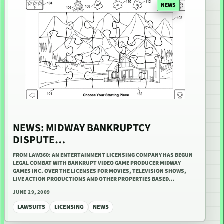
NEWS
NEWS: MIDWAY BANKRUPTCY
DISPUTE…
FROM LAW360: AN ENTERTAINMENT LICENSING COMPANY HAS BEGUN
LEGAL COMBAT WITH BANKRUPT VIDEO GAME PRODUCER MIDWAY
GAMES INC. OVER THE LICENSES FOR MOVIES, TELEVISION SHOWS,
LIVE ACTION PRODUCTIONS AND OTHER PROPERTIES BASED…
JUNE 29, 2009
LAWSUITS
LICENSING
NEWS