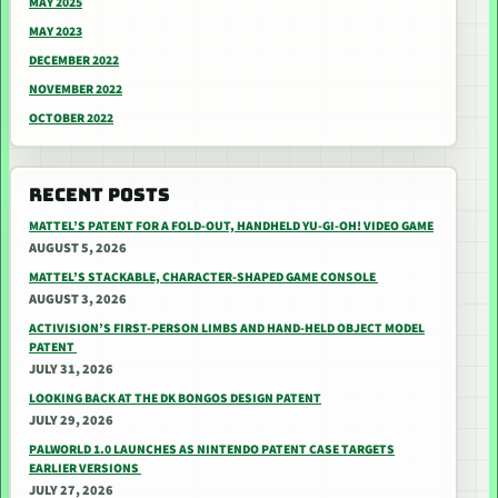
MAY 2025
MAY 2023
DECEMBER 2022
NOVEMBER 2022
OCTOBER 2022
RECENT POSTS
MATTEL’S PATENT FOR A FOLD-OUT, HANDHELD YU-GI-OH! VIDEO GAME
AUGUST 5, 2026
MATTEL’S STACKABLE, CHARACTER-SHAPED GAME CONSOLE
AUGUST 3, 2026
ACTIVISION’S FIRST-PERSON LIMBS AND HAND-HELD OBJECT MODEL
PATENT
JULY 31, 2026
LOOKING BACK AT THE DK BONGOS DESIGN PATENT
JULY 29, 2026
PALWORLD 1.0 LAUNCHES AS NINTENDO PATENT CASE TARGETS
EARLIER VERSIONS
JULY 27, 2026