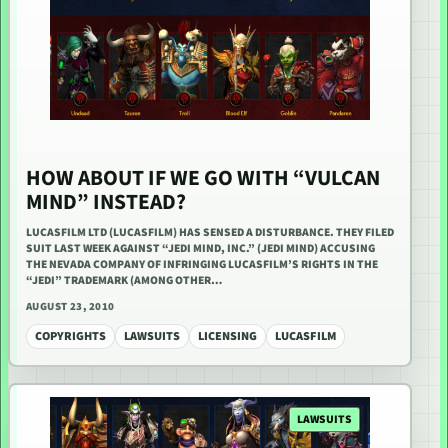
HOW ABOUT IF WE GO WITH “VULCAN
MIND” INSTEAD?
LUCASFILM LTD (LUCASFILM) HAS SENSED A DISTURBANCE. THEY FILED
SUIT LAST WEEK AGAINST “JEDI MIND, INC.” (JEDI MIND) ACCUSING
THE NEVADA COMPANY OF INFRINGING LUCASFILM’S RIGHTS IN THE
“JEDI” TRADEMARK (AMONG OTHER…
AUGUST 23, 2010
COPYRIGHTS
LAWSUITS
LICENSING
LUCASFILM
LAWSUITS