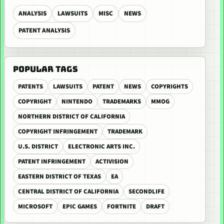
ANALYSIS
LAWSUITS
MISC
NEWS
PATENT ANALYSIS
POPULAR TAGS
PATENTS
LAWSUITS
PATENT
NEWS
COPYRIGHTS
COPYRIGHT
NINTENDO
TRADEMARKS
MMOG
NORTHERN DISTRICT OF CALIFORNIA
COPYRIGHT INFRINGEMENT
TRADEMARK
U.S. DISTRICT
ELECTRONIC ARTS INC.
PATENT INFRINGEMENT
ACTIVISION
EASTERN DISTRICT OF TEXAS
EA
CENTRAL DISTRICT OF CALIFORNIA
SECONDLIFE
MICROSOFT
EPIC GAMES
FORTNITE
DRAFT