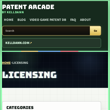
SKIP TO CONTENT
PATENT ARCADE
BY KELLDANN
HOME
BLOG
VIDEO GAME PATENT DB
FAQ
ABOUT
SEARCH PATENT ARCADE
Go
KELLDANN.COM
HOME
>
LICENSING
LICENSING
CATEGORIES