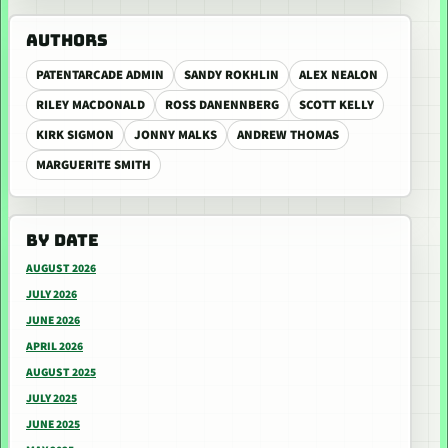
AUTHORS
PATENTARCADE ADMIN
SANDY ROKHLIN
ALEX NEALON
RILEY MACDONALD
ROSS DANENNBERG
SCOTT KELLY
KIRK SIGMON
JONNY MALKS
ANDREW THOMAS
MARGUERITE SMITH
BY DATE
AUGUST 2026
JULY 2026
JUNE 2026
APRIL 2026
AUGUST 2025
JULY 2025
JUNE 2025