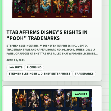
TTAB AFFIRMS DISNEY’S RIGHTS IN
“POOH” TRADEMARKS
STEPHEN SLESINGER INC. V. DISNEY ENTERPRISES INC. USPTO,
TRADEMARK TRIAL AND APPEAL BOARD NO. 91179064, JUNE 8, 2011 A
PANEL OF JUDGES AT THE TTAB HAS RULED THAT A FORMER LICENSEE…
JUNE 15, 2011
LAWSUITS
LICENSING
STEPHEN SLESINGER V. DISNEY ENTERPRISES
TRADEMARKS
LAWSUITS