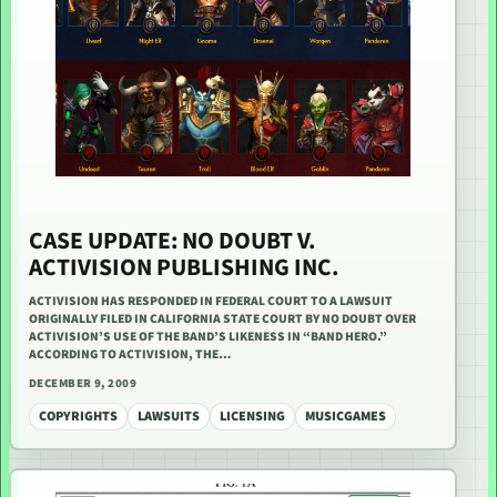
CASE UPDATE: NO DOUBT V.
ACTIVISION PUBLISHING INC.
ACTIVISION HAS RESPONDED IN FEDERAL COURT TO A LAWSUIT
ORIGINALLY FILED IN CALIFORNIA STATE COURT BY NO DOUBT OVER
ACTIVISION’S USE OF THE BAND’S LIKENESS IN “BAND HERO.”
ACCORDING TO ACTIVISION, THE…
DECEMBER 9, 2009
COPYRIGHTS
LAWSUITS
LICENSING
MUSICGAMES