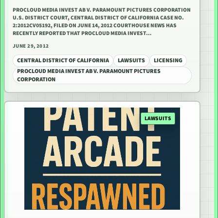
PROCLOUD MEDIA INVEST AB V. PARAMOUNT PICTURES CORPORATION
U.S. DISTRICT COURT, CENTRAL DISTRICT OF CALIFORNIA CASE NO.
2:2012CV05192, FILED ON JUNE 14, 2012 COURTHOUSE NEWS HAS
RECENTLY REPORTED THAT PROCLOUD MEDIA INVEST…
JUNE 29, 2012
CENTRAL DISTRICT OF CALIFORNIA
LAWSUITS
LICENSING
PROCLOUD MEDIA INVEST AB V. PARAMOUNT PICTURES
CORPORATION
LAWSUITS