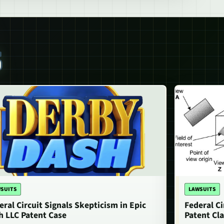
S
SUITS
LAWSUITS
eral Circuit Signals Skepticism in Epic
Federal Ci
h LLC Patent Case
Patent Cla