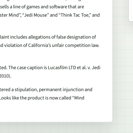
ells a line of games and software that are
ter Mind”, “Jedi Mouse” and “Think Tac Toe,” and
int includes allegations of false designation of
d violation of California’s unfair competition law.
ed. The case caption is Lucasfilm LTD et al. v. Jedi
2010).
entered a stipulation, permanent injunction and
Looks like the product is now called “Mind