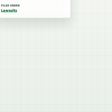
FILED UNDER
Lawsuits