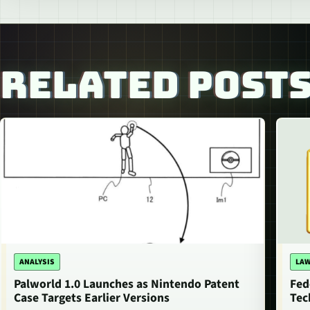
RELATED POST
ANALYSIS
LAW
Palworld 1.0 Launches as Nintendo Patent
Fed
Case Targets Earlier Versions
Tec