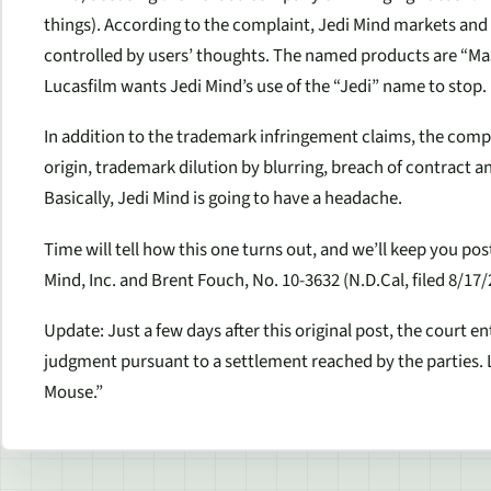
things). According to the complaint, Jedi Mind markets and s
controlled by users’ thoughts. The named products are “Mas
Lucasfilm wants Jedi Mind’s use of the “Jedi” name to stop.
In addition to the trademark infringement claims, the compla
origin, trademark dilution by blurring, breach of contract an
Basically, Jedi Mind is going to have a headache.
Time will tell how this one turns out, and we’ll keep you post
Mind, Inc. and Brent Fouch, No. 10-3632 (N.D.Cal, filed 8/17/
Update: Just a few days after this original post, the court 
judgment pursuant to a settlement reached by the parties. 
Mouse.”