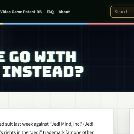
Search Pat
Video Game Patent DB
FAQ
About
E GO WITH
 INSTEAD?
d suit last week against “Jedi Mind, Inc.” (Jedi
s rights in the “Jedi” trademark (among other