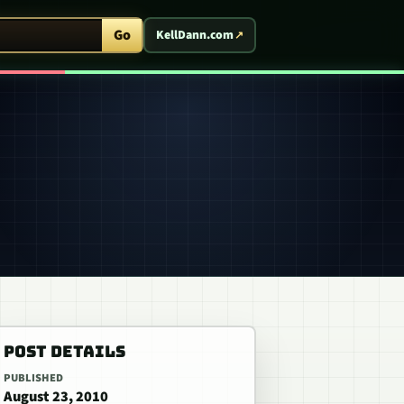
ent Arcade
Go
KellDann.com
POST DETAILS
PUBLISHED
August 23, 2010