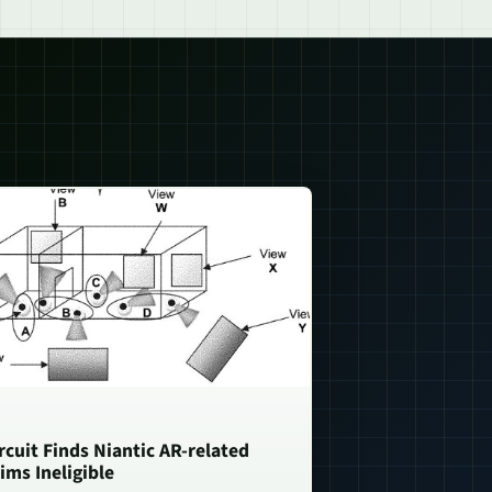
rcuit Finds Niantic AR-related
ims Ineligible