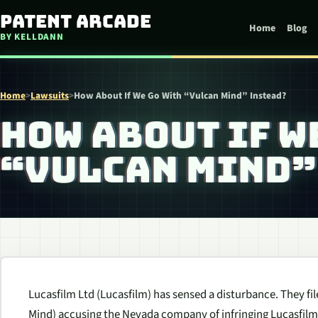
Skip to content
Patent Arcade
Home
Blog
BY KELLDANN
Home
>
Lawsuits
>
How About If We Go With “Vulcan Mind” Instead?
HOW ABOUT IF W
“VULCAN MIND”
Lucasfilm Ltd (Lucasfilm) has sensed a disturbance. They file
Mind) accusing the Nevada company of infringing Lucasfilm’