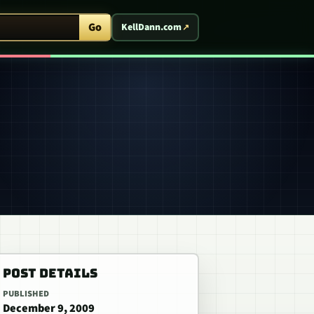
ent Arcade
Go
KellDann.com
POST DETAILS
PUBLISHED
December 9, 2009