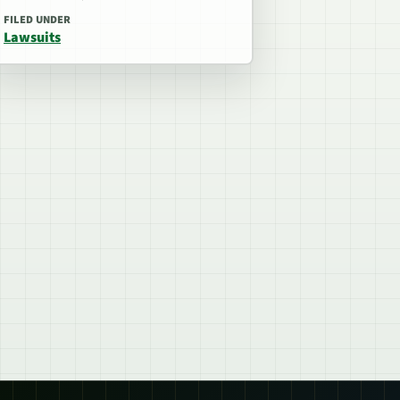
FILED UNDER
Lawsuits