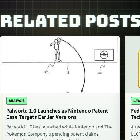
RELATED POST
ANALYSIS
LAW
Palworld 1.0 Launches as Nintendo Patent
Fed
Case Targets Earlier Versions
Tec
Palworld 1.0 has launched while Nintendo and The
A re
Pokémon Company's pending patent claims
LLC'