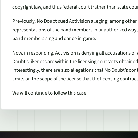
copyright law, and thus federal court (rather than state court
Previously, No Doubt sued Activision alleging, among other t
representations of the band members in unauthorized ways 
band members sing and dance in-game.
Now, in responding, Activision is denying all accusations of
Doubt’s likeness are within the licensing contracts obtaine
Interestingly, there are also allegations that No Doubt’s con
limits on the scope of the license that the licensing contract
We will continue to follow this case.