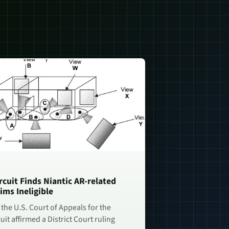
rcuit Finds Niantic AR-related
ims Ineligible
 the U.S. Court of Appeals for the
uit affirmed a District Court ruling