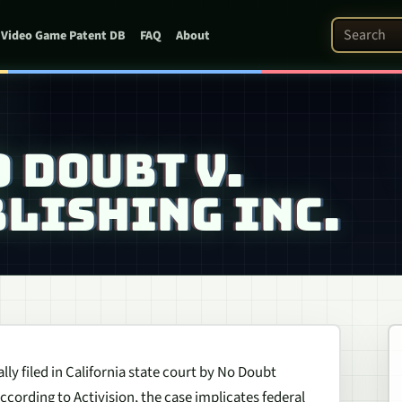
Search Pat
Video Game Patent DB
FAQ
About
O DOUBT V.
LISHING INC.
lly filed in California state court by No Doubt
According to Activision, the case implicates federal