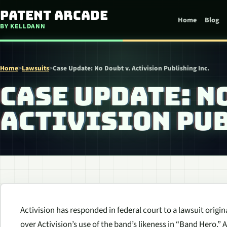
Skip to content
Patent Arcade
Home
Blog
BY KELLDANN
Home
>
Lawsuits
>
Case Update: No Doubt v. Activision Publishing Inc.
CASE UPDATE: N
ACTIVISION PUB
Activision has responded in federal court to a lawsuit origina
over Activision’s use of the band’s likeness in “Band Hero.” 