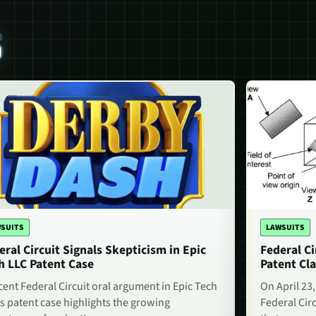
S
SUITS
LAWSUITS
eral Circuit Signals Skepticism in Epic
Federal Ci
h LLC Patent Case
Patent Cla
cent Federal Circuit oral argument in Epic Tech
On April 23,
s patent case highlights the growing
Federal Circ