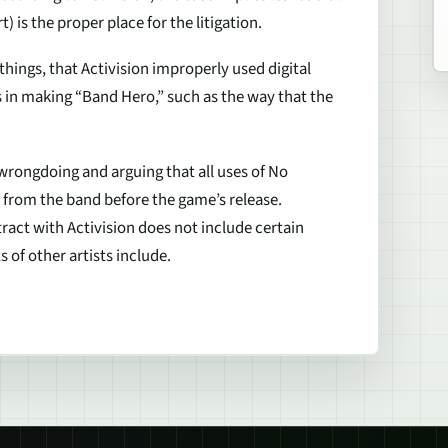
) is the proper place for the litigation.
hings, that Activision improperly used digital
in making “Band Hero,” such as the way that the
 wrongdoing and arguing that all uses of No
d from the band before the game’s release.
tract with Activision does not include certain
s of other artists include.