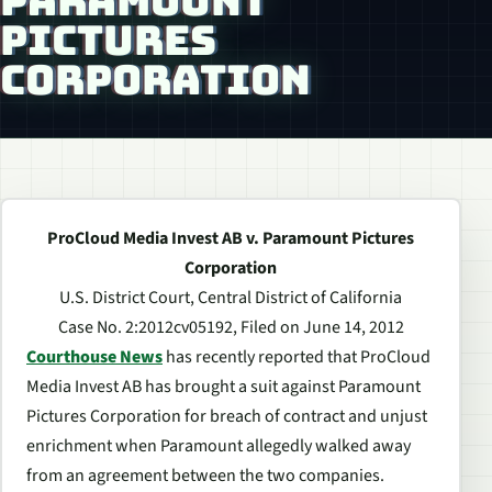
PARAMOUNT
PICTURES
CORPORATION
ProCloud Media Invest AB v. Paramount Pictures
Corporation
U.S. District Court, Central District of California
Case No. 2:2012cv05192, Filed on June 14, 2012
Courthouse News
has recently reported that ProCloud
Media Invest AB has brought a suit against Paramount
Pictures Corporation for breach of contract and unjust
enrichment when Paramount allegedly walked away
from an agreement between the two companies.