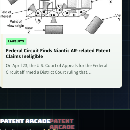
LAWSUITS
Federal Circuit Finds Niantic AR-related Patent
Claims Ineligible
On April 23, the U.S. Court of Appeals for the Federal
Circuit affirmed a District Court ruling that…
Patent Arcade