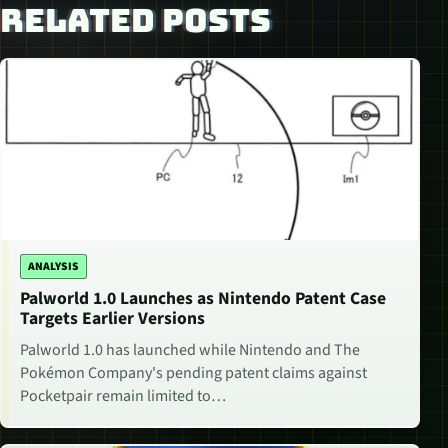
RELATED POSTS
ANALYSIS
Palworld 1.0 Launches as Nintendo Patent Case
Targets Earlier Versions
Palworld 1.0 has launched while Nintendo and The
Pokémon Company's pending patent claims against
Pocketpair remain limited to…