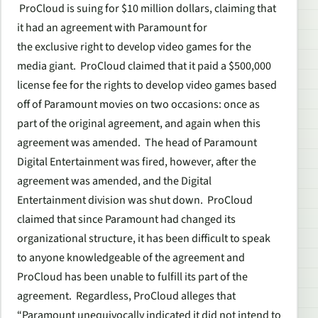
ProCloud is suing for $10 million dollars, claiming that
it had an agreement with Paramount for
the exclusive right to develop video games for the
media giant. ProCloud claimed that it paid a $500,000
license fee for the rights to develop video games based
off of Paramount movies on two occasions: once as
part of the original agreement, and again when this
agreement was amended. The head of Paramount
Digital Entertainment was fired, however, after the
agreement was amended, and the Digital
Entertainment division was shut down. ProCloud
claimed that since Paramount had changed its
organizational structure, it has been difficult to speak
to anyone knowledgeable of the agreement and
ProCloud has been unable to fulfill its part of the
agreement. Regardless, ProCloud alleges that
“Paramount unequivocally indicated it did not intend to