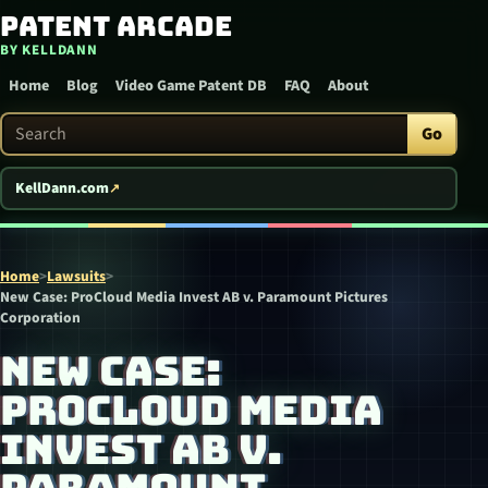
Patent Arcade
Skip to content
BY KELLDANN
Home
Blog
Video Game Patent DB
FAQ
About
Search Patent Arcade
Go
KellDann.com
Home
>
Lawsuits
>
New Case: ProCloud Media Invest AB v. Paramount Pictures
Corporation
NEW CASE:
PROCLOUD MEDIA
INVEST AB V.