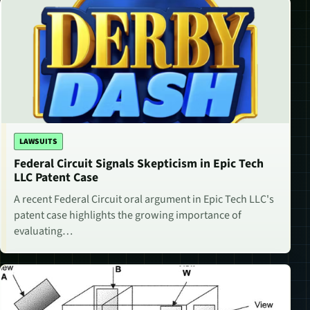
LAWSUITS
Federal Circuit Signals Skepticism in Epic Tech
LLC Patent Case
A recent Federal Circuit oral argument in Epic Tech LLC's
patent case highlights the growing importance of
evaluating…