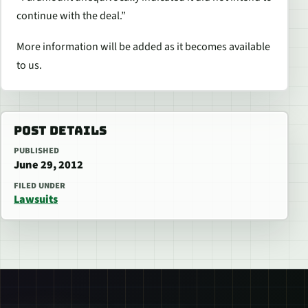
continue with the deal.”
More information will be added as it becomes available
to us.
POST DETAILS
PUBLISHED
June 29, 2012
FILED UNDER
Lawsuits