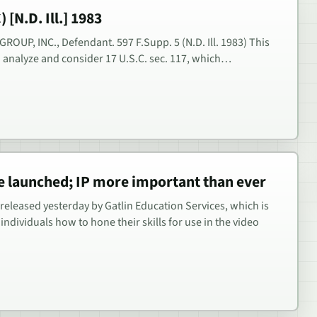
 [N.D. Ill.] 1983
 A GROUP, INC., Defendant. 597 F.Supp. 5 (N.D. Ill. 1983) This
to analyze and consider 17 U.S.C. sec. 117, which…
e launched; IP more important than ever
released yesterday by Gatlin Education Services, which is
individuals how to hone their skills for use in the video