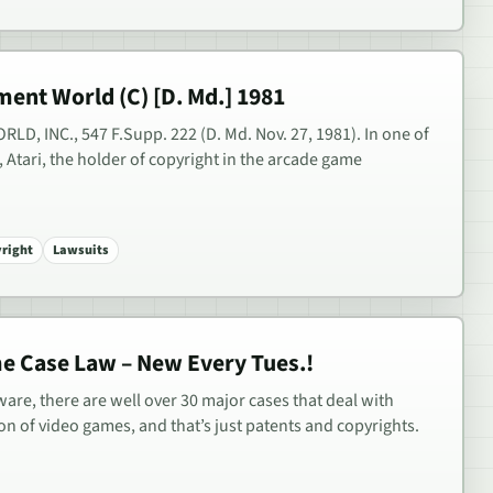
ment World (C) [D. Md.] 1981
D, INC., 547 F.Supp. 222 (D. Md. Nov. 27, 1981). In one of
, Atari, the holder of copyright in the arcade game
right
Lawsuits
me Case Law – New Every Tues.!
are, there are well over 30 major cases that deal with
ion of video games, and that’s just patents and copyrights.