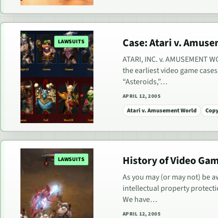
Case: Atari v. Amuse
LAWSUITS
ATARI, INC. v. AMUSEMENT WORL
the earliest video game cases
“Asteroids,”…
APRIL 12, 2005
Atari v. Amusement World
Copy
History of Video Ga
LAWSUITS
As you may (or may not) be aw
intellectual property protect
We have…
APRIL 12, 2005