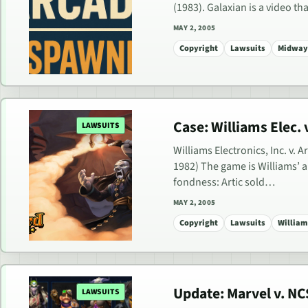
(1983). Galaxian is a video t
MAY 2, 2005
Copyright
Lawsuits
Midway 
Case: Williams Elec. v.
LAWSUITS
Williams Electronics, Inc. v. A
1982) The game is Williams’
fondness: Artic sold…
MAY 2, 2005
Copyright
Lawsuits
Williams
Update: Marvel v. NCS
LAWSUITS