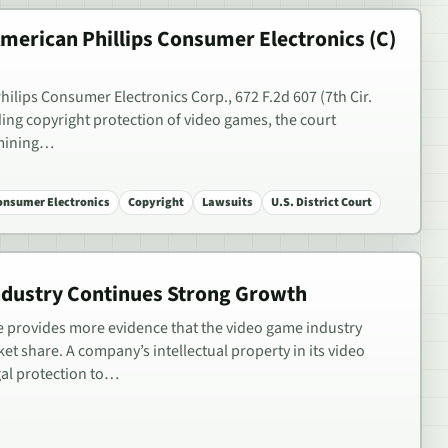
 American Phillips Consumer Electronics (C)
Philips Consumer Electronics Corp., 672 F.2d 607 (7th Cir.
rding copyright protection of video games, the court
rmining…
Consumer Electronics
Copyright
Lawsuits
U.S. District Court
dustry Continues Strong Growth
e provides more evidence that the video game industry
et share. A company’s intellectual property in its video
gal protection to…