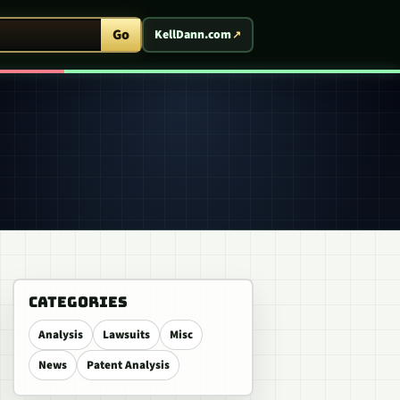
ent Arcade
Go
KellDann.com
CATEGORIES
Analysis
Lawsuits
Misc
News
Patent Analysis