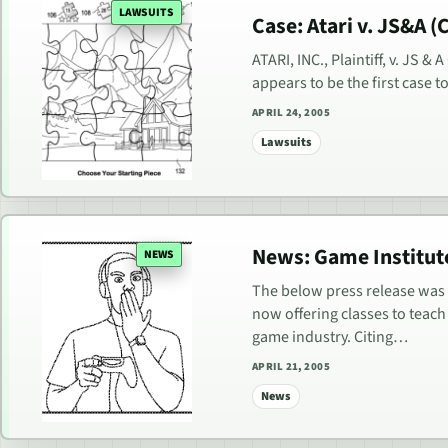
LAWSUITS
Case: Atari v. JS&A (C)
ATARI, INC., Plaintiff, v. JS &
appears to be the first case 
APRIL 24, 2005
Lawsuits
News: Game Institut
NEWS
The below press release was 
now offering classes to teach 
game industry. Citing…
APRIL 21, 2005
News