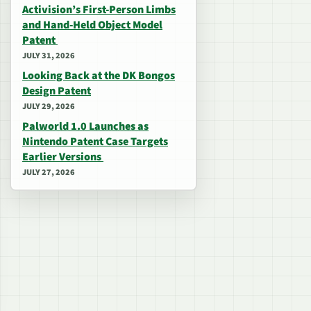
Activision’s First-Person Limbs
and Hand-Held Object Model
Patent
JULY 31, 2026
Looking Back at the DK Bongos
Design Patent
JULY 29, 2026
Palworld 1.0 Launches as
Nintendo Patent Case Targets
Earlier Versions
JULY 27, 2026