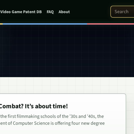
Search Pat
Video Game Patent DB
FAQ
About
 Combat? It’s about time!
the first filmmaking schools of the ’30s and ’40s, the
ent of Computer Science is offering four new degree