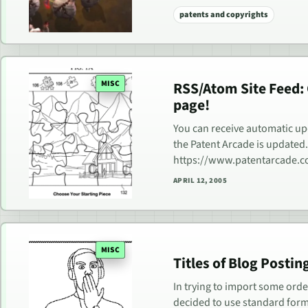
patents and copyrights
MISC
RSS/Atom Site Feed:
page!
You can receive automatic u
the Patent Arcade is updated
https://www.patentarcade.
APRIL 12, 2005
MISC
Titles of Blog Posti
In trying to import some ord
decided to use standard format