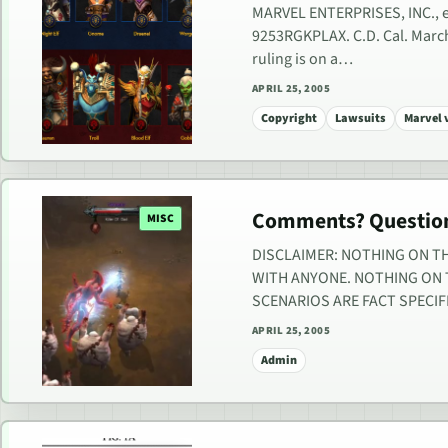
MARVEL ENTERPRISES, INC., et
9253RGKPLAX. C.D. Cal. March 
ruling is on a…
APRIL 25, 2005
Copyright
Lawsuits
Marvel 
Comments? Question
MISC
DISCLAIMER: NOTHING ON TH
WITH ANYONE. NOTHING ON T
SCENARIOS ARE FACT SPECIF
APRIL 25, 2005
Admin