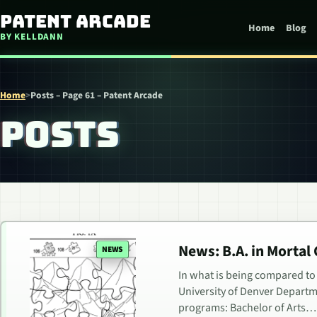
Skip to content
Patent Arcade
Home
Blog
BY KELLDANN
Home
>
Posts – Page 61 – Patent Arcade
POSTS
News: B.A. in Mortal
NEWS
In what is being compared to 
University of Denver Departm
programs: Bachelor of Arts…