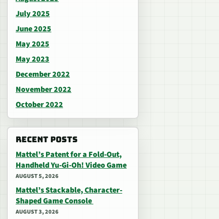
July 2025
June 2025
May 2025
May 2023
December 2022
November 2022
October 2022
RECENT POSTS
Mattel’s Patent for a Fold-Out,
Handheld Yu-Gi-Oh! Video Game
AUGUST 5, 2026
Mattel’s Stackable, Character-
Shaped Game Console
AUGUST 3, 2026