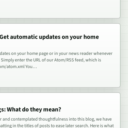
 Get automatic updates on your home
pdates on your home page or in your news reader whenever
. Simply enter the URL of our Atom/RSS feed, which is
com/atom.xml You…
ngs: What do they mean?
er and contemplated thoughtfulness into this blog, we have
ting in the titles of posts to ease later search. Here is what