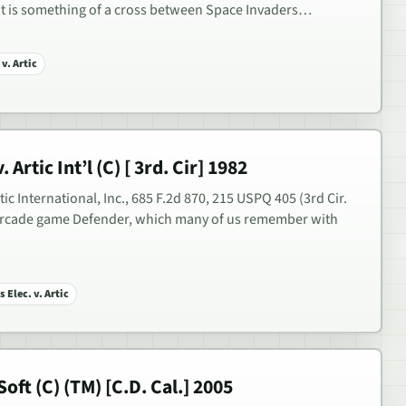
hat is something of a cross between Space Invaders…
v. Artic
 Artic Int’l (C) [ 3rd. Cir] 1982
rtic International, Inc., 685 F.2d 870, 215 USPQ 405 (3rd Cir.
 arcade game Defender, which many of us remember with
 Elec. v. Artic
oft (C) (TM) [C.D. Cal.] 2005