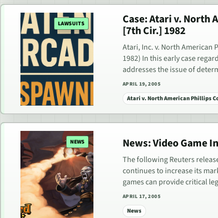
Case: Atari v. North
LAWSUITS
[7th Cir.] 1982
Atari, Inc. v. North American 
1982) In this early case rega
addresses the issue of dete
APRIL 19, 2005
Atari v. North American Phillips 
News: Video Game In
NEWS
The following Reuters releas
continues to increase its mark
games can provide critical le
APRIL 17, 2005
News