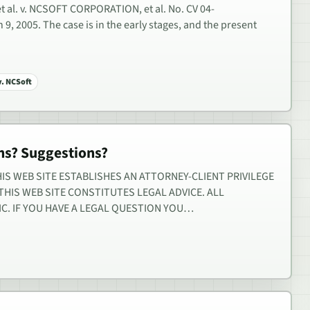
 al. v. NCSOFT CORPORATION, et al. No. CV 04-
9, 2005. The case is in the early stages, and the present
v. NCSoft
s? Suggestions?
IS WEB SITE ESTABLISHES AN ATTORNEY-CLIENT PRIVILEGE
HIS WEB SITE CONSTITUTES LEGAL ADVICE. ALL
IC. IF YOU HAVE A LEGAL QUESTION YOU…