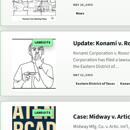
MAY 16, 2005
News
Update: Konami v. Ro
LAWSUITS
Konami Corporation v. Roxor G
Corporation has filed a lawsui
the Eastern District of…
MAY 12, 2005
Eastern District of Texas
Konam
LAWSUITS
Case: Midway v. Artic 
Midway Mfg. Co. v. Artic. Int’l,