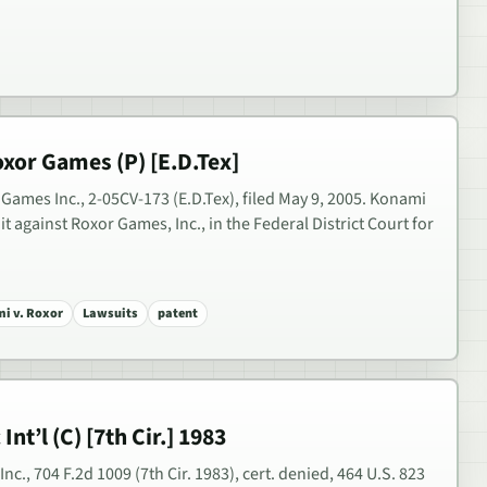
xor Games (P) [E.D.Tex]
ames Inc., 2-05CV-173 (E.D.Tex), filed May 9, 2005. Konami
t against Roxor Games, Inc., in the Federal District Court for
i v. Roxor
Lawsuits
patent
Int’l (C) [7th Cir.] 1983
 Inc., 704 F.2d 1009 (7th Cir. 1983), cert. denied, 464 U.S. 823