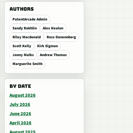
AUTHORS
PatentArcade Admin
Sandy Rokhlin
Alex Nealon
Riley Macdonald
Ross Danennberg
Scott Kelly
Kirk Sigmon
Jonny Malks
Andrew Thomas
Marguerite Smith
BY DATE
August 2026
July 2026
June 2026
April 2026
August 2025