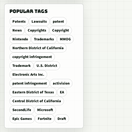
POPULAR TAGS
Patents
Lawsuits
patent
News
Copyrights
Copyright
Nintendo
Trademarks
MMOG
Northern District of California
copyright infringement
Trademark
U.S. District
Electronic Arts Inc.
patent infringement
activision
Eastern District of Texas
EA
Central District of California
SecondLife
Microsoft
Epic Games
Fortnite
Draft