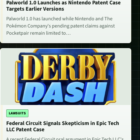
Palworld 1.0 Launches as Nintendo Patent Case
Targets Earlier Versions
Palworld 1.0 has launched while Nintendo and The
Pokémon Company's pending patent claims against
Pocketpair remain limited to…
LAWSUITS
Federal Circuit Signals Skepticism in Epic Tech
LLC Patent Case
A recent Federal Circuit oral argument in Epic Tech LLC's