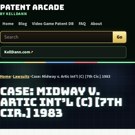
Patent Arcade
Skip to content
BY KELLDANN
Home
Blog
Video Game Patent DB
FAQ
About
Search Patent Arcade
Go
KellDann.com
Home
>
Lawsuits
>
Case: Midway v. Artic Int’l (C) [7th Cir.] 1983
CASE: MIDWAY V.
ARTIC INT’L (C) [7TH
CIR.] 1983