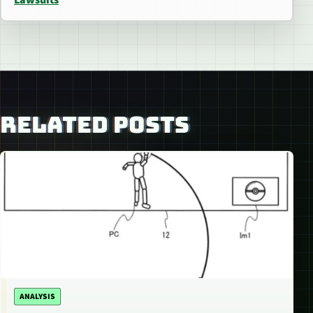
RELATED POSTS
ANALYSIS