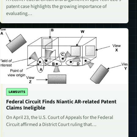
patent case highlights the growing importance of
evaluating…
LAWSUITS
Federal Circuit Finds Niantic AR-related Patent
Claims Ineligible
On April 23, the U.S. Court of Appeals for the Federal
Circuit affirmed a District Court ruling that…