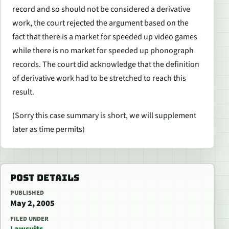
record and so should not be considered a derivative
work, the court rejected the argument based on the
fact that there is a market for speeded up video games
while there is no market for speeded up phonograph
records. The court did acknowledge that the definition
of derivative work had to be stretched to reach this
result.
(Sorry this case summary is short, we will supplement
later as time permits)
POST DETAILS
PUBLISHED
May 2, 2005
FILED UNDER
Lawsuits