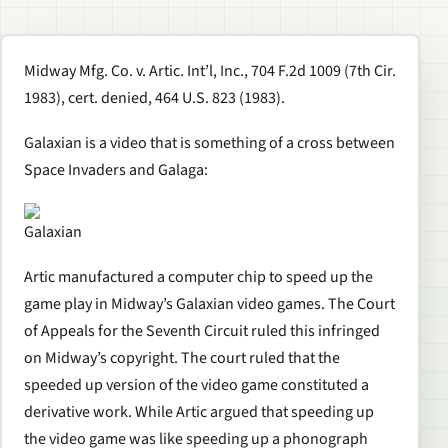
Midway Mfg. Co. v. Artic. Int’l, Inc., 704 F.2d 1009 (7th Cir.
1983), cert. denied, 464 U.S. 823 (1983).
Galaxian is a video that is something of a cross between
Space Invaders and Galaga:
Galaxian
Artic manufactured a computer chip to speed up the
game play in Midway’s Galaxian video games. The Court
of Appeals for the Seventh Circuit ruled this infringed
on Midway’s copyright. The court ruled that the
speeded up version of the video game constituted a
derivative work. While Artic argued that speeding up
the video game was like speeding up a phonograph