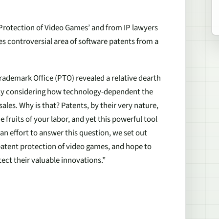
Protection of Video Games’ and from IP lawyers
 controversial area of software patents from a
Trademark Office (PTO) revealed a relative dearth
ally considering how technology-dependent the
sales. Why is that? Patents, by their very nature,
 fruits of your labor, and yet this powerful tool
 an effort to answer this question, we set out
patent protection of video games, and hope to
ect their valuable innovations.”