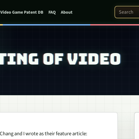
Search Pat
Video Game Patent DB
FAQ
About
TING OF VIDEO
hang and I wrote as their feature article: