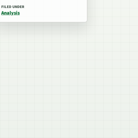
FILED UNDER
Analysis