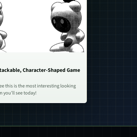
Stackable, Character-Shaped Game
e this is the most interesting looking
 you’ll see today!