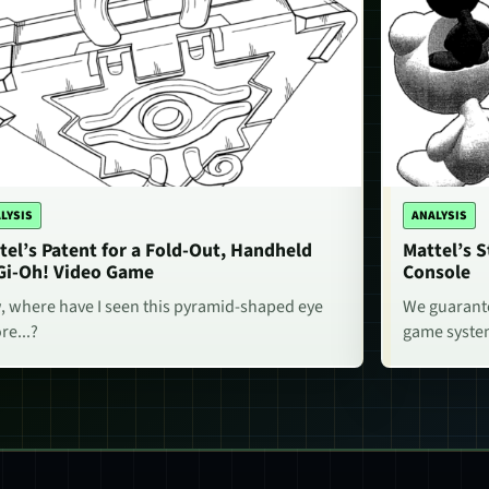
LYSIS
ANALYSIS
tel’s Patent for a Fold-Out, Handheld
Mattel’s 
Gi-Oh! Video Game
Console
 where have I seen this pyramid-shaped eye
We guarante
re...?
game system