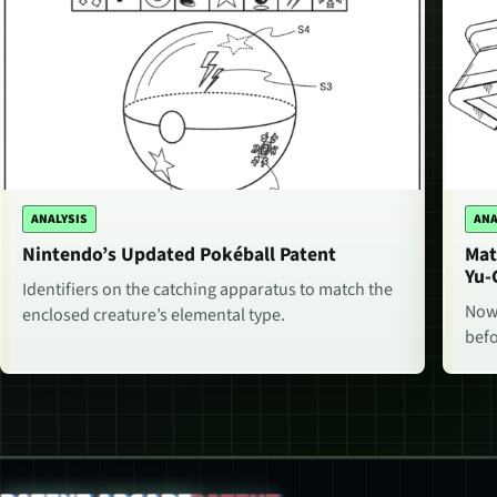
ANALYSIS
ANA
Nintendo’s Updated Pokéball Patent
Mat
Yu-
Identifiers on the catching apparatus to match the
Now,
enclosed creature’s elemental type.
befo