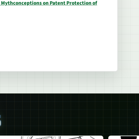
p Mythconceptions on Patent Protection of
S