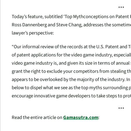
***
Today’s feature, subtitled ‘Top Mythconceptions on Patent 
Ross Dannenberg and Steve Chang, addresses the sometimes
lawyer’s perspective:
“Our informal review of the records at the U.S. Patent and 
of patent applications for the video game industry, especi
video game industry is, and given its size in terms of annual 
grant the right to exclude your competitors from stealing the
appears to be overlooked by the majority of the industry. In
below to dispel what we see as the top myths surrounding 
encourage innovative game developers to take steps to prot
***
Read the entire article on
Gamasutra.com
: