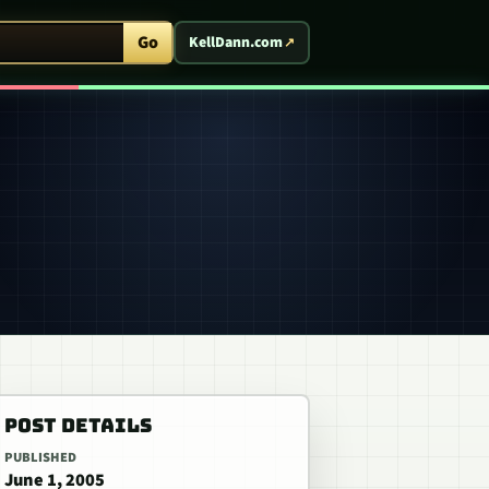
ent Arcade
Go
KellDann.com
POST DETAILS
PUBLISHED
June 1, 2005