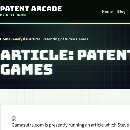
Skip to content
Patent Arcade
Home
Blog
BY KELLDANN
Home
>
Analysis
>
Article: Patenting of Video Games
ARTICLE: PATEN
GAMES
Gamasutra.com is presently running an article which Steve C