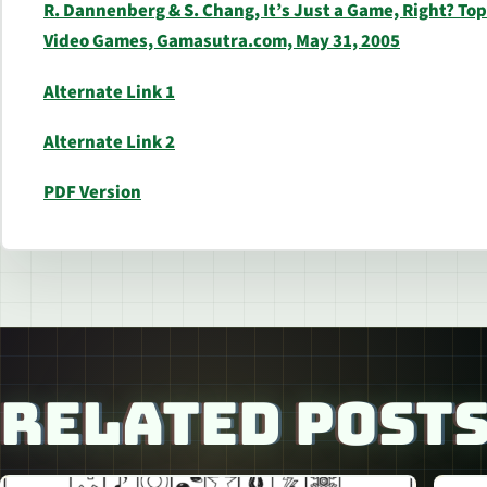
R. Dannenberg & S. Chang, It’s Just a Game, Right? To
Video Games, Gamasutra.com, May 31, 2005
Alternate Link 1
Alternate Link 2
PDF Version
RELATED POST