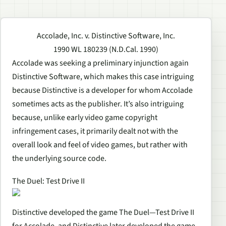
Accolade, Inc. v. Distinctive Software, Inc.
1990 WL 180239 (N.D.Cal. 1990)
Accolade was seeking a preliminary injunction again
Distinctive Software, which makes this case intriguing
because Distinctive is a developer for whom Accolade
sometimes acts as the publisher. It’s also intriguing
because, unlike early video game copyright
infringement cases, it primarily dealt not with the
overall look and feel of video games, but rather with
the underlying source code.
The Duel: Test Drive II
Distinctive developed the game The Duel—Test Drive II
for Accolade, and Distinctive later developed the game