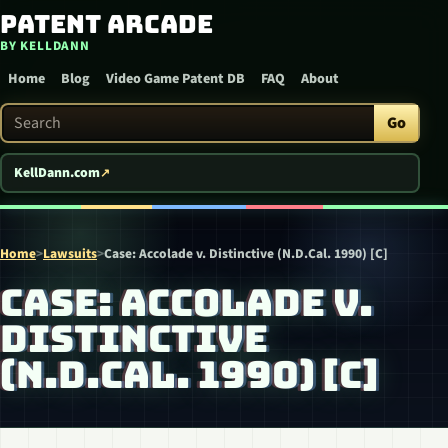
Patent Arcade
Skip to content
BY KELLDANN
Home
Blog
Video Game Patent DB
FAQ
About
Search Patent Arcade
Go
KellDann.com
Home
>
Lawsuits
>
Case: Accolade v. Distinctive (N.D.Cal. 1990) [C]
CASE: ACCOLADE V.
DISTINCTIVE
(N.D.CAL. 1990) [C]