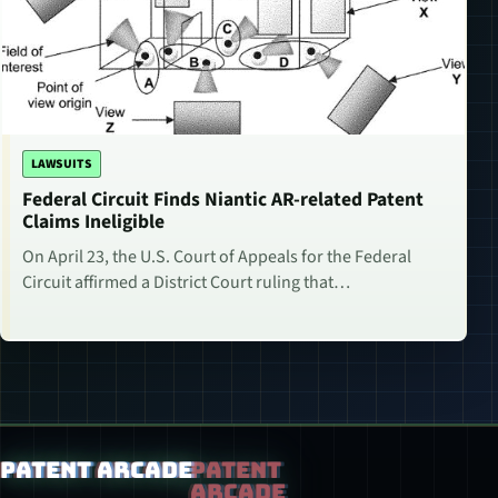
LAWSUITS
Federal Circuit Finds Niantic AR-related Patent
Claims Ineligible
On April 23, the U.S. Court of Appeals for the Federal
Circuit affirmed a District Court ruling that…
Patent Arcade