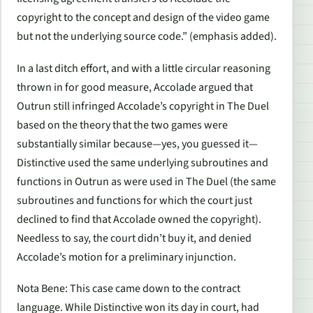
copyright to the concept and design of the video game
but not the underlying source code.” (emphasis added).
In a last ditch effort, and with a little circular reasoning
thrown in for good measure, Accolade argued that
Outrun still infringed Accolade’s copyright in The Duel
based on the theory that the two games were
substantially similar because—yes, you guessed it—
Distinctive used the same underlying subroutines and
functions in Outrun as were used in The Duel (the same
subroutines and functions for which the court just
declined to find that Accolade owned the copyright).
Needless to say, the court didn’t buy it, and denied
Accolade’s motion for a preliminary injunction.
Nota Bene: This case came down to the contract
language. While Distinctive won its day in court, had