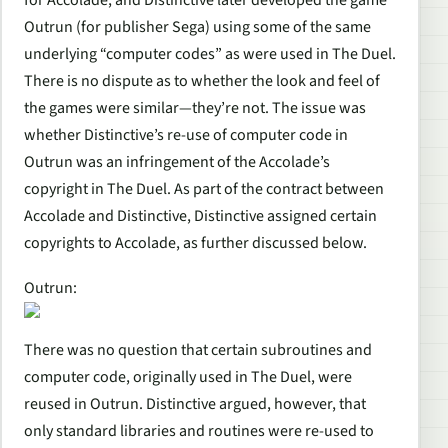
Outrun (for publisher Sega) using some of the same
underlying “computer codes” as were used in The Duel.
There is no dispute as to whether the look and feel of
the games were similar—they’re not. The issue was
whether Distinctive’s re-use of computer code in
Outrun was an infringement of the Accolade’s
copyright in The Duel. As part of the contract between
Accolade and Distinctive, Distinctive assigned certain
copyrights to Accolade, as further discussed below.
Outrun:
There was no question that certain subroutines and
computer code, originally used in The Duel, were
reused in Outrun. Distinctive argued, however, that
only standard libraries and routines were re-used to