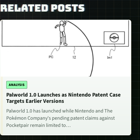
RELATED POSTS
ANALYSIS
Palworld 1.0 Launches as Nintendo Patent Case
Targets Earlier Versions
Palworld 1.0 has launched while Nintendo and The
Pokémon Company's pending patent claims against
Pocketpair remain limited to…