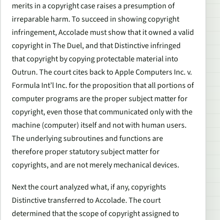
merits in a copyright case raises a presumption of
irreparable harm. To succeed in showing copyright
infringement, Accolade must show that it owned a valid
copyright in The Duel, and that Distinctive infringed
that copyright by copying protectable material into
Outrun. The court cites back to Apple Computers Inc. v.
Formula Int’l Inc. for the proposition that all portions of
computer programs are the proper subject matter for
copyright, even those that communicated only with the
machine (computer) itself and not with human users.
The underlying subroutines and functions are
therefore proper statutory subject matter for
copyrights, and are not merely mechanical devices.
Next the court analyzed what, if any, copyrights
Distinctive transferred to Accolade. The court
determined that the scope of copyright assigned to