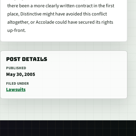
there been a more clearly written contract in the first
place, Distinctive might have avoided this conflict
altogether, or Accolade could have secured its rights
up-front.
POST DETAILS
PUBLISHED
May 30, 2005
FILED UNDER
Lawsuits