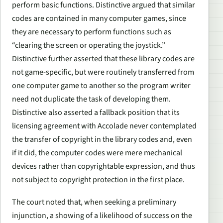
perform basic functions. Distinctive argued that similar
codes are contained in many computer games, since
they are necessary to perform functions such as
“clearing the screen or operating the joystick.”
Distinctive further asserted that these library codes are
not game-specific, but were routinely transferred from
one computer game to another so the program writer
need not duplicate the task of developing them.
Distinctive also asserted a fallback position that its
licensing agreement with Accolade never contemplated
the transfer of copyright in the library codes and, even
if it did, the computer codes were mere mechanical
devices rather than copyrightable expression, and thus
not subject to copyright protection in the first place.
The court noted that, when seeking a preliminary
injunction, a showing of a likelihood of success on the