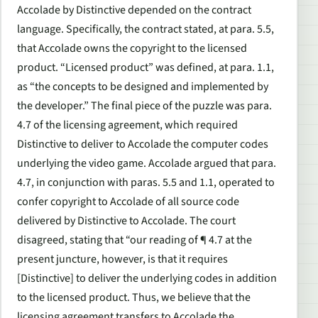
Accolade by Distinctive depended on the contract
language. Specifically, the contract stated, at para. 5.5,
that Accolade owns the copyright to the licensed
product. “Licensed product” was defined, at para. 1.1,
as “the concepts to be designed and implemented by
the developer.” The final piece of the puzzle was para.
4.7 of the licensing agreement, which required
Distinctive to deliver to Accolade the computer codes
underlying the video game. Accolade argued that para.
4.7, in conjunction with paras. 5.5 and 1.1, operated to
confer copyright to Accolade of all source code
delivered by Distinctive to Accolade. The court
disagreed, stating that “our reading of ¶ 4.7 at the
present juncture, however, is that it requires
[Distinctive] to deliver the underlying codes in addition
to the licensed product. Thus, we believe that the
licensing agreement transfers to Accolade the