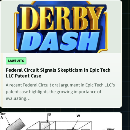
LAWSUITS
Federal Circuit Signals Skepticism in Epic Tech
LLC Patent Case
A recent Federal Circuit oral argument in Epic Tech LLC's
patent case highlights the growing importance of
evaluating…