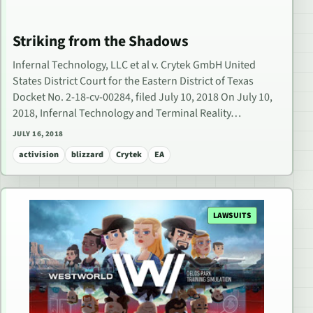
Striking from the Shadows
Infernal Technology, LLC et al v. Crytek GmbH United
States District Court for the Eastern District of Texas
Docket No. 2-18-cv-00284, filed July 10, 2018 On July 10,
2018, Infernal Technology and Terminal Reality…
JULY 16, 2018
activision
blizzard
Crytek
EA
LAWSUITS