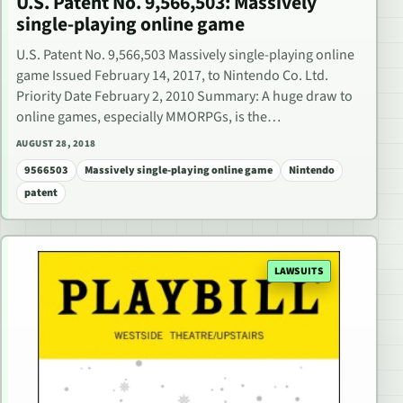
U.S. Patent No. 9,566,503: Massively
single-playing online game
U.S. Patent No. 9,566,503 Massively single-playing online
game Issued February 14, 2017, to Nintendo Co. Ltd.
Priority Date February 2, 2010 Summary: A huge draw to
online games, especially MMORPGs, is the…
AUGUST 28, 2018
9566503
Massively single-playing online game
Nintendo
patent
LAWSUITS