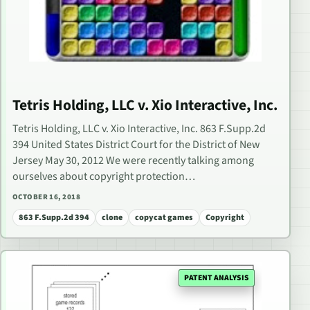
Tetris Holding, LLC v. Xio Interactive, Inc.
Tetris Holding, LLC v. Xio Interactive, Inc. 863 F.Supp.2d
394 United States District Court for the District of New
Jersey May 30, 2012 We were recently talking among
ourselves about copyright protection…
OCTOBER 16, 2018
863 F.Supp.2d 394
clone
copycat games
Copyright
PATENT ANALYSIS