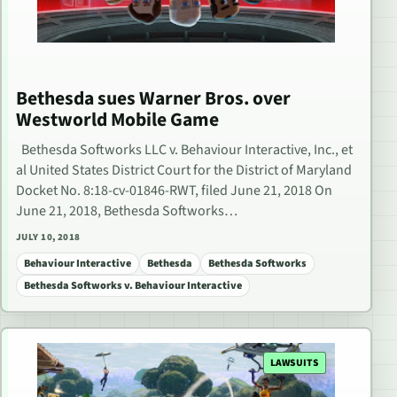
Bethesda sues Warner Bros. over
Westworld Mobile Game
Bethesda Softworks LLC v. Behaviour Interactive, Inc., et
al United States District Court for the District of Maryland
Docket No. 8:18-cv-01846-RWT, filed June 21, 2018 On
June 21, 2018, Bethesda Softworks…
JULY 10, 2018
Behaviour Interactive
Bethesda
Bethesda Softworks
Bethesda Softworks v. Behaviour Interactive
LAWSUITS