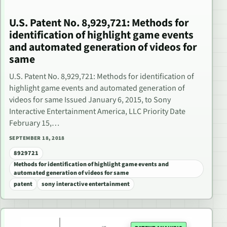
U.S. Patent No. 8,929,721: Methods for
identification of highlight game events
and automated generation of videos for
same
U.S. Patent No. 8,929,721: Methods for identification of
highlight game events and automated generation of
videos for same Issued January 6, 2015, to Sony
Interactive Entertainment America, LLC Priority Date
February 15,…
SEPTEMBER 18, 2018
8929721
Methods for identification of highlight game events and
automated generation of videos for same
patent
sony interactive entertainment