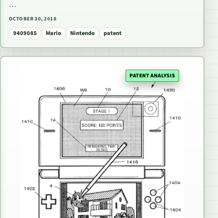
…
OCTOBER 30, 2018
9409085
Mario
Nintendo
patent
PATENT ANALYSIS