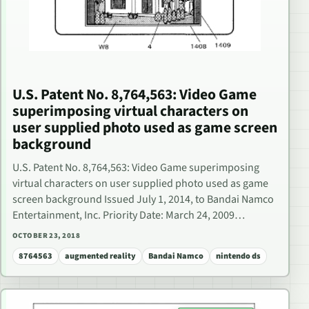
U.S. Patent No. 8,764,563: Video Game
superimposing virtual characters on
user supplied photo used as game screen
background
U.S. Patent No. 8,764,563: Video Game superimposing
virtual characters on user supplied photo used as game
screen background Issued July 1, 2014, to Bandai Namco
Entertainment, Inc. Priority Date: March 24, 2009…
OCTOBER 23, 2018
8764563
augmented reality
Bandai Namco
nintendo ds