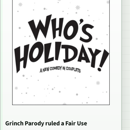
Grinch Parody ruled a Fair Use