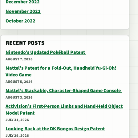
December 2022
November 2022
October 2022
RECENT POSTS
Nintendo’s Updated Pokéball Patent
AUGUST 7, 2026
Mattel’s Patent for a Fold-Out, Handheld Yu-Gi-Oh!
Video Game
AUGUST 5, 2026
Mattel’s Stackable, Character-Shaped Game Console
AUGUST 3, 2026
Activision’s First-Person Limbs and Hand-Held Object
Model Patent
JULY 31, 2026
Looking Back at the DK Bongos Design Patent
JULY 29, 2026