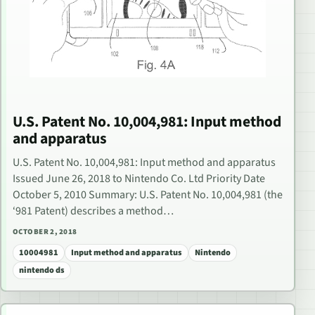
U.S. Patent No. 10,004,981: Input method
and apparatus
U.S. Patent No. 10,004,981: Input method and apparatus
Issued June 26, 2018 to Nintendo Co. Ltd Priority Date
October 5, 2010 Summary: U.S. Patent No. 10,004,981 (the
‘981 Patent) describes a method…
OCTOBER 2, 2018
10004981
Input method and apparatus
Nintendo
nintendo ds