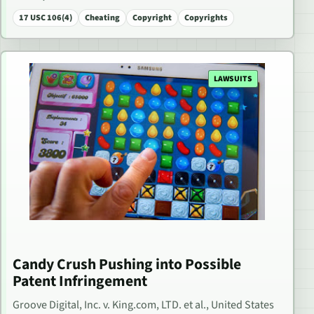
17 USC 106(4)
Cheating
Copyright
Copyrights
LAWSUITS
Candy Crush Pushing into Possible
Patent Infringement
Groove Digital, Inc. v. King.com, LTD. et al., United States