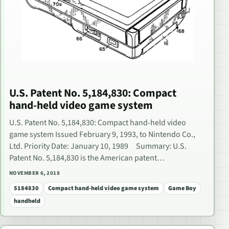
U.S. Patent No. 5,184,830: Compact
hand-held video game system
U.S. Patent No. 5,184,830: Compact hand-held video
game system Issued February 9, 1993, to Nintendo Co.,
Ltd. Priority Date: January 10, 1989 Summary: U.S.
Patent No. 5,184,830 is the American patent…
NOVEMBER 6, 2018
5184830
Compact hand-held video game system
Game Boy
handheld