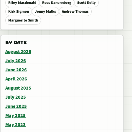
Riley Macdonald
Ross Danennberg
Scott Kelly
Kirk Sigmon
Jonny Malks
Andrew Thomas
Marguerite Smith
BY DATE
August 2026
July 2026
June 2026
April 2026
August 2025
July 2025
June 2025
May 2025
May 2023