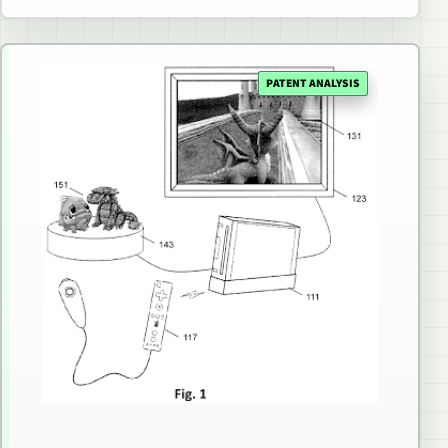
PATENT ANALYSIS