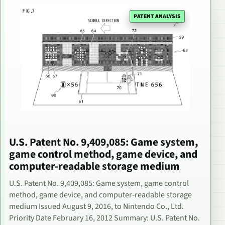
PATENT ANALYSIS
U.S. Patent No. 9,409,085: Game system,
game control method, game device, and
computer-readable storage medium
U.S. Patent No. 9,409,085: Game system, game control
method, game device, and computer-readable storage
medium Issued August 9, 2016, to Nintendo Co., Ltd.
Priority Date February 16, 2012 Summary: U.S. Patent No.