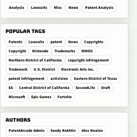
Analysis
Lawsuits
Misc
News
Patent Analysis
POPULAR TAGS
Patents
Lawsuits
patent
News
Copyrights
Copyright
Nintendo
Trademarks
MMOG
Northern District of California
copyright infringement
Trademark
U.S. District
Electronic Arts Inc.
patent infringement
activision
Eastern District of Texas
EA
Central District of California
SecondLife
Draft
Microsoft
Epic Games
Fortnite
AUTHORS
PatentArcade Admin
Sandy Rokhlin
Alex Nealon