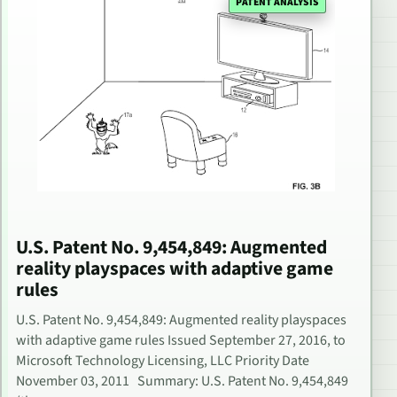
PATENT ANALYSIS
U.S. Patent No. 9,454,849: Augmented
reality playspaces with adaptive game
rules
U.S. Patent No. 9,454,849: Augmented reality playspaces
with adaptive game rules Issued September 27, 2016, to
Microsoft Technology Licensing, LLC Priority Date
November 03, 2011 Summary: U.S. Patent No. 9,454,849