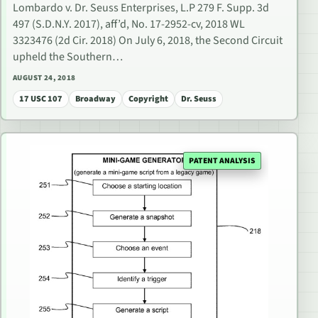
Lombardo v. Dr. Seuss Enterprises, L.P 279 F. Supp. 3d
497 (S.D.N.Y. 2017), aff’d, No. 17-2952-cv, 2018 WL
3323476 (2d Cir. 2018) On July 6, 2018, the Second Circuit
upheld the Southern…
AUGUST 24, 2018
17 USC 107
Broadway
Copyright
Dr. Seuss
PATENT ANALYSIS