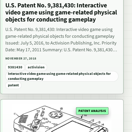
U.S. Patent No. 9,381,430: Interactive
video game using game-related physical
objects for conducting gameplay
U.S. Patent No. 9,381,430: Interactive video game using
game-related physical objects for conducting gameplay
Issued: July 5, 2016, to Activision Publishing, Inc. Priority
Date: May 17, 2011 Summary: U.S. Patent No. 9,381,430…
NOVEMBER 27, 2018
9381430
activision
Interactive video game using game-related physical objects for
conducting gameplay
patent
PATENT ANALYSIS