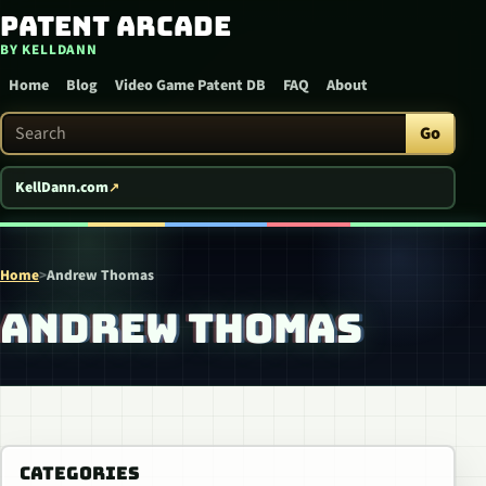
Patent Arcade
Skip to content
BY KELLDANN
Home
Blog
Video Game Patent DB
FAQ
About
Search Patent Arcade
Go
KellDann.com
Home
>
Andrew Thomas
ANDREW THOMAS
CATEGORIES