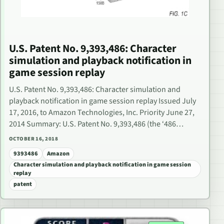
U.S. Patent No. 9,393,486: Character
simulation and playback notification in
game session replay
U.S. Patent No. 9,393,486: Character simulation and
playback notification in game session replay Issued July
17, 2016, to Amazon Technologies, Inc. Priority June 27,
2014 Summary: U.S. Patent No. 9,393,486 (the ‘486…
OCTOBER 16, 2018
9393486
Amazon
Character simulation and playback notification in game session
replay
patent