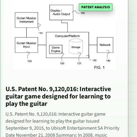
PATENT ANALYSIS
U.S. Patent No. 9,120,016: Interactive
guitar game designed for learning to
play the guitar
U.S. Patent No. 9,120,016: Interactive guitar game
designed for learning to play the guitar Issued
September 9, 2015, to Ubisoft Entertainment SA Priority
Date November 21, 2008 Summary: In 2008, music