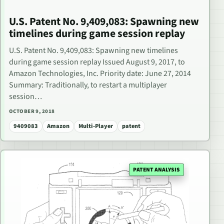
U.S. Patent No. 9,409,083: Spawning new
timelines during game session replay
U.S. Patent No. 9,409,083: Spawning new timelines
during game session replay Issued August 9, 2017, to
Amazon Technologies, Inc. Priority date: June 27, 2014
Summary: Traditionally, to restart a multiplayer
session…
OCTOBER 9, 2018
9409083
Amazon
Multi-Player
patent
PATENT ANALYSIS