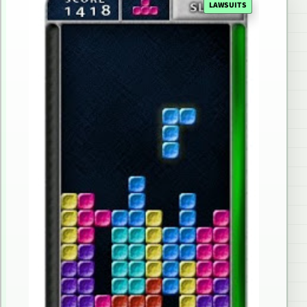
LAWSUITS