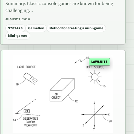
Summary: Classic console games are known for being
challenging…
AUGUST 7, 2018
9707476
GameDev
Method for creating a mini-game
Mini-games
LAWSUITS