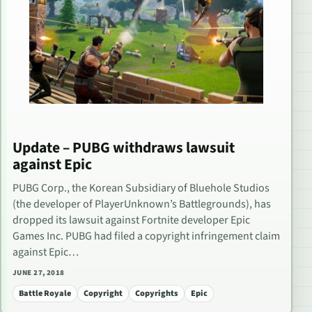
Update – PUBG withdraws lawsuit
against Epic
PUBG Corp., the Korean Subsidiary of Bluehole Studios
(the developer of PlayerUnknown’s Battlegrounds), has
dropped its lawsuit against Fortnite developer Epic
Games Inc. PUBG had filed a copyright infringement claim
against Epic…
JUNE 27, 2018
Battle Royale
Copyright
Copyrights
Epic