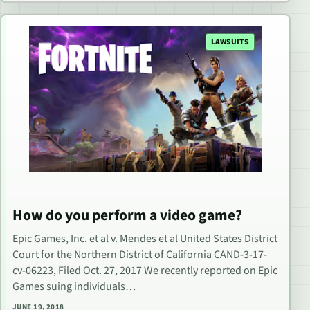
LAWSUITS
How do you perform a video game?
Epic Games, Inc. et al v. Mendes et al United States District
Court for the Northern District of California CAND-3-17-
cv-06223, Filed Oct. 27, 2017 We recently reported on Epic
Games suing individuals…
JUNE 19, 2018