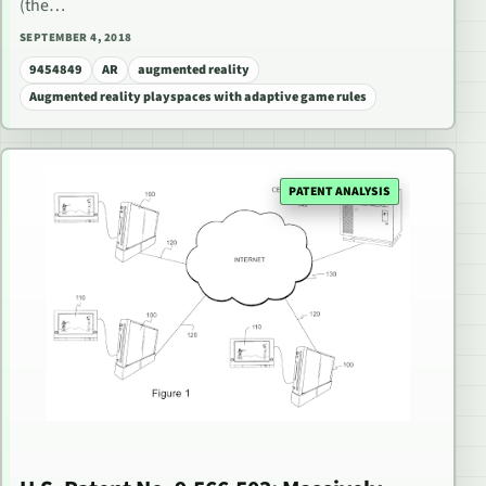
(the…
SEPTEMBER 4, 2018
9454849
AR
augmented reality
Augmented reality playspaces with adaptive game rules
PATENT ANALYSIS