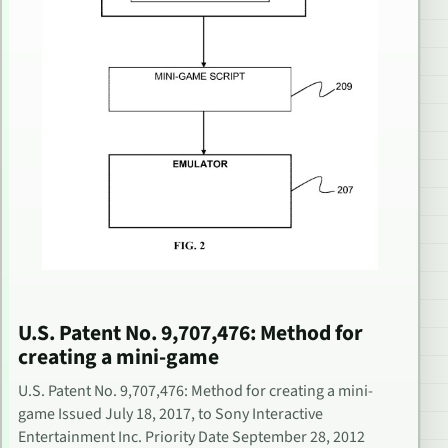
U.S. Patent No. 9,707,476: Method for
creating a mini-game
U.S. Patent No. 9,707,476: Method for creating a mini-
game Issued July 18, 2017, to Sony Interactive
Entertainment Inc. Priority Date September 28, 2012