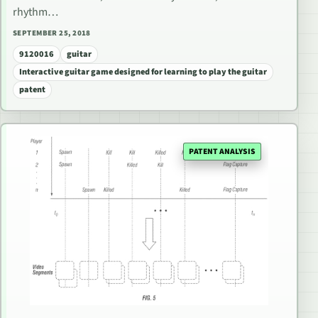
rhythm…
SEPTEMBER 25, 2018
9120016
guitar
Interactive guitar game designed for learning to play the guitar
patent
PATENT ANALYSIS