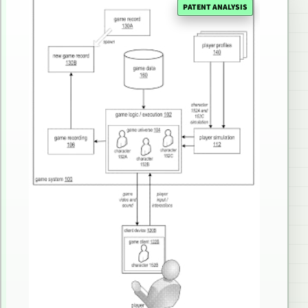
PATENT ANALYSIS