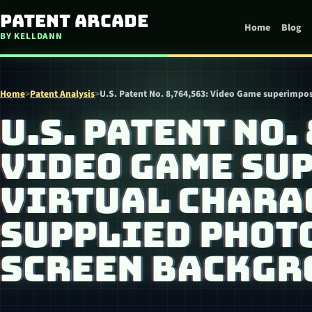
Skip to content
Patent Arcade
Home
Blog
BY KELLDANN
Home
>
Patent Analysis
>
U.S. Patent No. 8,764,563: Video Game superimpos
U.S. PATENT NO.
VIDEO GAME SU
VIRTUAL CHARA
SUPPLIED PHOTO
SCREEN BACKGR