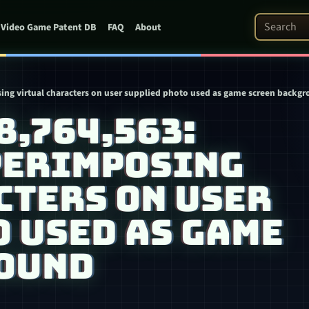
Search Pat
Video Game Patent DB
FAQ
About
ing virtual characters on user supplied photo used as game screen backg
 8,764,563:
PERIMPOSING
CTERS ON USER
 USED AS GAME
OUND