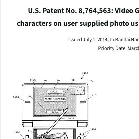
U.S. Patent No. 8,764,563: Video
characters on user supplied photo u
Issued July 1, 2014, to Bandai N
Priority Date: Marc