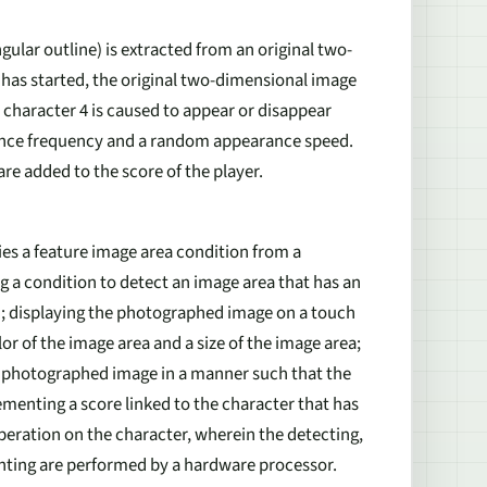
ngular outline) is extracted from an original two-
as started, the original two-dimensional image
 character 4 is caused to appear or disappear
ance frequency and a random appearance speed.
re added to the score of the player.
ies a feature image area condition from a
 a condition to detect an image area that has an
ion; displaying the photographed image on a touch
lor of the image area and a size of the image area;
he photographed image in a manner such that the
menting a score linked to the character that has
eration on the character, wherein the detecting,
enting are performed by a hardware processor.