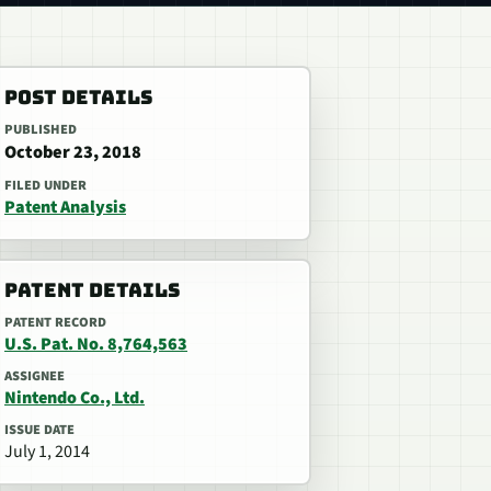
POST DETAILS
PUBLISHED
October 23, 2018
FILED UNDER
Patent Analysis
PATENT DETAILS
PATENT RECORD
U.S. Pat. No. 8,764,563
ASSIGNEE
Nintendo Co., Ltd.
ISSUE DATE
July 1, 2014