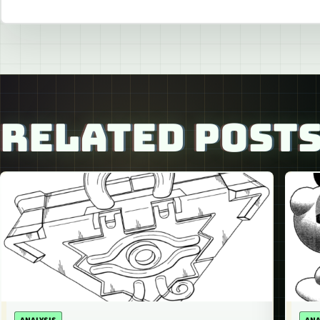
RELATED POST