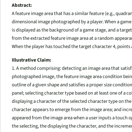
Abstract:
A feature image area that has a similar feature (e.g., quadra
dimensional image photographed by a player. When a game h
is displayed as the background of a game stage, and a target
from the extracted feature image area at a random appear
When the player has touched the target character 4, points a
Illustrative Claim:
1. A method comprising: detecting an image area that satisf
photographed image, the feature image area condition being
outline of a given shape and satisfies a proper size condit
panel; selecting character type based on at least one of a co
displaying a character of the selected character type on t
character appears to emerge from the image area; and incre
appeared from the image area when a user inputs a touch op
the selecting, the displaying the character, and the increm