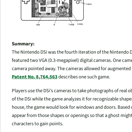
Summary:
The Nintendo DSi was the fourth iteration of the Nintendo D
featured two VGA (0.3-megapixel) digital cameras. One cam
camera pointed away. The cameras allowed for augmented r
Patent No. 8,764,563
describes one such game.
Players use the DSi’s cameras to take photographs of real 
of the DSi while the game analyzes it for recognizable shap
house, the game would look for windows and doors. Based on
appear from those shapes or openings so that a ghost migh
characters to gain points.