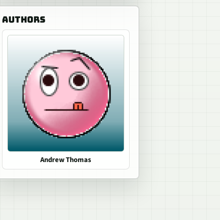
AUTHORS
Andrew Thomas