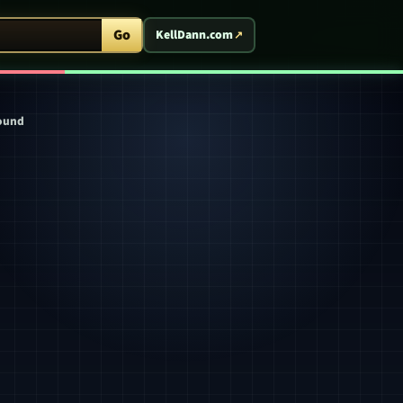
ent Arcade
Go
KellDann.com
round