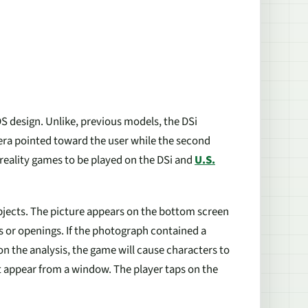
S design. Unlike, previous models, the DSi
era pointed toward the user while the second
eality games to be played on the DSi and
U.S.
objects. The picture appears on the bottom screen
es or openings. If the photograph contained a
 the analysis, the game will cause characters to
t appear from a window. The player taps on the