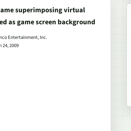
 Game superimposing virtual
sed as game screen background
amco Entertainment, Inc.
h 24, 2009