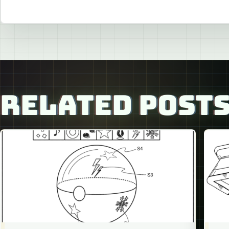
RELATED POST