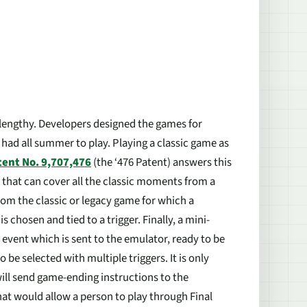
lengthy. Developers designed the games for
had all summer to play. Playing a classic game as
tent No. 9,707,476
(the ‘476 Patent) answers this
that can cover all the classic moments from a
from the classic or legacy game for which a
chosen and tied to a trigger. Finally, a mini-
event which is sent to the emulator, ready to be
be selected with multiple triggers. It is only
will send game-ending instructions to the
hat would allow a person to play through Final