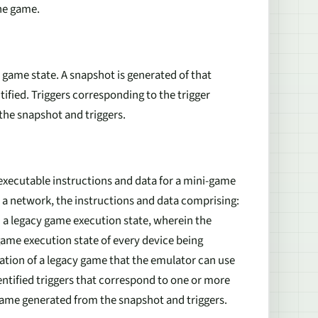
the game.
y game state. A snapshot is generated of that
tified. Triggers corresponding to the trigger
 the snapshot and triggers.
xecutable instructions and data for a mini-game
a network, the instructions and data comprising:
n a legacy game execution state, wherein the
ame execution state of every device being
ation of a legacy game that the emulator can use
entified triggers that correspond to one or more
-game generated from the snapshot and triggers.