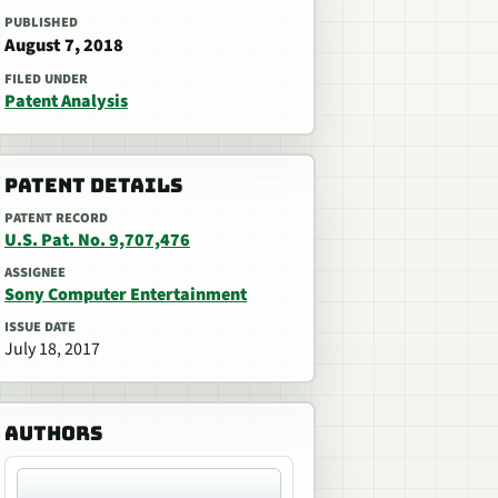
PUBLISHED
August 7, 2018
FILED UNDER
Patent Analysis
PATENT DETAILS
PATENT RECORD
U.S. Pat. No. 9,707,476
ASSIGNEE
Sony Computer Entertainment
ISSUE DATE
July 18, 2017
AUTHORS