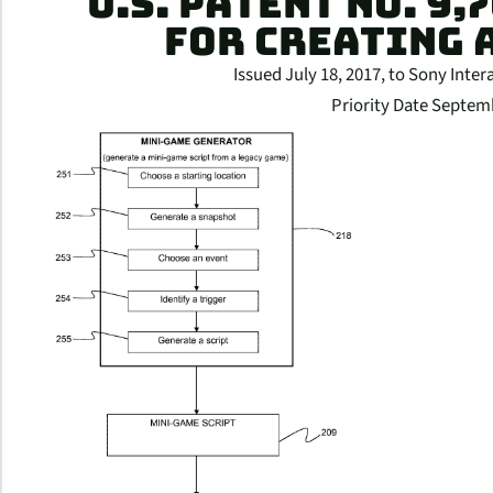
U.S. PATENT NO. 9,
FOR CREATING 
Issued July 18, 2017, to Sony Inter
Priority Date Septem