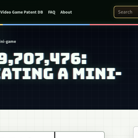
Search Pat
Video Game Patent DB
FAQ
About
mini-game
 9,707,476:
ATING A MINI-