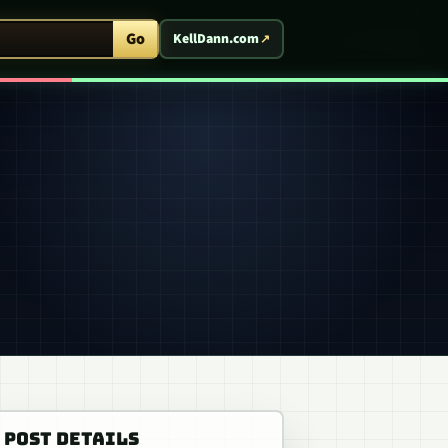
ent Arcade
Go
KellDann.com
POST DETAILS