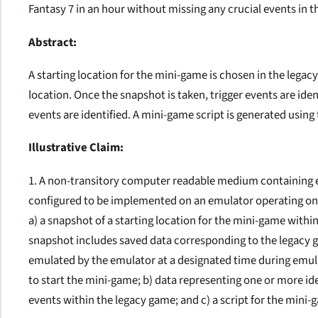
Fantasy 7 in an hour without missing any crucial events in 
Abstract:
A starting location for the mini-game is chosen in the legac
location. Once the snapshot is taken, trigger events are iden
events are identified. A mini-game script is generated using
Illustrative Claim:
1. A non-transitory computer readable medium containing e
configured to be implemented on an emulator operating on 
a) a snapshot of a starting location for the mini-game withi
snapshot includes saved data corresponding to the legacy g
emulated by the emulator at a designated time during emul
to start the mini-game; b) data representing one or more id
events within the legacy game; and c) a script for the mini