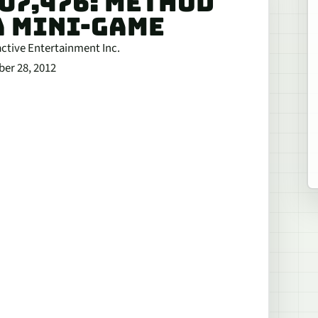
707,476: METHOD
A MINI-GAME
active Entertainment Inc.
ber 28, 2012