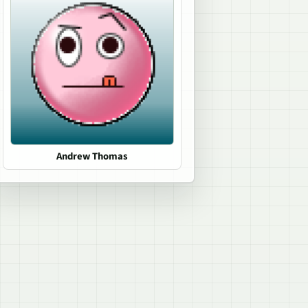
Andrew Thomas