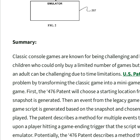
Summary:
Classic console games are known for being challenging and 
children who could only buy a limited number of games but 
an adult can be challenging due to time limitations.
U.S. Pa
problem by transforming the classic game into a mini-game 
game. First, the ‘476 Patent will choose a starting location 
snapshot is generated. Then an event from the legacy game is 
game script is generated based on the snapshot and chosen 
played. The patent describes a method for multiple events to 
upon a player hitting a game-ending trigger that the script 
emulator. Potentially, the ‘476 Patent describes a method t