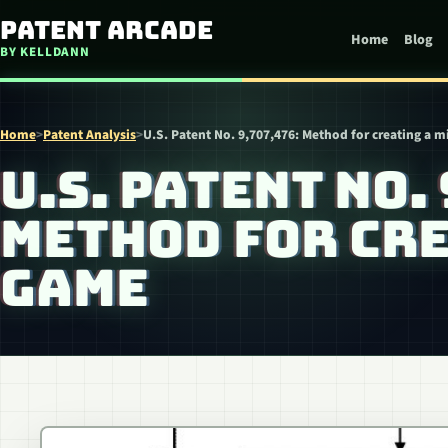
Skip to content
Patent Arcade
Home
Blog
BY KELLDANN
Home
>
Patent Analysis
>
U.S. Patent No. 9,707,476: Method for creating a 
U.S. PATENT NO.
METHOD FOR CRE
GAME