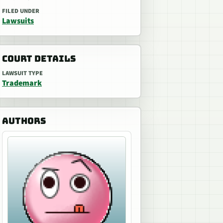
FILED UNDER
Lawsuits
COURT DETAILS
LAWSUIT TYPE
Trademark
AUTHORS