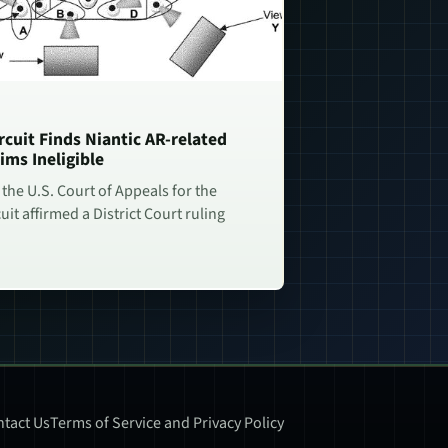
rcuit Finds Niantic AR-related
ims Ineligible
 the U.S. Court of Appeals for the
uit affirmed a District Court ruling
tact Us
Terms of Service and Privacy Policy