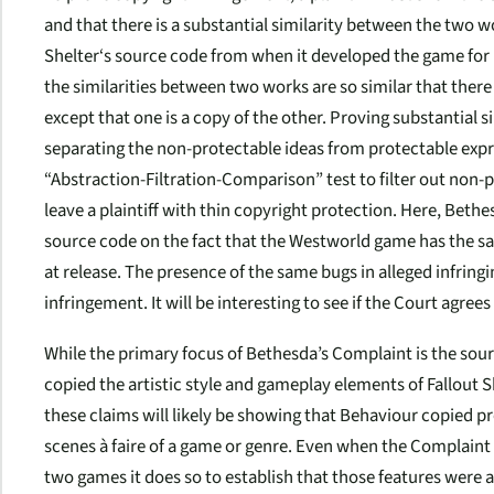
and that there is a substantial similarity between the two w
Shelter
‘s source code from when it developed the game for 
the similarities between two works are so similar that there 
except that one is a copy of the other. Proving substantial s
separating the non-protectable ideas from protectable expres
“Abstraction-Filtration-Comparison” test to filter out non
leave a plaintiff with thin copyright protection. Here, Beth
source code on the fact that the
Westworld
game has the sa
at release. The presence of the same bugs in alleged infring
infringement. It will be interesting to see if the Court agree
While the primary focus of Bethesda’s Complaint is the sour
copied the artistic style and gameplay elements of
Fallout S
these claims will likely be showing that Behaviour copied pr
scenes à faire
of a game or genre. Even when the Complaint 
two games it does so to establish that those features were a