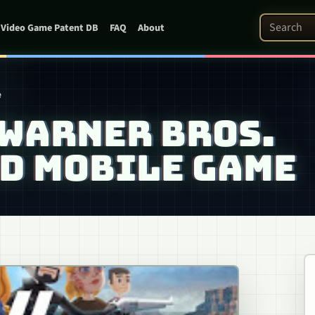
Search Pat
Video Game Patent DB
FAQ
About
e
 WARNER BROS.
D MOBILE GAME