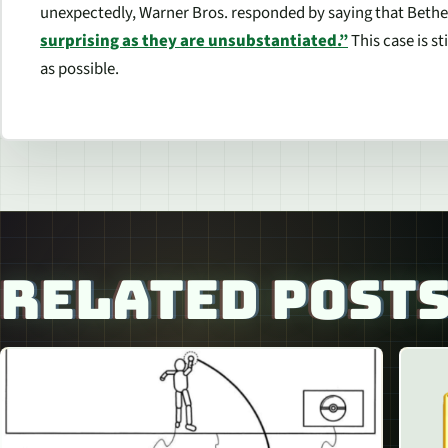
unexpectedly, Warner Bros. responded by saying that Bethe
surprising as they are unsubstantiated.”
This case is st
as possible.
RELATED POST