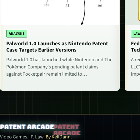
ANALYSIS
LAW
Palworld 1.0 Launches as Nintendo Patent
Fed
Case Targets Earlier Versions
Tec
Palworld 1.0 has launched while Nintendo and The
A re
Pokémon Company's pending patent claims
LLC'
against Pocketpair remain limited to…
impo
Patent Arcade
Video Games. IP. Law.
By KellDann.