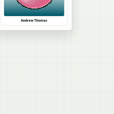
Andrew Thomas