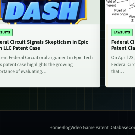
SUITS
LAWSUITS
eral Circuit Signals Skepticism in Epic
Federal Ci
h LLC Patent Case
Patent Cla
cent Federal Circuit oral argument in Epic Tech
On April 23,
s patent case highlights the growing
Federal Circ
rtance of evaluating…
that…
Home
Blog
Video Game Patent Database
Con