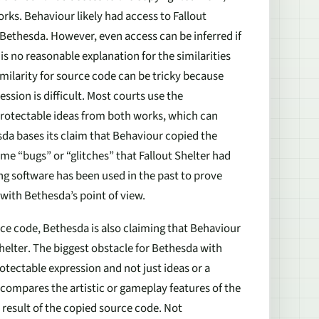
orks. Behaviour likely had access to
Fallout
Bethesda. However, even access can be inferred if
is no reasonable explanation for the similarities
imilarity for source code can be tricky because
sion is difficult. Most courts use the
-protectable ideas from both works, which can
esda bases its claim that Behaviour copied the
me “bugs” or “glitches” that
Fallout Shelter
had
ing software has been used in the past to prove
s with Bethesda’s point of view.
ce code, Bethesda is also claiming that Behaviour
helter
. The biggest obstacle for Bethesda with
otectable expression and not just ideas or a
compares the artistic or gameplay features of the
 result of the copied source code. Not