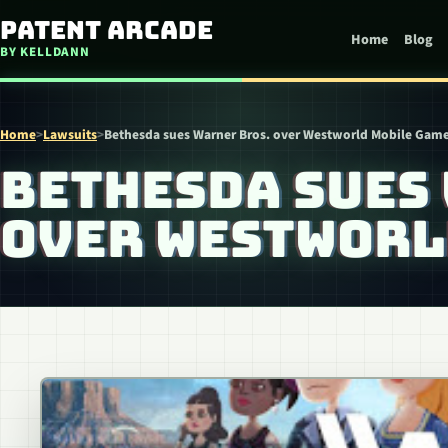
Skip to content
Patent Arcade
Home
Blog
BY KELLDANN
Home
>
Lawsuits
>
Bethesda sues Warner Bros. over Westworld Mobile Gam
BETHESDA SUES
OVER WESTWORL