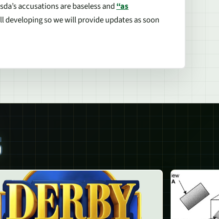
sda’s accusations are baseless and
“as
ill developing so we will provide updates as soon
S