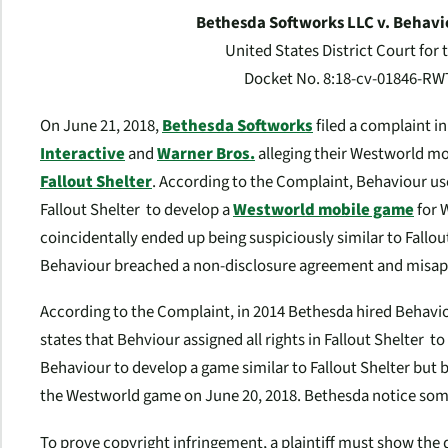
Bethesda Softworks LLC v. Behaviou
United States District Court for 
Docket No. 8:18-cv-01846-RWT,
On June 21, 2018,
Bethesda Softworks
filed a complaint in
Interactive
and
Warner Bros.
alleging their
Westworld
mo
Fallout Shelter
. According to the Complaint, Behaviour u
Fallout Shelter
to develop a
Westworld
mobile game
for W
coincidentally ended up being suspiciously similar to
Fallou
Behaviour breached a non-disclosure agreement and misappr
According to the Complaint, in 2014 Bethesda hired Behavi
states
that Behviour assigned all rights in
Fallout Shelter
to
Behaviour to develop a game similar to
Fallout Shelter
but 
the
Westworld
game on June 20, 2018. Bethesda notice some 
To prove copyright infringement, a plaintiff must show the