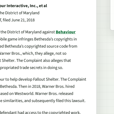
r Interactive, Inc., et
al
the District of Maryland
 filed June 21, 2018
 the District of Maryland against
Behaviour
bile game infringes Bethesda’s copyrights in
sed Bethesda’s copyrighted source code from
arner Bros., which, they allege, not so
t Shelter
. The Complaint also alleges that
opriated trade secrets in doing so.
our to help develop
Fallout Shelter
. The Complaint
 Bethesda. Then in 2018, Warner Bros. hired
based on
Westworld
. Warner Bros. released
similarities, and subsequently filed this lawsuit.
 defendant had access to the copyrighted work,