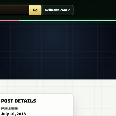
ent Arcade
Go
KellDann.com
POST DETAILS
PUBLISHED
July 10, 2018