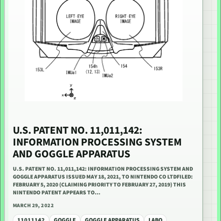
U.S. PATENT NO. 11,011,142:
INFORMATION PROCESSING SYSTEM
AND GOGGLE APPARATUS
U.S. PATENT NO. 11,011,142: INFORMATION PROCESSING SYSTEM AND
GOGGLE APPARATUS ISSUED MAY 18, 2021, TO NINTENDO CO LTDFILED:
FEBRUARY 5, 2020 (CLAIMING PRIORITY TO FEBRUARY 27, 2019) THIS
NINTENDO PATENT APPEARS TO…
MARCH 29, 2022
11011142
GOGGLE
GOGGLE APPARATUS
LABO