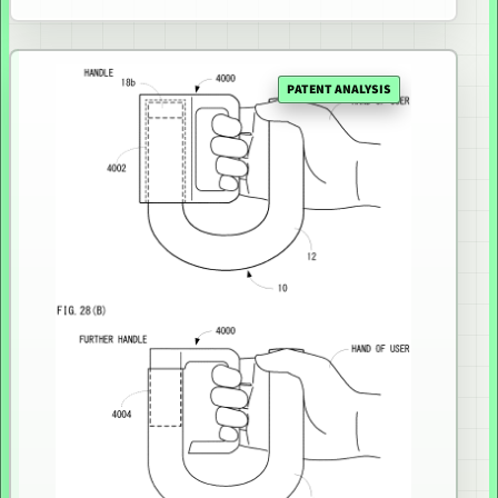
PATENT ANALYSIS