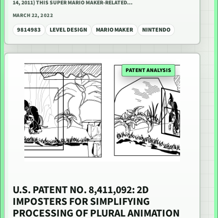
14, 2011) THIS SUPER MARIO MAKER-RELATED…
MARCH 22, 2022
9814983
LEVEL DESIGN
MARIO MAKER
NINTENDO
PATENT ANALYSIS
U.S. PATENT NO. 8,411,092: 2D
IMPOSTERS FOR SIMPLIFYING
PROCESSING OF PLURAL ANIMATION