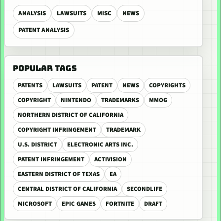
ANALYSIS
LAWSUITS
MISC
NEWS
PATENT ANALYSIS
POPULAR TAGS
PATENTS
LAWSUITS
PATENT
NEWS
COPYRIGHTS
COPYRIGHT
NINTENDO
TRADEMARKS
MMOG
NORTHERN DISTRICT OF CALIFORNIA
COPYRIGHT INFRINGEMENT
TRADEMARK
U.S. DISTRICT
ELECTRONIC ARTS INC.
PATENT INFRINGEMENT
ACTIVISION
EASTERN DISTRICT OF TEXAS
EA
CENTRAL DISTRICT OF CALIFORNIA
SECONDLIFE
MICROSOFT
EPIC GAMES
FORTNITE
DRAFT