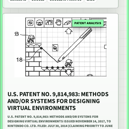
PATENT ANALYSIS
U.S. PATENT NO. 9,814,983: METHODS
AND/OR SYSTEMS FOR DESIGNING
VIRTUAL ENVIRONMENTS
U.S. PATENT NO. 9,814,983: METHODS AND/OR SYSTEMS FOR
DESIGNING VIRTUAL ENVIRONMENTS ISSUED NOVEMBER 14, 2017, TO
NINTENDO CO. LTD. FILED: JULY 30, 2014 (CLAIMING PRIORITY TO JUNE