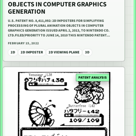
OBJECTS IN COMPUTER GRAPHICS
GENERATION
U.S. PATENT NO. 8,411,092: 2D IMPOSTERS FOR SIMPLIFYING
PROCESSING OF PLURAL ANIMATION OBJECTS IN COMPUTER
GRAPHICS GENERATION ISSUED APRIL 2, 2013, TO NINTENDO CO.
LTD.FILED/PRIORITY TO JUNE 14, 2010 THIS NINTENDO PATENT…
FEBRUARY 15, 2022
2D
2D IMPOSTER
2D VIEWING PLANE
3D
PATENT ANALYSIS