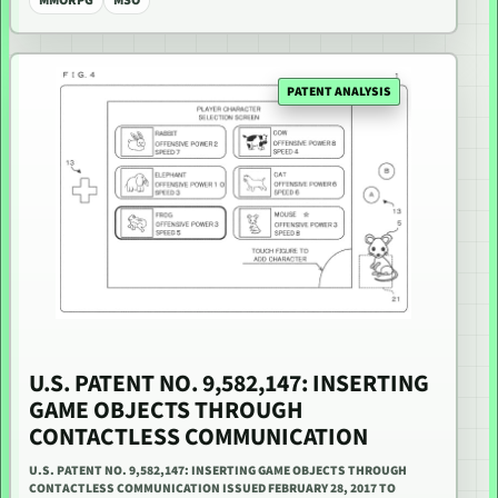
MMORPG
MSO
PATENT ANALYSIS
U.S. PATENT NO. 9,582,147: INSERTING
GAME OBJECTS THROUGH
CONTACTLESS COMMUNICATION
U.S. PATENT NO. 9,582,147: INSERTING GAME OBJECTS THROUGH
CONTACTLESS COMMUNICATION ISSUED FEBRUARY 28, 2017 TO