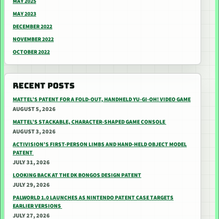
MAY 2025
MAY 2023
DECEMBER 2022
NOVEMBER 2022
OCTOBER 2022
RECENT POSTS
MATTEL’S PATENT FOR A FOLD-OUT, HANDHELD YU-GI-OH! VIDEO GAME
AUGUST 5, 2026
MATTEL’S STACKABLE, CHARACTER-SHAPED GAME CONSOLE
AUGUST 3, 2026
ACTIVISION’S FIRST-PERSON LIMBS AND HAND-HELD OBJECT MODEL
PATENT
JULY 31, 2026
LOOKING BACK AT THE DK BONGOS DESIGN PATENT
JULY 29, 2026
PALWORLD 1.0 LAUNCHES AS NINTENDO PATENT CASE TARGETS
EARLIER VERSIONS
JULY 27, 2026