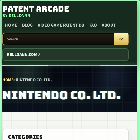
SKIP TO CONTENT
PATENT ARCADE
BY KELLDANN
HOME
BLOG
VIDEO GAME PATENT DB
FAQ
ABOUT
SEARCH PATENT ARCADE
Go
KELLDANN.COM
HOME
>
NINTENDO CO. LTD.
NINTENDO CO. LTD.
CATEGORIES