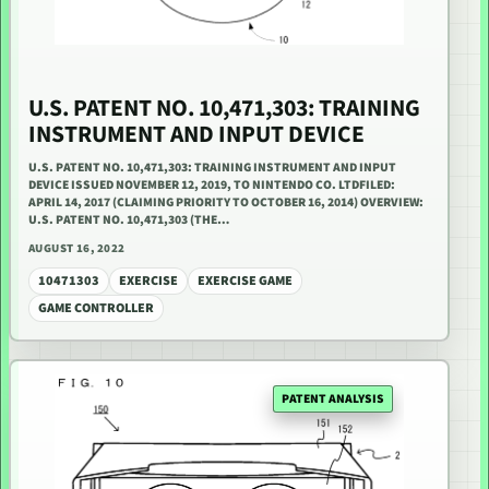
U.S. PATENT NO. 10,471,303: TRAINING
INSTRUMENT AND INPUT DEVICE
U.S. PATENT NO. 10,471,303: TRAINING INSTRUMENT AND INPUT
DEVICE ISSUED NOVEMBER 12, 2019, TO NINTENDO CO. LTDFILED:
APRIL 14, 2017 (CLAIMING PRIORITY TO OCTOBER 16, 2014) OVERVIEW:
U.S. PATENT NO. 10,471,303 (THE…
AUGUST 16, 2022
10471303
EXERCISE
EXERCISE GAME
GAME CONTROLLER
PATENT ANALYSIS