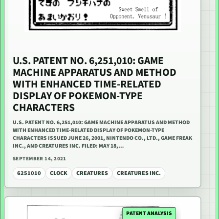
U.S. PATENT NO. 6,251,010: GAME
MACHINE APPARATUS AND METHOD
WITH ENHANCED TIME-RELATED
DISPLAY OF POKEMON-TYPE
CHARACTERS
U.S. PATENT NO. 6,251,010: GAME MACHINE APPARATUS AND METHOD
WITH ENHANCED TIME-RELATED DISPLAY OF POKEMON-TYPE
CHARACTERS ISSUED JUNE 26, 2001, NINTENDO CO., LTD., GAME FREAK
INC., AND CREATURES INC. FILED: MAY 18,…
SEPTEMBER 14, 2021
6251010
CLOCK
CREATURES
CREATURES INC.
PATENT ANALYSIS