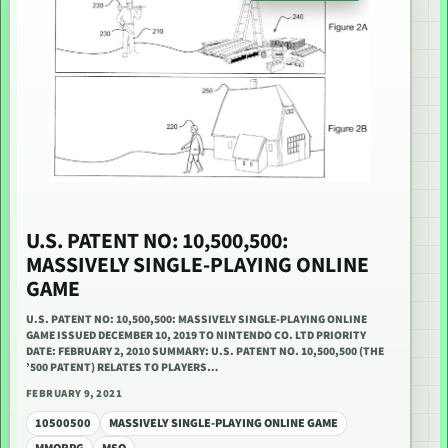
U.S. PATENT NO: 10,500,500:
MASSIVELY SINGLE-PLAYING ONLINE
GAME
U.S. PATENT NO: 10,500,500: MASSIVELY SINGLE-PLAYING ONLINE
GAME ISSUED DECEMBER 10, 2019 TO NINTENDO CO. LTD PRIORITY
DATE: FEBRUARY 2, 2010 SUMMARY: U.S. PATENT NO. 10,500,500 (THE
’500 PATENT) RELATES TO PLAYERS…
FEBRUARY 9, 2021
10500500
MASSIVELY SINGLE-PLAYING ONLINE GAME