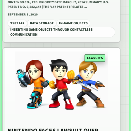
NINTENDO CO., LTD. PRIORITY DATE MARCH 7, 2014 SUMMARY: U.S.
PATENT NO. 9,582,147 (THE ‘147 PATENT) RELATES…
SEPTEMBER 8, 2020
9582147
DATA STORAGE
IN-GAME OBJECTS
INSERTING GAME OBJECTS THROUGH CONTACTLESS
COMMUNICATION
LAWSUITS
NINTENDO FACES LAWSUIT OVER