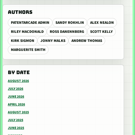
AUTHORS
PATENTARCADE ADMIN
SANDY ROKHLIN
ALEX NEALON
RILEY MACDONALD
ROSS DANENNBERG
SCOTT KELLY
KIRK SIGMON
JONNY MALKS
ANDREW THOMAS
MARGUERITE SMITH
BY DATE
AUGUST 2026
JULY 2026
JUNE 2026
APRIL 2026
AUGUST 2025
JULY 2025
JUNE 2025