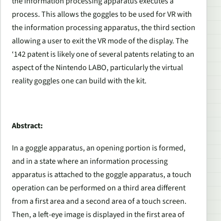
the information processing apparatus executes a
process. This allows the goggles to be used for VR with
the information processing apparatus, the third section
allowing a user to exit the VR mode of the display. The
‘142 patent is likely one of several patents relating to an
aspect of the Nintendo LABO, particularly the virtual
reality goggles one can build with the kit.
Abstract:
In a goggle apparatus, an opening portion is formed,
and in a state where an information processing
apparatus is attached to the goggle apparatus, a touch
operation can be performed on a third area different
from a first area and a second area of a touch screen.
Then, a left-eye image is displayed in the first area of