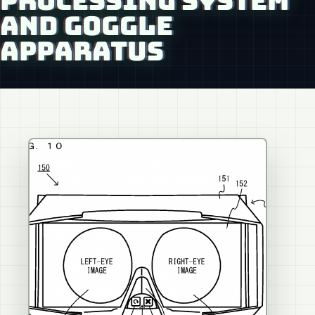
PROCESSING SYSTEM
AND GOGGLE
APPARATUS