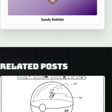
Sandy Rokhlin
RELATED POSTS