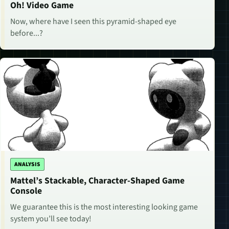
Oh! Video Game
Now, where have I seen this pyramid-shaped eye
before...?
ANALYSIS
Mattel’s Stackable, Character-Shaped Game
Console
We guarantee this is the most interesting looking game
system you’ll see today!