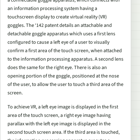
an information processing system having a
touchscreen display to create virtual reality (VR)
goggles. The ‘142 patent details an attachable and
detachable goggle apparatus which uses a first lens
configured to cause a left eye of a user to visually
confirm a first area of the touch screen, when attached
to the information processing apparatus. A second lens
does the same for the right eye. There is also an
opening portion of the goggle, positioned at the nose
of the user, to allow the user to touch a third area of the
screen.
To achieve VR, a left eye image is displayed in the first
area of the touch screen, a right eye image having
parallax with the left eye image is displayed in the
second touch screen area. If the third area is touched,