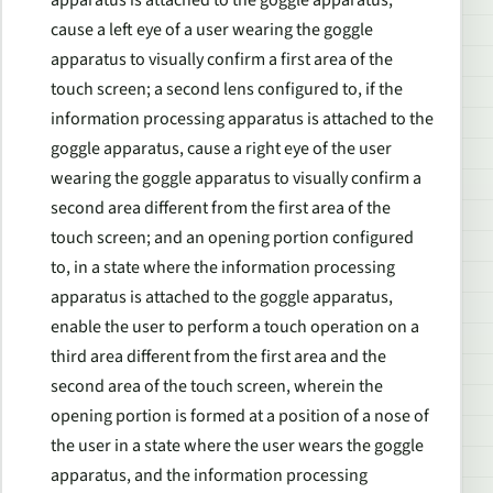
cause a left eye of a user wearing the goggle
apparatus to visually confirm a first area of the
touch screen; a second lens configured to, if the
information processing apparatus is attached to the
goggle apparatus, cause a right eye of the user
wearing the goggle apparatus to visually confirm a
second area different from the first area of the
touch screen; and an opening portion configured
to, in a state where the information processing
apparatus is attached to the goggle apparatus,
enable the user to perform a touch operation on a
third area different from the first area and the
second area of the touch screen, wherein the
opening portion is formed at a position of a nose of
the user in a state where the user wears the goggle
apparatus, and the information processing