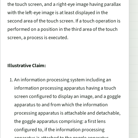
the touch screen, and a right-eye image having parallax
with the left-eye image is at least displayed in the
second area of the touch screen. If a touch operation is
performed on a position in the third area of the touch
screen, a process is executed.
Illustrative Claim:
An information processing system including an
information processing apparatus having a touch
screen configured to display an image, and a goggle
apparatus to and from which the information
processing apparatus is attachable and detachable,
the goggle apparatus comprising: a first lens
configured to, if the information processing
apparatus is attached to the goggle apparatus,