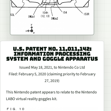
U.S. PATENT NO. 11,011,142:
INFORMATION PROCESSING
SYSTEM AND GOGGLE APPARATUS
Issued May 18, 2021, to Nintendo Co Ltd
Filed: February 5, 2020 (claiming priority to February
27, 2019)
This Nintendo patent appears to relate to the Nintendo
LABO virtual reality goggles kit.