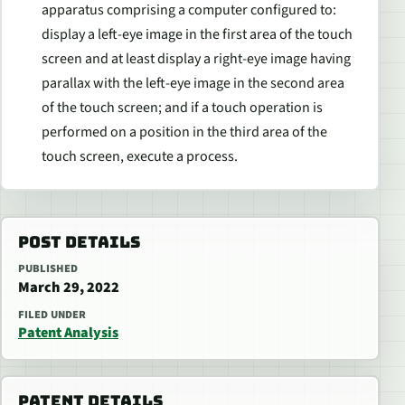
apparatus comprising a computer configured to:
display a left-eye image in the first area of the touch
screen and at least display a right-eye image having
parallax with the left-eye image in the second area
of the touch screen; and if a touch operation is
performed on a position in the third area of the
touch screen, execute a process.
POST DETAILS
PUBLISHED
March 29, 2022
FILED UNDER
Patent Analysis
PATENT DETAILS