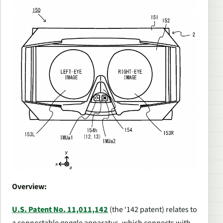
Overview:
U.S. Patent No. 11,011,142
(the ‘142 patent) relates to
a connectable goggle apparatus, which connects with