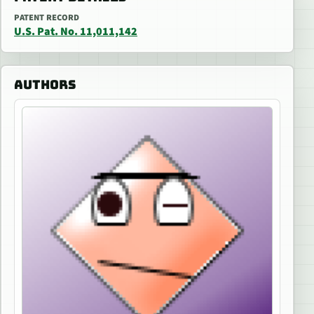
PATENT RECORD
U.S. Pat. No. 11,011,142
AUTHORS