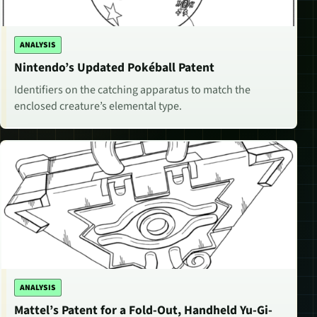
ANALYSIS
Nintendo’s Updated Pokéball Patent
Identifiers on the catching apparatus to match the
enclosed creature’s elemental type.
ANALYSIS
Mattel’s Patent for a Fold-Out, Handheld Yu-Gi-