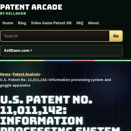
Patent Arcade
Skip to content
BY KELLDANN
Home
Blog
Video Game Patent DB
FAQ
About
Search Patent Arcade
Go
KellDann.com
Home
>
Patent Analysis
>
U.S. Patent No. 11,011,142: Information processing system and
goggle apparatus
U.S. PATENT NO.
11,011,142:
INFORMATION