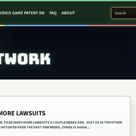
SEARCH PATEN
VIDEO GAME PATENT DB
FAQ
ABOUT
TWORK
 MORE LAWSUITS
R, FILED MANY MORE LAWSUITS A COUPLE WEEKS AGO. JUST AS IN THE OTHER
INITIATED OVER THE PAST FEW WEEKS, ZYNGA IS AGAIN…