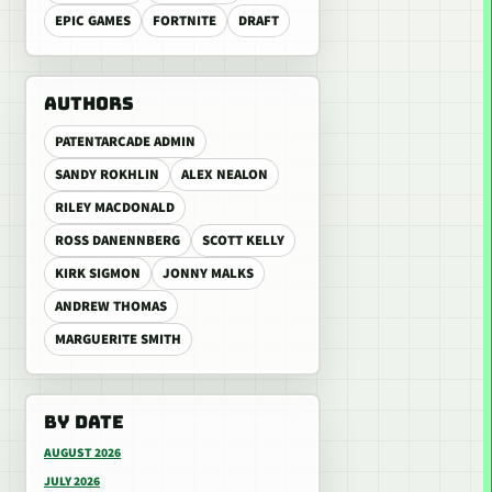
EPIC GAMES
FORTNITE
DRAFT
AUTHORS
PATENTARCADE ADMIN
SANDY ROKHLIN
ALEX NEALON
RILEY MACDONALD
ROSS DANENNBERG
SCOTT KELLY
KIRK SIGMON
JONNY MALKS
ANDREW THOMAS
MARGUERITE SMITH
BY DATE
AUGUST 2026
JULY 2026