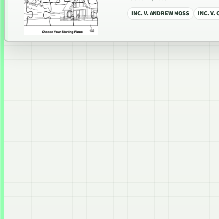
INC. V. ANDREW MOSS
INC. V.