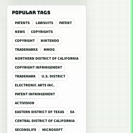
POPULAR TAGS
PATENTS
LAWSUITS
PATENT
NEWS
COPYRIGHTS
COPYRIGHT
NINTENDO
TRADEMARKS
MMOG
NORTHERN DISTRICT OF CALIFORNIA
COPYRIGHT INFRINGEMENT
TRADEMARK
U.S. DISTRICT
ELECTRONIC ARTS INC.
PATENT INFRINGEMENT
ACTIVISION
EASTERN DISTRICT OF TEXAS
EA
CENTRAL DISTRICT OF CALIFORNIA
SECONDLIFE
MICROSOFT