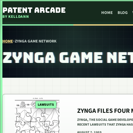
SKIP TO CONTENT
PATENT ARCADE
HOME
BLOG
BY KELLDANN
HOME
>
ZYNGA GAME NETWORK
ZYNGA GAME NE
LAWSUITS
ZYNGA FILES FOUR
ZYNGA, THE SOCIAL GAME DEVELOPE
RECENT LAWSUITS THAT ZYNGA HAS 
AUGUST 7, 2009