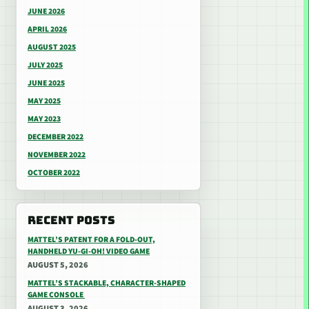
JUNE 2026
APRIL 2026
AUGUST 2025
JULY 2025
JUNE 2025
MAY 2025
MAY 2023
DECEMBER 2022
NOVEMBER 2022
OCTOBER 2022
RECENT POSTS
MATTEL’S PATENT FOR A FOLD-OUT,
HANDHELD YU-GI-OH! VIDEO GAME
AUGUST 5, 2026
MATTEL’S STACKABLE, CHARACTER-SHAPED
GAME CONSOLE
AUGUST 3, 2026