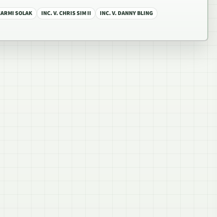
 CARMI SOLAK
INC. V. CHRIS SIM II
INC. V. DANNY BLING