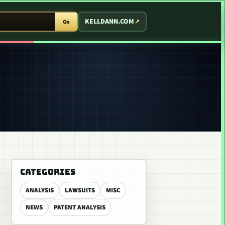
T ARCADE
KELLDANN.COM
Go
CATEGORIES
ANALYSIS
LAWSUITS
MISC
NEWS
PATENT ANALYSIS