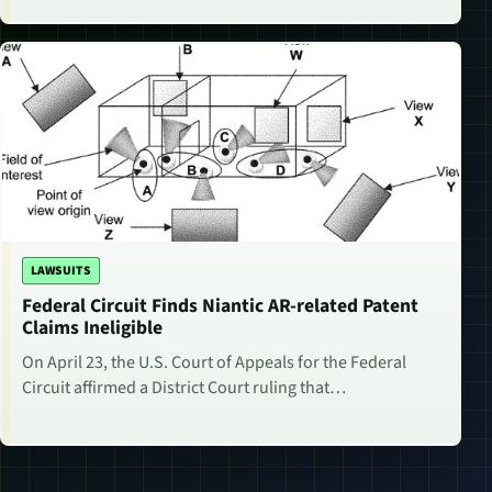
LAWSUITS
Federal Circuit Finds Niantic AR-related Patent
Claims Ineligible
On April 23, the U.S. Court of Appeals for the Federal
Circuit affirmed a District Court ruling that…