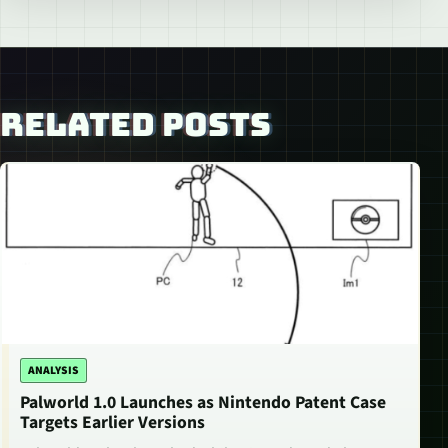
RELATED POSTS
ANALYSIS
Palworld 1.0 Launches as Nintendo Patent Case
Targets Earlier Versions