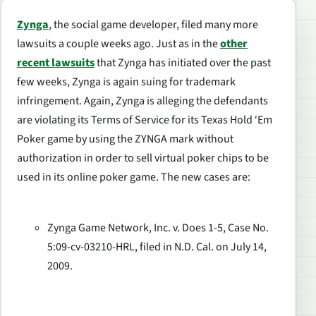
Zynga
, the social game developer, filed many more
lawsuits a couple weeks ago. Just as in the
other
recent lawsuits
that Zynga has initiated over the past
few weeks, Zynga is again suing for trademark
infringement. Again, Zynga is alleging the defendants
are violating its Terms of Service for its Texas Hold ‘Em
Poker game by using the ZYNGA mark without
authorization in order to sell virtual poker chips to be
used in its online poker game. The new cases are:
Zynga Game Network, Inc. v. Does 1-5, Case No.
5:09-cv-03210-HRL, filed in N.D. Cal. on July 14,
2009.