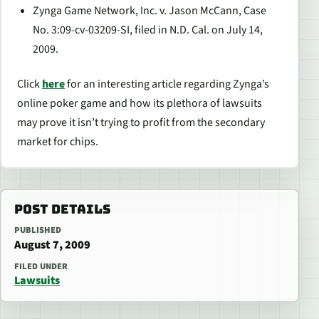
Zynga Game Network, Inc. v. Jason McCann, Case
No. 3:09-cv-03209-SI, filed in N.D. Cal. on July 14,
2009.
Click
here
for an interesting article regarding Zynga’s
online poker game and how its plethora of lawsuits
may prove it isn’t trying to profit from the secondary
market for chips.
POST DETAILS
PUBLISHED
August 7, 2009
FILED UNDER
Lawsuits