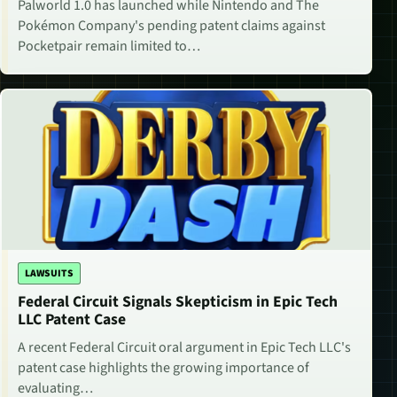
Palworld 1.0 has launched while Nintendo and The
Pokémon Company's pending patent claims against
Pocketpair remain limited to…
LAWSUITS
Federal Circuit Signals Skepticism in Epic Tech
LLC Patent Case
A recent Federal Circuit oral argument in Epic Tech LLC's
patent case highlights the growing importance of
evaluating…