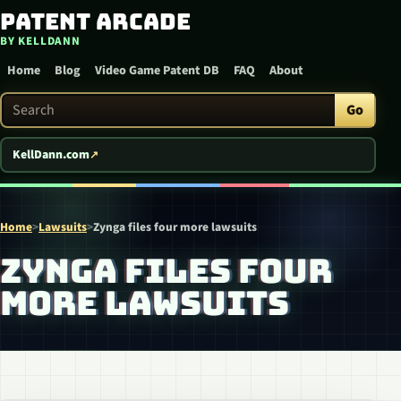
Patent Arcade
Skip to content
BY KELLDANN
Home
Blog
Video Game Patent DB
FAQ
About
Search Patent Arcade
Go
KellDann.com
Home
>
Lawsuits
>
Zynga files four more lawsuits
ZYNGA FILES FOUR
MORE LAWSUITS