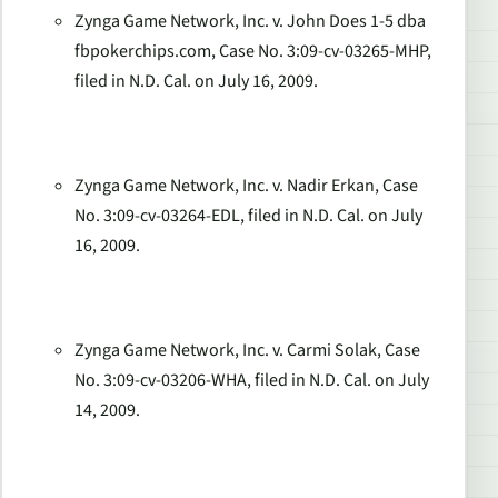
Zynga Game Network, Inc. v. John Does 1-5 dba
fbpokerchips.com, Case No. 3:09-cv-03265-MHP,
filed in N.D. Cal. on July 16, 2009.
Zynga Game Network, Inc. v. Nadir Erkan, Case
No. 3:09-cv-03264-EDL, filed in N.D. Cal. on July
16, 2009.
Zynga Game Network, Inc. v. Carmi Solak, Case
No. 3:09-cv-03206-WHA, filed in N.D. Cal. on July
14, 2009.