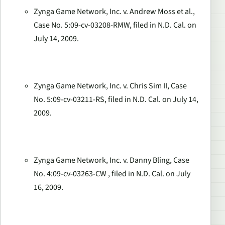
Zynga Game Network, Inc. v. Andrew Moss et al.,
Case No. 5:09-cv-03208-RMW, filed in N.D. Cal. on
July 14, 2009.
Zynga Game Network, Inc. v. Chris Sim II, Case
No. 5:09-cv-03211-RS, filed in N.D. Cal. on July 14,
2009.
Zynga Game Network, Inc. v. Danny Bling, Case
No. 4:09-cv-03263-CW , filed in N.D. Cal. on July
16, 2009.