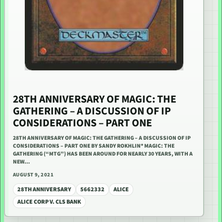
28TH ANNIVERSARY OF MAGIC: THE
GATHERING – A DISCUSSION OF IP
CONSIDERATIONS – PART ONE
28TH ANNIVERSARY OF MAGIC: THE GATHERING – A DISCUSSION OF IP
CONSIDERATIONS – PART ONE BY SANDY ROKHLIN* MAGIC: THE
GATHERING (“MTG”) HAS BEEN AROUND FOR NEARLY 30 YEARS, WITH A
NEW…
AUGUST 9, 2021
28TH ANNIVERSARY
5662332
ALICE
ALICE CORP V. CLS BANK