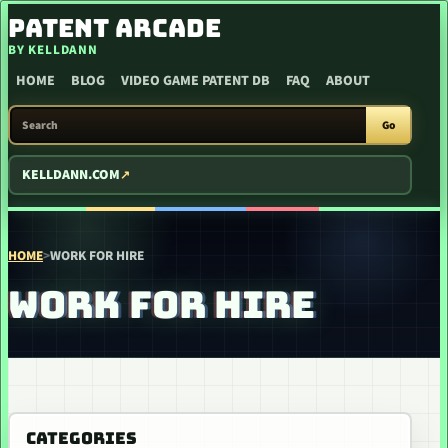
SKIP TO CONTENT
PATENT ARCADE
BY KELLDANN
HOME
BLOG
VIDEO GAME PATENT DB
FAQ
ABOUT
SEARCH PATENT ARCADE
Go
KELLDANN.COM
HOME
>
WORK FOR HIRE
WORK FOR HIRE
CATEGORIES