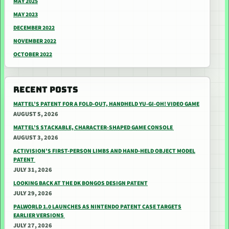
MAY 2025
MAY 2023
DECEMBER 2022
NOVEMBER 2022
OCTOBER 2022
RECENT POSTS
MATTEL’S PATENT FOR A FOLD-OUT, HANDHELD YU-GI-OH! VIDEO GAME
AUGUST 5, 2026
MATTEL’S STACKABLE, CHARACTER-SHAPED GAME CONSOLE
AUGUST 3, 2026
ACTIVISION’S FIRST-PERSON LIMBS AND HAND-HELD OBJECT MODEL
PATENT
JULY 31, 2026
LOOKING BACK AT THE DK BONGOS DESIGN PATENT
JULY 29, 2026
PALWORLD 1.0 LAUNCHES AS NINTENDO PATENT CASE TARGETS
EARLIER VERSIONS
JULY 27, 2026