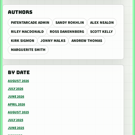
AUTHORS
PATENTARCADE ADMIN
SANDY ROKHLIN
ALEX NEALON
RILEY MACDONALD
ROSS DANENNBERG
SCOTT KELLY
KIRK SIGMON
JONNY MALKS
ANDREW THOMAS
MARGUERITE SMITH
BY DATE
AUGUST 2026
JULY 2026
JUNE 2026
APRIL 2026
AUGUST 2025
JULY 2025
JUNE 2025