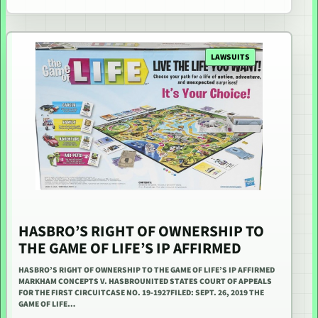
LAWSUITS
HASBRO’S RIGHT OF OWNERSHIP TO
THE GAME OF LIFE’S IP AFFIRMED
HASBRO’S RIGHT OF OWNERSHIP TO THE GAME OF LIFE’S IP AFFIRMED
MARKHAM CONCEPTS V. HASBROUNITED STATES COURT OF APPEALS
FOR THE FIRST CIRCUITCASE NO. 19-1927FILED: SEPT. 26, 2019 THE
GAME OF LIFE…