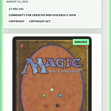
AUGUST 12, 2021
17 USC 101
COMMUNITY FOR CREATIVE NON-VIOLENCE V. REID
COPYRIGHT
COPYRIGHT ACT
ANALYSIS