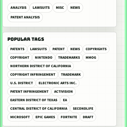
ANALYSIS
LAWSUITS
MISC
NEWS
PATENT ANALYSIS
POPULAR TAGS
PATENTS
LAWSUITS
PATENT
NEWS
COPYRIGHTS
COPYRIGHT
NINTENDO
TRADEMARKS
MMOG
NORTHERN DISTRICT OF CALIFORNIA
COPYRIGHT INFRINGEMENT
TRADEMARK
U.S. DISTRICT
ELECTRONIC ARTS INC.
PATENT INFRINGEMENT
ACTIVISION
EASTERN DISTRICT OF TEXAS
EA
CENTRAL DISTRICT OF CALIFORNIA
SECONDLIFE
MICROSOFT
EPIC GAMES
FORTNITE
DRAFT