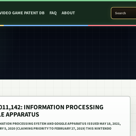
SEARCH PATEN
VIDEO GAME PATENT DB
FAQ
ABOUT
1,011,142: INFORMATION PROCESSING
E APPARATUS
ORMATION PROCESSING SYSTEM AND GOGGLE APPARATUS ISSUED MAY 18, 2021,
Y 5, 2020 (CLAIMING PRIORITY TO FEBRUARY 27, 2019) THIS NINTENDO