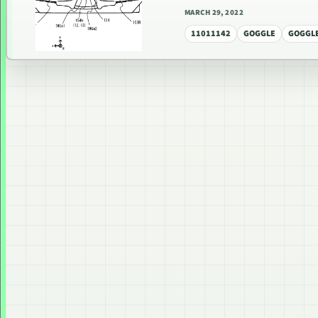
MARCH 29, 2022
11011142
GOGGLE
GOGGLE