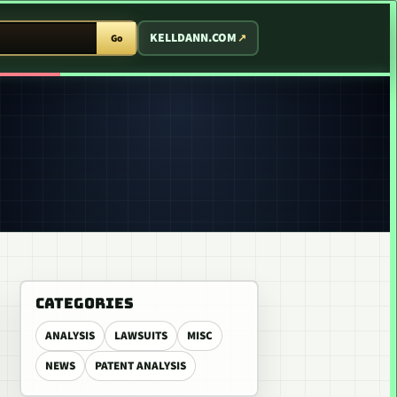
T ARCADE
KELLDANN.COM
Go
CATEGORIES
ANALYSIS
LAWSUITS
MISC
NEWS
PATENT ANALYSIS