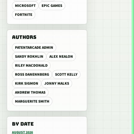
MICROSOFT
EPIC GAMES
FORTNITE
AUTHORS
PATENTARCADE ADMIN
SANDY ROKHLIN
ALEX NEALON
RILEY MACDONALD
ROSS DANENNBERG
SCOTT KELLY
KIRK SIGMON
JONNY MALKS
ANDREW THOMAS
MARGUERITE SMITH
BY DATE
AUGUST 2026