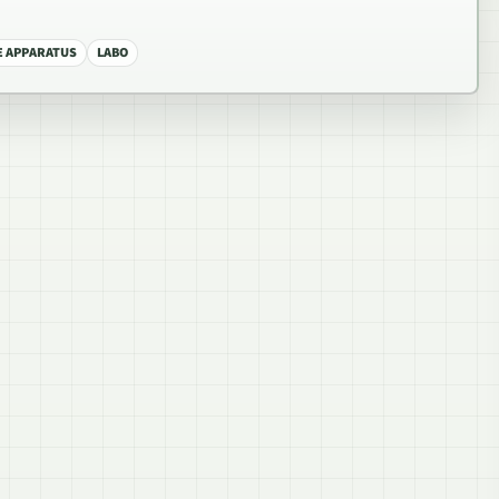
 APPARATUS
LABO