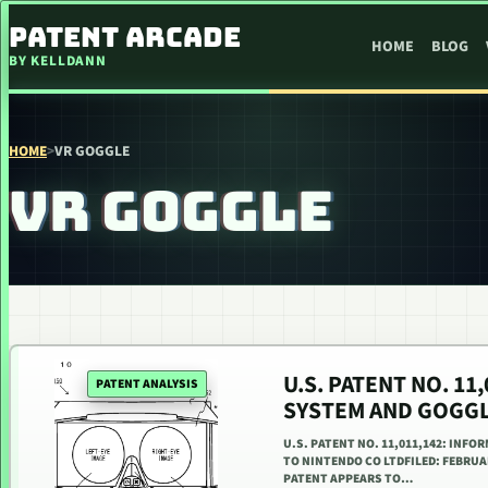
SKIP TO CONTENT
PATENT ARCADE
HOME
BLOG
BY KELLDANN
HOME
>
VR GOGGLE
VR GOGGLE
U.S. PATENT NO. 1
PATENT ANALYSIS
SYSTEM AND GOGGL
U.S. PATENT NO. 11,011,142: INF
TO NINTENDO CO LTDFILED: FEBRUAR
PATENT APPEARS TO…