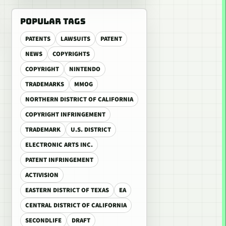
POPULAR TAGS
PATENTS
LAWSUITS
PATENT
NEWS
COPYRIGHTS
COPYRIGHT
NINTENDO
TRADEMARKS
MMOG
NORTHERN DISTRICT OF CALIFORNIA
COPYRIGHT INFRINGEMENT
TRADEMARK
U.S. DISTRICT
ELECTRONIC ARTS INC.
PATENT INFRINGEMENT
ACTIVISION
EASTERN DISTRICT OF TEXAS
EA
CENTRAL DISTRICT OF CALIFORNIA
SECONDLIFE
DRAFT