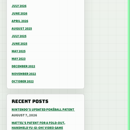
JULY 2026
JUNE 2026
APRIL 2026
AUGUST 2025
JULY 2025
JUNE 2025
MAY 2025
MAY 2023
DECEMBER 2022
NOVEMBER 2022
OCTOBER 2022
RECENT POSTS
NINTENDO’S UPDATED POKÉBALL PATENT
AUGUST 7, 2026
MATTEL’S PATENT FOR A FOLD-OUT,
HANDHELD YU-GI-OH! VIDEO GAME