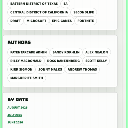
EASTERN DISTRICT OF TEXAS
EA
CENTRAL DISTRICT OF CALIFORNIA
SECONDLIFE
DRAFT
MICROSOFT
EPIC GAMES
FORTNITE
AUTHORS
PATENTARCADE ADMIN
SANDY ROKHLIN
ALEX NEALON
RILEY MACDONALD
ROSS DANENNBERG
SCOTT KELLY
KIRK SIGMON
JONNY MALKS
ANDREW THOMAS
MARGUERITE SMITH
BY DATE
AUGUST 2026
JULY 2026
JUNE 2026