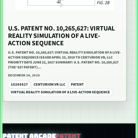
U.S. PATENT NO. 10,265,627: VIRTUAL
REALITY SIMULATION OF A LIVE-
ACTION SEQUENCE
U.S. PATENT NO. 10,265,627: VIRTUAL REALITY SIMULATION OF A LIVE-
ACTION SEQUENCE ISSUED APRIL 23, 2019 TO CENTURION VR, LLC
PRIORITY DATE JUNE 22, 2017 SUMMARY: U.S. PATENT NO. 10,265,627
(THE ‘627 PATENT)…
DECEMBER 24, 2019
10265627
CENTURION VR LLC
PATENT
VIRTUAL REALITY SIMULATION OF A LIVE-ACTION SEQUENCE
PATENT ARCADE