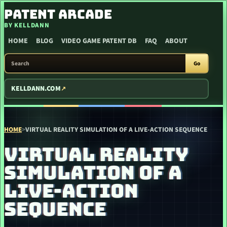
SKIP TO CONTENT
PATENT ARCADE
BY KELLDANN
HOME
BLOG
VIDEO GAME PATENT DB
FAQ
ABOUT
SEARCH PATENT ARCADE
Go
KELLDANN.COM
HOME
>
VIRTUAL REALITY SIMULATION OF A LIVE-ACTION SEQUENCE
VIRTUAL REALITY
SIMULATION OF A
LIVE-ACTION
SEQUENCE