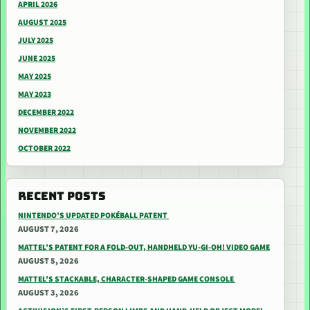
APRIL 2026
AUGUST 2025
JULY 2025
JUNE 2025
MAY 2025
MAY 2023
DECEMBER 2022
NOVEMBER 2022
OCTOBER 2022
RECENT POSTS
NINTENDO’S UPDATED POKÉBALL PATENT
AUGUST 7, 2026
MATTEL’S PATENT FOR A FOLD-OUT, HANDHELD YU-GI-OH! VIDEO GAME
AUGUST 5, 2026
MATTEL’S STACKABLE, CHARACTER-SHAPED GAME CONSOLE
AUGUST 3, 2026