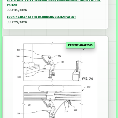
ACTIVISION’S FIRST-PERSON LIMBS AND HAND-HELD OBJECT MODEL
PATENT
JULY 31, 2026
LOOKING BACK AT THE DK BONGOS DESIGN PATENT
JULY 29, 2026
PATENT ANALYSIS