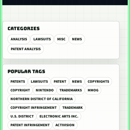
CATEGORIES
ANALYSIS
LAWSUITS
MISC
NEWS
PATENT ANALYSIS
POPULAR TAGS
PATENTS
LAWSUITS
PATENT
NEWS
COPYRIGHTS
COPYRIGHT
NINTENDO
TRADEMARKS
MMOG
NORTHERN DISTRICT OF CALIFORNIA
COPYRIGHT INFRINGEMENT
TRADEMARK
U.S. DISTRICT
ELECTRONIC ARTS INC.
PATENT INFRINGEMENT
ACTIVISION