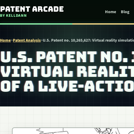
Skip to content
Patent Arcade
Home
Blog
BY KELLDANN
Home
>
Patent Analysis
>
U.S. Patent no. 10,265,627: Virtual reality simulat
U.S. PATENT NO.
VIRTUAL REALI
OF A LIVE-ACTI