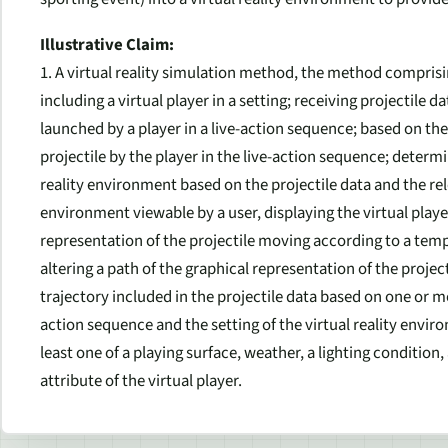
Illustrative Claim:
1. A virtual reality simulation method, the method comprisi
including a virtual player in a setting; receiving projectile 
launched by a player in a live-action sequence; based on the 
projectile by the player in the live-action sequence; determin
reality environment based on the projectile data and the relea
environment viewable by a user, displaying the virtual play
representation of the projectile moving according to a tempo
altering a path of the graphical representation of the projec
trajectory included in the projectile data based on one or m
action sequence and the setting of the virtual reality envi
least one of a playing surface, weather, a lighting condition,
attribute of the virtual player.