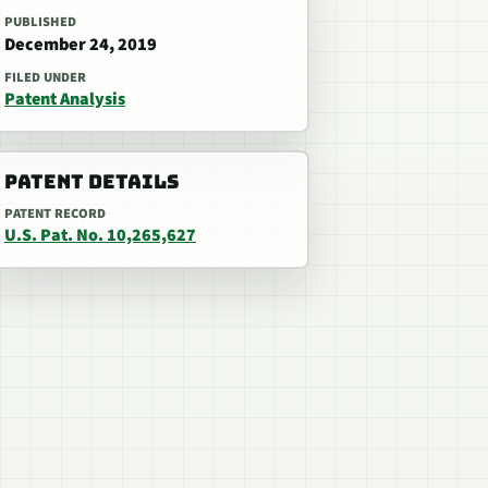
PUBLISHED
December 24, 2019
FILED UNDER
Patent Analysis
PATENT DETAILS
PATENT RECORD
U.S. Pat. No. 10,265,627