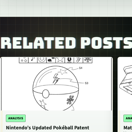
RELATED POST
ANALYSIS
ANA
Nintendo’s Updated Pokéball Patent
Mat