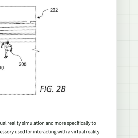
tual reality simulation and more specifically to
essory used for interacting with a virtual reality