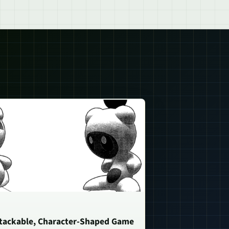
Stackable, Character-Shaped Game