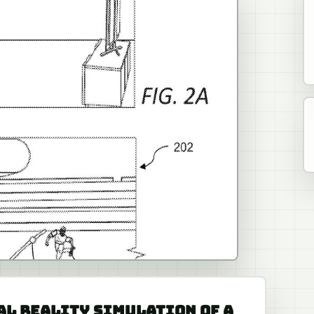
UAL REALITY SIMULATION OF A