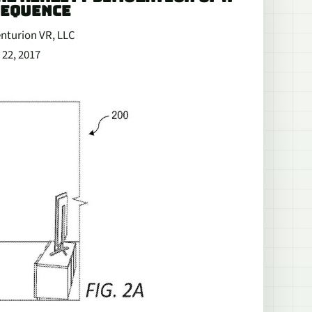
SEQUENCE
enturion VR, LLC
 22, 2017