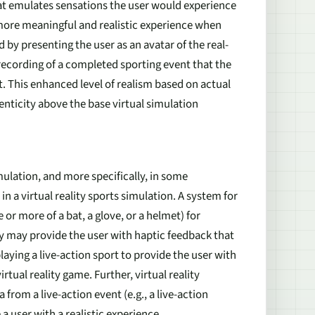
t emulates sensations the user would experience
 more meaningful and realistic experience when
 by presenting the user as an avatar of the real-
 recording of a completed sporting event that the
t. This enhanced level of realism based on actual
henticity above the base virtual simulation
imulation, and more specifically, in some
 a virtual reality sports simulation. A system for
 or more of a bat, a glove, or a helmet) for
ry may provide the user with haptic feedback that
ying a live-action sport to provide the user with
tual reality game. Further, virtual reality
from a live-action event (e.g., a live-action
a user with a realistic experience.