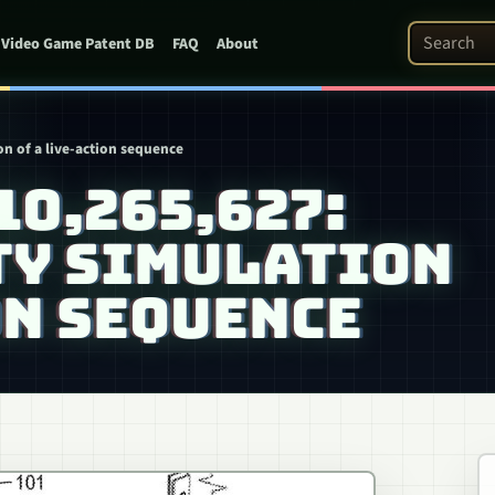
Search Pat
Video Game Patent DB
FAQ
About
ion of a live-action sequence
 10,265,627:
TY SIMULATION
ON SEQUENCE