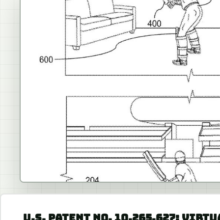
U.S. PATENT NO. 10,265,627: VIRT