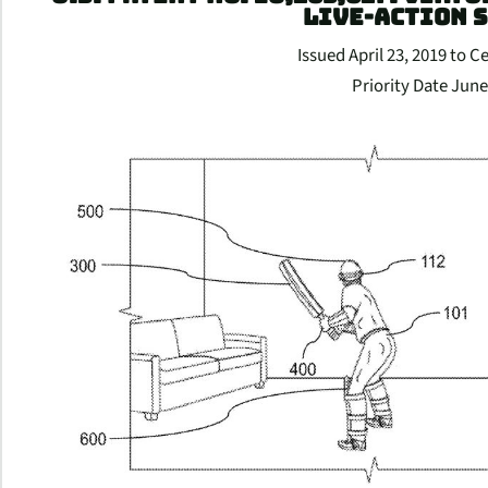
LIVE-ACTION 
Issued April 23, 2019 to C
Priority Date June