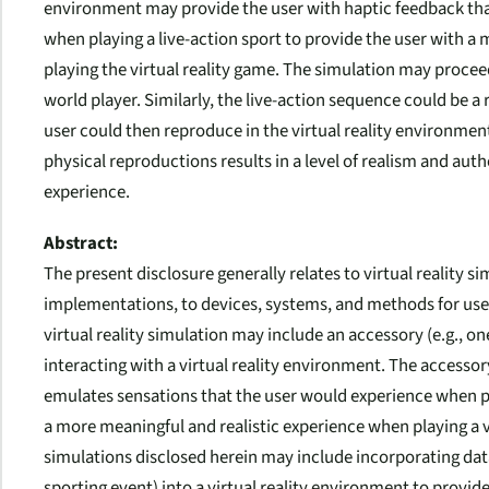
environment may provide the user with haptic feedback tha
when playing a live-action sport to provide the user with a
playing the virtual reality game. The simulation may proceed
world player. Similarly, the live-action sequence could be a
user could then reproduce in the virtual reality environmen
physical reproductions results in a level of realism and aut
experience.
Abstract:
The present disclosure generally relates to virtual reality s
implementations, to devices, systems, and methods for use in
virtual reality simulation may include an accessory (e.g., one
interacting with a virtual reality environment. The accesso
emulates sensations that the user would experience when pla
a more meaningful and realistic experience when playing a vir
simulations disclosed herein may include incorporating data 
sporting event) into a virtual reality environment to provide 