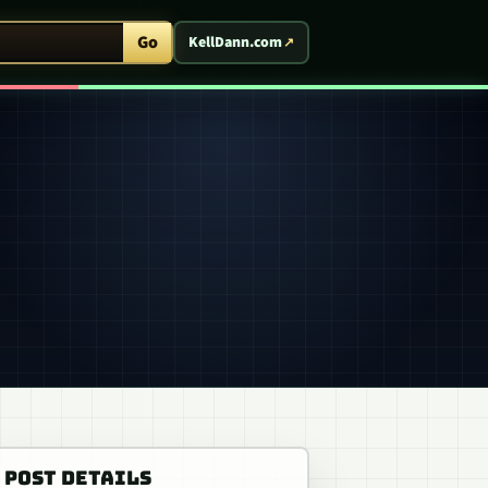
ent Arcade
Go
KellDann.com
POST DETAILS