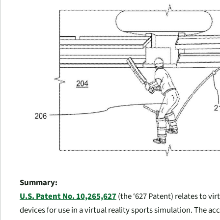
Summary:
U.S. Patent No. 10,265,627
(the ‘627 Patent) relates to vir
devices for use in a virtual reality sports simulation. The acc