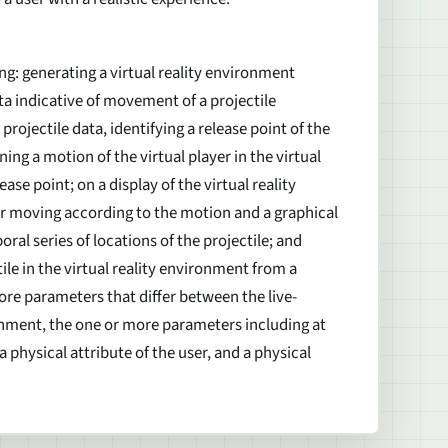
ng: generating a virtual reality environment
data indicative of movement of a projectile
projectile data, identifying a release point of the
ing a motion of the virtual player in the virtual
se point; on a display of the virtual reality
er moving according to the motion and a graphical
ral series of locations of the projectile; and
tile in the virtual reality environment from a
ore parameters that differ between the live-
ronment, the one or more parameters including at
 a physical attribute of the user, and a physical