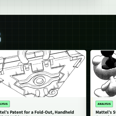
S
LYSIS
ANALYSIS
tel’s Patent for a Fold-Out, Handheld
Mattel’s 