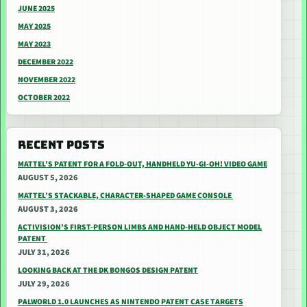
JUNE 2025
MAY 2025
MAY 2023
DECEMBER 2022
NOVEMBER 2022
OCTOBER 2022
RECENT POSTS
MATTEL’S PATENT FOR A FOLD-OUT, HANDHELD YU-GI-OH! VIDEO GAME
AUGUST 5, 2026
MATTEL’S STACKABLE, CHARACTER-SHAPED GAME CONSOLE
AUGUST 3, 2026
ACTIVISION’S FIRST-PERSON LIMBS AND HAND-HELD OBJECT MODEL
PATENT
JULY 31, 2026
LOOKING BACK AT THE DK BONGOS DESIGN PATENT
JULY 29, 2026
PALWORLD 1.0 LAUNCHES AS NINTENDO PATENT CASE TARGETS