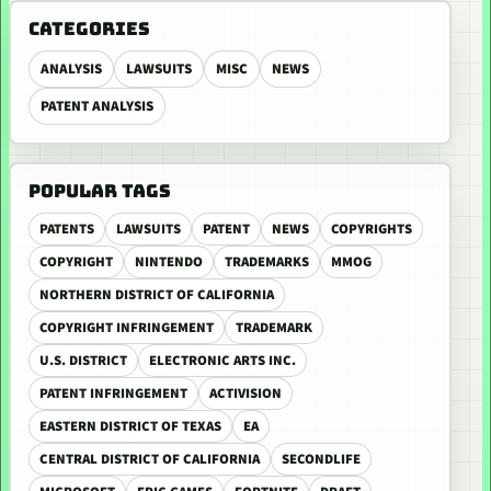
CATEGORIES
ANALYSIS
LAWSUITS
MISC
NEWS
PATENT ANALYSIS
POPULAR TAGS
PATENTS
LAWSUITS
PATENT
NEWS
COPYRIGHTS
COPYRIGHT
NINTENDO
TRADEMARKS
MMOG
NORTHERN DISTRICT OF CALIFORNIA
COPYRIGHT INFRINGEMENT
TRADEMARK
U.S. DISTRICT
ELECTRONIC ARTS INC.
PATENT INFRINGEMENT
ACTIVISION
EASTERN DISTRICT OF TEXAS
EA
CENTRAL DISTRICT OF CALIFORNIA
SECONDLIFE