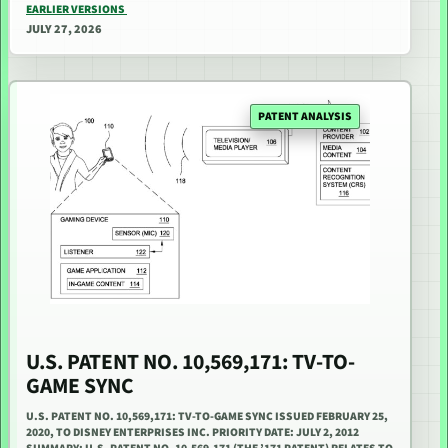
EARLIER VERSIONS
JULY 27, 2026
PATENT ANALYSIS
U.S. PATENT NO. 10,569,171: TV-TO-
GAME SYNC
U.S. PATENT NO. 10,569,171: TV-TO-GAME SYNC ISSUED FEBRUARY 25,
2020, TO DISNEY ENTERPRISES INC. PRIORITY DATE: JULY 2, 2012