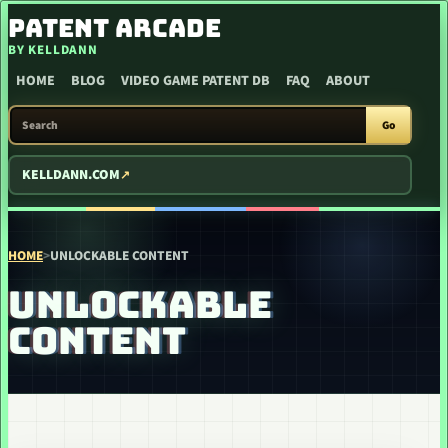
SKIP TO CONTENT
PATENT ARCADE
BY KELLDANN
HOME
BLOG
VIDEO GAME PATENT DB
FAQ
ABOUT
SEARCH PATENT ARCADE
Go
KELLDANN.COM
HOME
>
UNLOCKABLE CONTENT
UNLOCKABLE
CONTENT