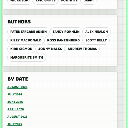
MICROSOFT
EPIC GAMES
FORTNITE
DRAFT
AUTHORS
PATENTARCADE ADMIN
SANDY ROKHLIN
ALEX NEALON
RILEY MACDONALD
ROSS DANENNBERG
SCOTT KELLY
KIRK SIGMON
JONNY MALKS
ANDREW THOMAS
MARGUERITE SMITH
BY DATE
AUGUST 2026
JULY 2026
JUNE 2026
APRIL 2026
AUGUST 2025
JULY 2025