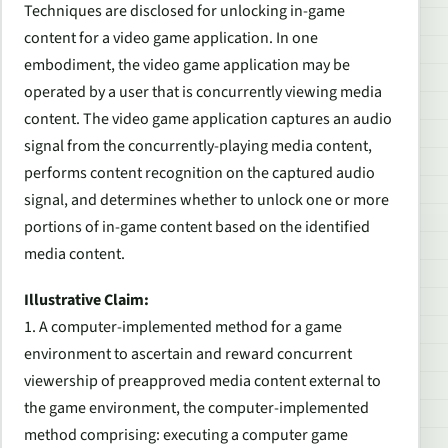
Techniques are disclosed for unlocking in-game
content for a video game application. In one
embodiment, the video game application may be
operated by a user that is concurrently viewing media
content. The video game application captures an audio
signal from the concurrently-playing media content,
performs content recognition on the captured audio
signal, and determines whether to unlock one or more
portions of in-game content based on the identified
media content.
Illustrative Claim:
1.
A computer-implemented method for a game
environment to ascertain and reward concurrent
viewership of preapproved media content external to
the game environment, the computer-implemented
method comprising: executing a computer game