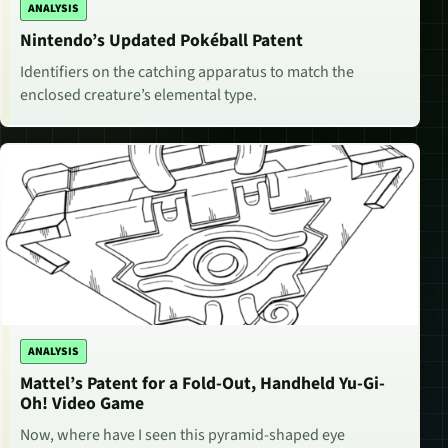
ANALYSIS
Nintendo’s Updated Pokéball Patent
Identifiers on the catching apparatus to match the
enclosed creature’s elemental type.
ANALYSIS
Mattel’s Patent for a Fold-Out, Handheld Yu-Gi-
Oh! Video Game
Now, where have I seen this pyramid-shaped eye