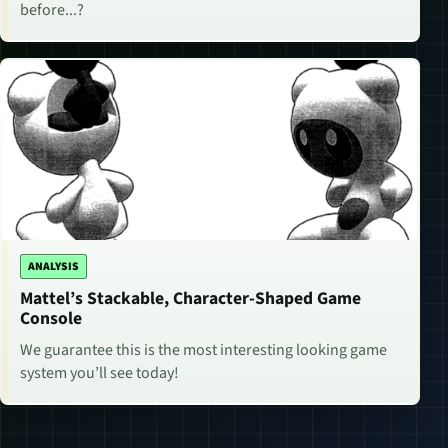
before...?
ANALYSIS
Mattel’s Stackable, Character-Shaped Game
Console
We guarantee this is the most interesting looking game
system you’ll see today!