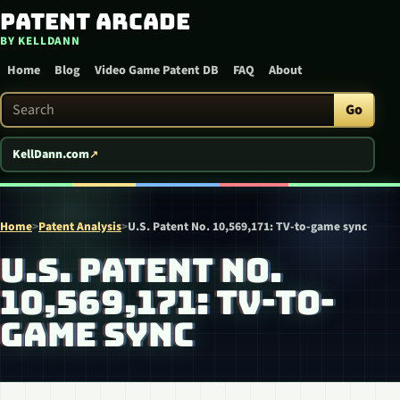
Patent Arcade
Skip to content
BY KELLDANN
Home
Blog
Video Game Patent DB
FAQ
About
Search Patent Arcade
Go
KellDann.com
Home
>
Patent Analysis
>
U.S. Patent No. 10,569,171: TV-to-game sync
U.S. PATENT NO.
10,569,171: TV-TO-
GAME SYNC