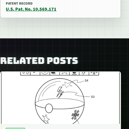
PATENT RECORD
U.S. Pat. No. 10,569,171
RELATED POSTS