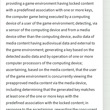
providing a game environment having locked content
with a predefined association with one or more keys,
the computer game being executed by a computing
device of a user of the game environment; detecting, via
a sensor of the computing device and from a media
device other than the computing device, audio data of
media content having audiovisual data and external to
the game environment; generating a key based on the
detected audio data and by operation of one or more
computer processors of the computing device;
ascertaining, based on the media content, that the user
of the game environment is concurrently viewing the
preapproved media content via the media device,
including determining that the generated key matches
at least one of the one or more keys with the
predefined association with the locked content; in
response to the ascertaining, rewarding the concurrent