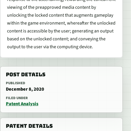
viewing of the preapproved media content by
unlocking the locked content that augments gameplay
within the game environment, whereafter the unlocked
content is accessible by the user; generating an output
based on the unlocked content; and conveying the
output to the user via the computing device.
POST DETAILS
PUBLISHED
December 8, 2020
FILED UNDER
Patent Analysis
PATENT DETAILS