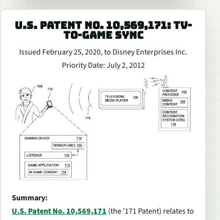
U.S. PATENT NO. 10,569,171: TV-
TO-GAME SYNC
Issued February 25, 2020, to Disney Enterprises Inc.
Priority Date: July 2, 2012
Summary:
U.S. Patent No. 10,569,171
(the ’171 Patent) relates to