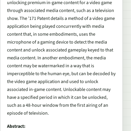
unlocking premium in-game content for a video game
through associated media content, such as a television
show. The ’171 Patent details a method of a video game
application being played concurrently with media
content that, in some embodiments, uses the
microphone of a gaming device to detect the media
content and unlock associated gameplay keyed to that
media content. In another embodiment, the media
content may be watermarked in a way that is
imperceptible to the human eye, but can be decoded by
the video game application and used to unlock
associated in-game content. Unlockable content may
have a specified period in which it can be unlocked,
such as a 48-hour window from the first airing of an
episode of television.
Abstract: