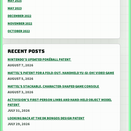
MAY 2025
MAY 2023
DECEMBER 2022
NOVEMBER 2022
OCTOBER 2022
RECENT POSTS
NINTENDO’S UPDATED POKÉBALL PATENT
AUGUST 7, 2026
MATTEL’S PATENT FOR A FOLD-OUT, HANDHELD YU-GI-OH! VIDEO GAME
AUGUST 5, 2026
MATTEL’S STACKABLE, CHARACTER-SHAPED GAME CONSOLE
AUGUST 3, 2026
ACTIVISION’S FIRST-PERSON LIMBS AND HAND-HELD OBJECT MODEL
PATENT
JULY 31, 2026
LOOKING BACK AT THE DK BONGOS DESIGN PATENT
JULY 29, 2026