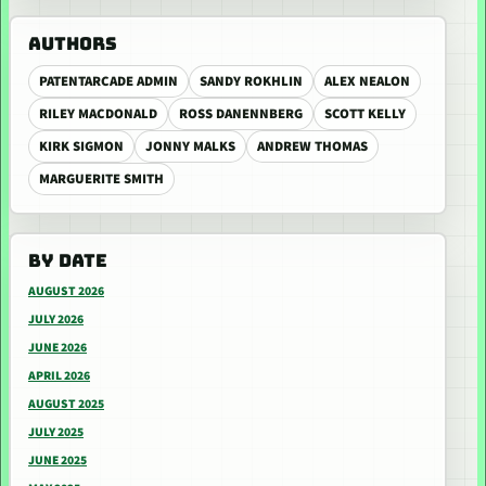
AUTHORS
PATENTARCADE ADMIN
SANDY ROKHLIN
ALEX NEALON
RILEY MACDONALD
ROSS DANENNBERG
SCOTT KELLY
KIRK SIGMON
JONNY MALKS
ANDREW THOMAS
MARGUERITE SMITH
BY DATE
AUGUST 2026
JULY 2026
JUNE 2026
APRIL 2026
AUGUST 2025
JULY 2025
JUNE 2025