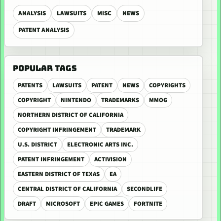
ANALYSIS
LAWSUITS
MISC
NEWS
PATENT ANALYSIS
POPULAR TAGS
PATENTS
LAWSUITS
PATENT
NEWS
COPYRIGHTS
COPYRIGHT
NINTENDO
TRADEMARKS
MMOG
NORTHERN DISTRICT OF CALIFORNIA
COPYRIGHT INFRINGEMENT
TRADEMARK
U.S. DISTRICT
ELECTRONIC ARTS INC.
PATENT INFRINGEMENT
ACTIVISION
EASTERN DISTRICT OF TEXAS
EA
CENTRAL DISTRICT OF CALIFORNIA
SECONDLIFE
DRAFT
MICROSOFT
EPIC GAMES
FORTNITE