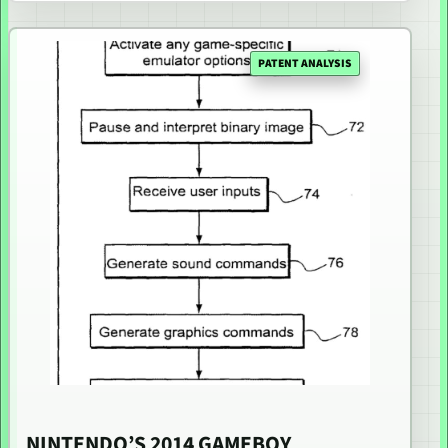
PATENT ANALYSIS
NINTENDO’S 2014 GAMEBOY