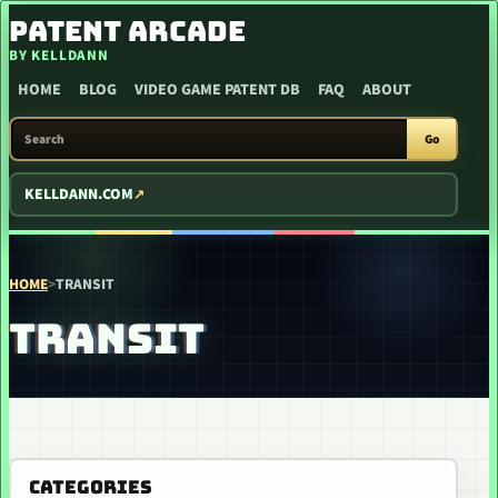
SKIP TO CONTENT
PATENT ARCADE
BY KELLDANN
HOME
BLOG
VIDEO GAME PATENT DB
FAQ
ABOUT
SEARCH PATENT ARCADE
Go
KELLDANN.COM
HOME
>
TRANSIT
TRANSIT
CATEGORIES