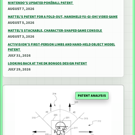
NINTENDO’S UPDATED POKÉBALL PATENT
AUGUST 7, 2026
MATTEL’S PATENT FOR A FOLD-OUT, HANDHELD YU-GI-OH! VIDEO GAME
AUGUST 5, 2026
MATTEL’S STACKABLE, CHARACTER-SHAPED GAME CONSOLE
AUGUST 3, 2026
ACTIVISION’S FIRST-PERSON LIMBS AND HAND-HELD OBJECT MODEL
PATENT
JULY 31, 2026
LOOKING BACK AT THE DK BONGOS DESIGN PATENT
JULY 29, 2026
PATENT ANALYSIS