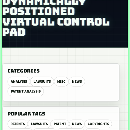
DYNAMICALLY
POSITIONED
VIRTUAL CONTROL
PAD
CATEGORIES
ANALYSIS
LAWSUITS
MISC
NEWS
PATENT ANALYSIS
POPULAR TAGS
PATENTS
LAWSUITS
PATENT
NEWS
COPYRIGHTS