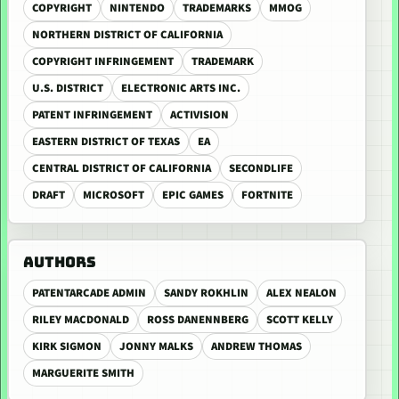
COPYRIGHT
NINTENDO
TRADEMARKS
MMOG
NORTHERN DISTRICT OF CALIFORNIA
COPYRIGHT INFRINGEMENT
TRADEMARK
U.S. DISTRICT
ELECTRONIC ARTS INC.
PATENT INFRINGEMENT
ACTIVISION
EASTERN DISTRICT OF TEXAS
EA
CENTRAL DISTRICT OF CALIFORNIA
SECONDLIFE
DRAFT
MICROSOFT
EPIC GAMES
FORTNITE
AUTHORS
PATENTARCADE ADMIN
SANDY ROKHLIN
ALEX NEALON
RILEY MACDONALD
ROSS DANENNBERG
SCOTT KELLY
KIRK SIGMON
JONNY MALKS
ANDREW THOMAS
MARGUERITE SMITH