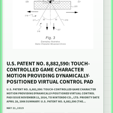
U.S. PATENT NO. 8,882,590: TOUCH-
CONTROLLED GAME CHARACTER
MOTION PROVIDING DYNAMICALLY-
POSITIONED VIRTUAL CONTROL PAD
U.S. PATENT NO. 8,882,590: TOUCH-CONTROLLED GAME CHARACTER
MOTION PROVIDING DYNAMICALLY-POSITIONED VIRTUAL CONTROL
PAD ISSUE NOVEMBER 11, 2014, TO NINTENDO CO., LTD. PRIORITY DATE
APRIL 28, 2006 SUMMARY: U.S. PATENT NO. 8,882,590 (THE…
MAY 21, 2019