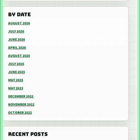
BY DATE
AUGUST 2026
JULY 2026
JUNE 2026
APRIL 2026
AUGUST 2025
JULY 2025
JUNE 2025
MAY 2025
MAY 2023
DECEMBER 2022
NOVEMBER 2022
OCTOBER 2022
RECENT POSTS