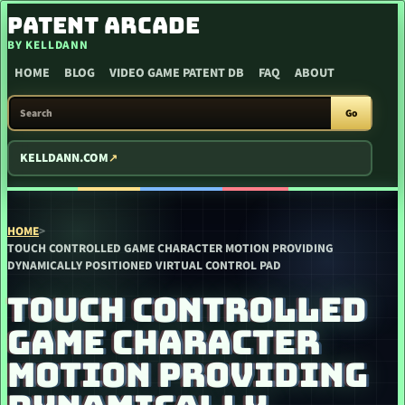
SKIP TO CONTENT
PATENT ARCADE
BY KELLDANN
HOME
BLOG
VIDEO GAME PATENT DB
FAQ
ABOUT
SEARCH PATENT ARCADE
Go
KELLDANN.COM
HOME
>
TOUCH CONTROLLED GAME CHARACTER MOTION PROVIDING
DYNAMICALLY POSITIONED VIRTUAL CONTROL PAD
TOUCH CONTROLLED
GAME CHARACTER
MOTION PROVIDING