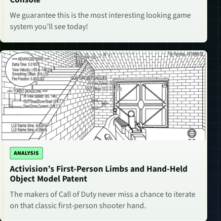
We guarantee this is the most interesting looking game
system you’ll see today!
ANALYSIS
Activision’s First-Person Limbs and Hand-Held
Object Model Patent
The makers of Call of Duty never miss a chance to iterate
on that classic first-person shooter hand.