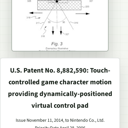
U.S. Patent No. 8,882,590: Touch-
controlled game character motion
providing dynamically-positioned
virtual control pad
Issue November 11, 2014, to Nintendo Co., Ltd.