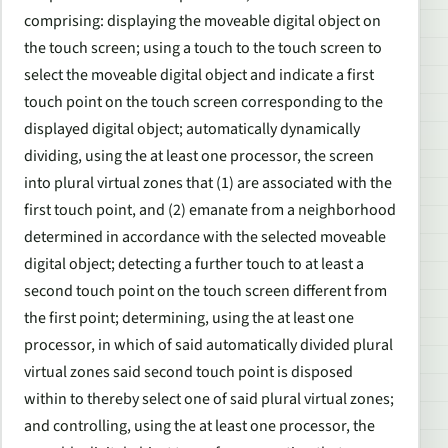
comprising: displaying the moveable digital object on
the touch screen; using a touch to the touch screen to
select the moveable digital object and indicate a first
touch point on the touch screen corresponding to the
displayed digital object; automatically dynamically
dividing, using the at least one processor, the screen
into plural virtual zones that (1) are associated with the
first touch point, and (2) emanate from a neighborhood
determined in accordance with the selected moveable
digital object; detecting a further touch to at least a
second touch point on the touch screen different from
the first point; determining, using the at least one
processor, in which of said automatically divided plural
virtual zones said second touch point is disposed
within to thereby select one of said plural virtual zones;
and controlling, using the at least one processor, the