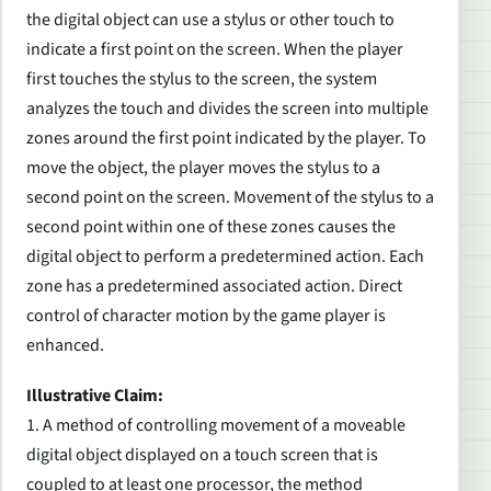
the digital object can use a stylus or other touch to
indicate a first point on the screen. When the player
first touches the stylus to the screen, the system
analyzes the touch and divides the screen into multiple
zones around the first point indicated by the player. To
move the object, the player moves the stylus to a
second point on the screen. Movement of the stylus to a
second point within one of these zones causes the
digital object to perform a predetermined action. Each
zone has a predetermined associated action. Direct
control of character motion by the game player is
enhanced.
Illustrative Claim:
1. A method of controlling movement of a moveable
digital object displayed on a touch screen that is
coupled to at least one processor, the method