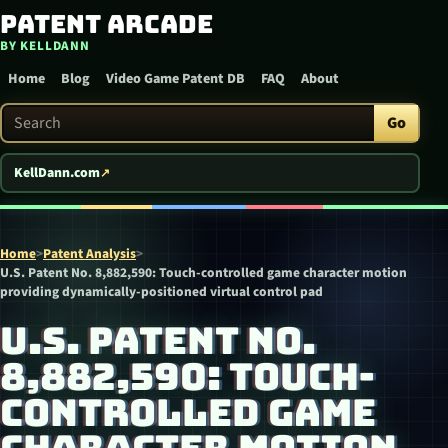
Patent Arcade
Skip to content
BY KELLDANN
Home
Blog
Video Game Patent DB
FAQ
About
Search Patent Arcade
Go
KellDann.com
Home
>
Patent Analysis
>
U.S. Patent No. 8,882,590: Touch-controlled game character motion
providing dynamically-positioned virtual control pad
U.S. PATENT NO.
8,882,590: TOUCH-
CONTROLLED GAME