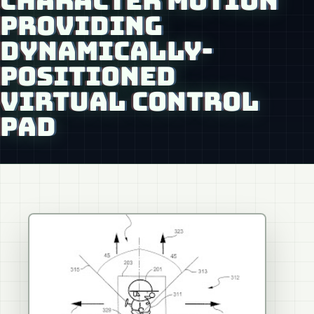
CHARACTER MOTION
PROVIDING
DYNAMICALLY-
POSITIONED
VIRTUAL CONTROL
PAD