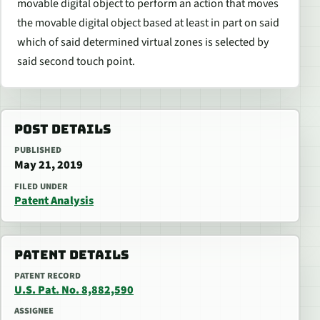
movable digital object to perform an action that moves
the movable digital object based at least in part on said
which of said determined virtual zones is selected by
said second touch point.
POST DETAILS
PUBLISHED
May 21, 2019
FILED UNDER
Patent Analysis
PATENT DETAILS
PATENT RECORD
U.S. Pat. No. 8,882,590
ASSIGNEE