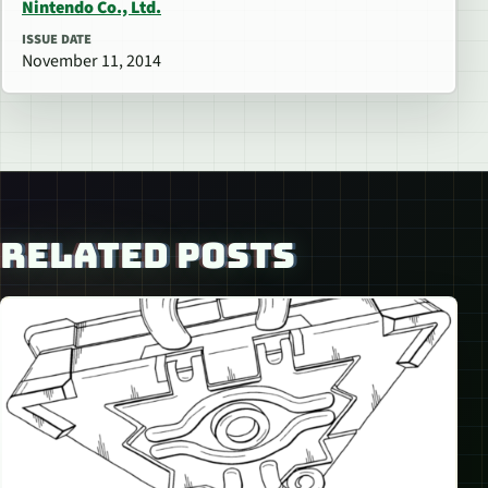
Nintendo Co., Ltd.
ISSUE DATE
November 11, 2014
RELATED POSTS