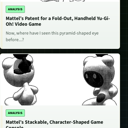
ANALYSIS
Mattel’s Patent for a Fold-Out, Handheld Yu-Gi-
Oh! Video Game
Now, where have I seen this pyramid-shaped eye
before...?
ANALYSIS
Mattel’s Stackable, Character-Shaped Game
Console