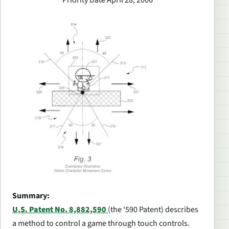
Priority Date April 28, 2006
Summary:
U.S. Patent No. 8,882,590
(the ‘590 Patent) describes
a method to control a game through touch controls.