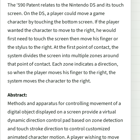
The ‘590 Patent relates to the Nintendo DS and its touch
screen. On the DS, a player could move a game
character by touching the bottom screen. If the player
wanted the character to move to the right, he would
first need to touch the screen then move his finger or
the stylus to the right. At the first point of contact, the
system divides the screen into multiple zones around
that point of contact. Each zone indicates a direction,
so when the player moves his finger to the right, the
system moves the character to the right.
Abstract:
Methods and apparatus for controlling movement of a
digital object displayed on a screen provide a virtual
dynamic direction control pad based on zone detection
and touch stroke direction to control customized
animated character motion. A player wishing to move