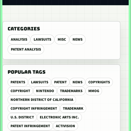
CATEGORIES
ANALYSIS
LAWSUITS
MISC
NEWS
PATENT ANALYSIS
POPULAR TAGS
PATENTS
LAWSUITS
PATENT
NEWS
COPYRIGHTS
COPYRIGHT
NINTENDO
TRADEMARKS
MMOG
NORTHERN DISTRICT OF CALIFORNIA
COPYRIGHT INFRINGEMENT
TRADEMARK
U.S. DISTRICT
ELECTRONIC ARTS INC.
PATENT INFRINGEMENT
ACTIVISION