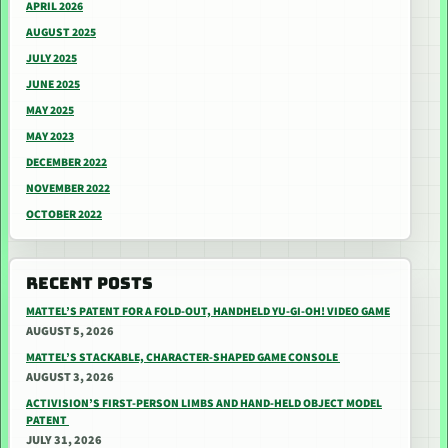
APRIL 2026
AUGUST 2025
JULY 2025
JUNE 2025
MAY 2025
MAY 2023
DECEMBER 2022
NOVEMBER 2022
OCTOBER 2022
RECENT POSTS
MATTEL’S PATENT FOR A FOLD-OUT, HANDHELD YU-GI-OH! VIDEO GAME
AUGUST 5, 2026
MATTEL’S STACKABLE, CHARACTER-SHAPED GAME CONSOLE
AUGUST 3, 2026
ACTIVISION’S FIRST-PERSON LIMBS AND HAND-HELD OBJECT MODEL
PATENT
JULY 31, 2026