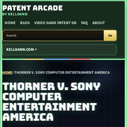
SKIP TO CONTENT
PATENT ARCADE
BY KELLDANN
HOME
BLOG
VIDEO GAME PATENT DB
FAQ
ABOUT
SEARCH PATENT ARCADE
Go
KELLDANN.COM
HOME
>
THORNER V. SONY COMPUTER ENTERTAINMENT AMERICA
THORNER V. SONY
COMPUTER
ENTERTAINMENT
AMERICA