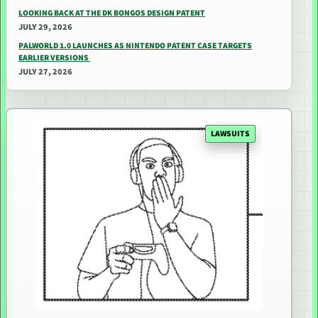
LOOKING BACK AT THE DK BONGOS DESIGN PATENT
JULY 29, 2026
PALWORLD 1.0 LAUNCHES AS NINTENDO PATENT CASE TARGETS
EARLIER VERSIONS
JULY 27, 2026
LAWSUITS