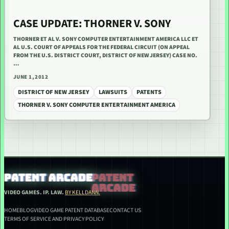
CASE UPDATE: THORNER V. SONY
THORNER ET AL V. SONY COMPUTER ENTERTAINMENT AMERICA LLC ET
AL U.S. COURT OF APPEALS FOR THE FEDERAL CIRCUIT (ON APPEAL
FROM THE U.S. DISTRICT COURT, DISTRICT OF NEW JERSEY) CASE NO.
…
JUNE 1, 2012
DISTRICT OF NEW JERSEY
LAWSUITS
PATENTS
THORNER V. SONY COMPUTER ENTERTAINMENT AMERICA
PATENT ARCADE
VIDEO GAMES. IP. LAW.
BY KELLDANN.
HOME
BLOG
VIDEO GAME PATENT DATABASE
CONTACT US
TERMS OF SERVICE AND PRIVACY POLICY