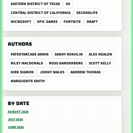
EASTERN DISTRICT OF TEXAS
EA
CENTRAL DISTRICT OF CALIFORNIA
SECONDLIFE
MICROSOFT
EPIC GAMES
FORTNITE
DRAFT
AUTHORS
PATENTARCADE ADMIN
SANDY ROKHLIN
ALEX NEALON
RILEY MACDONALD
ROSS DANENNBERG
SCOTT KELLY
KIRK SIGMON
JONNY MALKS
ANDREW THOMAS
MARGUERITE SMITH
BY DATE
AUGUST 2026
JULY 2026
JUNE 2026