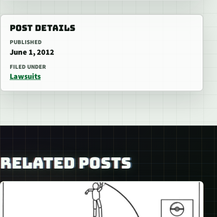
POST DETAILS
PUBLISHED
June 1, 2012
FILED UNDER
Lawsuits
RELATED POSTS