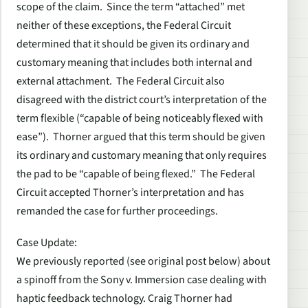
scope of the claim. Since the term “attached” met
neither of these exceptions, the Federal Circuit
determined that it should be given its ordinary and
customary meaning that includes both internal and
external attachment. The Federal Circuit also
disagreed with the district court’s interpretation of the
term flexible (“capable of being noticeably flexed with
ease”). Thorner argued that this term should be given
its ordinary and customary meaning that only requires
the pad to be “capable of being flexed.” The Federal
Circuit accepted Thorner’s interpretation and has
remanded the case for further proceedings.
Case Update
:
We previously reported (see original post below) about
a spinoff from the Sony v. Immersion case dealing with
haptic feedback technology. Craig Thorner had