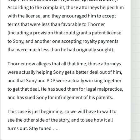
According to the complaint, those attorneys helped him
with the license, and they encouraged him to accept
terms that were less than favorable to Thorner
(including a provision that could grant a patent license
to Sony, and another one accepting royalty payments
that were much less than he had originally sought).
Thorner now alleges that all that time, those attorneys
were actually helping Sony get a better deal out of him,
and that Sony and PDP were actually working together
to get that deal. He has sued them for legal malpractice,
and has sued Sony for infringement of his patents.
This case is just beginning, so we will have to wait to
see the other side of the story, and to see how it all
turns out. Stay tuned ….