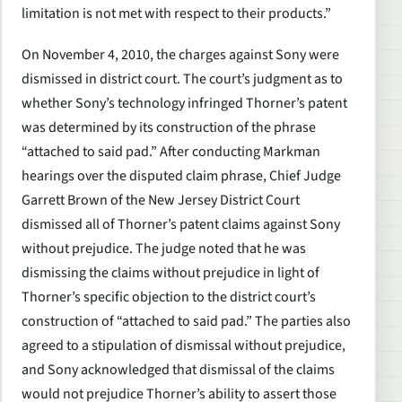
limitation is not met with respect to their products.”
On November 4, 2010, the charges against Sony were
dismissed in district court. The court’s judgment as to
whether Sony’s technology infringed Thorner’s patent
was determined by its construction of the phrase
“attached to said pad.” After conducting Markman
hearings over the disputed claim phrase, Chief Judge
Garrett Brown of the New Jersey District Court
dismissed all of Thorner’s patent claims against Sony
without prejudice. The judge noted that he was
dismissing the claims without prejudice in light of
Thorner’s specific objection to the district court’s
construction of “attached to said pad.” The parties also
agreed to a stipulation of dismissal without prejudice,
and Sony acknowledged that dismissal of the claims
would not prejudice Thorner’s ability to assert those