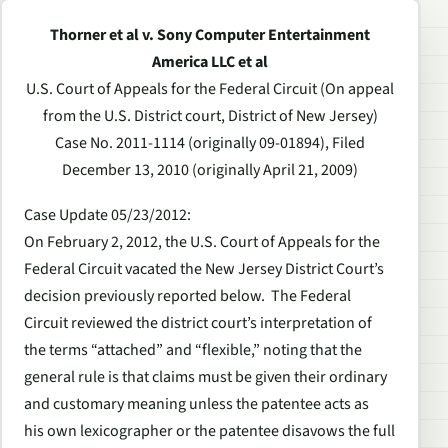
Thorner et al v. Sony Computer Entertainment
America LLC et al
U.S. Court of Appeals for the Federal Circuit (On appeal
from the U.S. District court, District of New Jersey)
Case No. 2011-1114 (originally 09-01894), Filed
December 13, 2010 (originally April 21, 2009)
Case Update 05/23/2012
:
On February 2, 2012, the U.S. Court of Appeals for the
Federal Circuit vacated the New Jersey District Court’s
decision previously reported below. The Federal
Circuit reviewed the district court’s interpretation of
the terms “attached” and “flexible,” noting that the
general rule is that claims must be given their ordinary
and customary meaning unless the patentee acts as
his own lexicographer or the patentee disavows the full