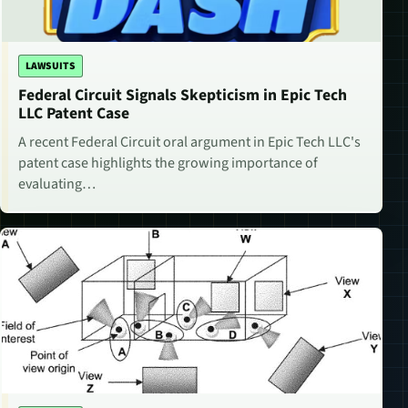
LAWSUITS
Federal Circuit Signals Skepticism in Epic Tech
LLC Patent Case
A recent Federal Circuit oral argument in Epic Tech LLC's
patent case highlights the growing importance of
evaluating…