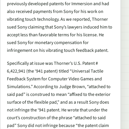
previously developed patents for Immersion and had
also received payments from Sony for his work on
vibrating touch technology. As we reported, Thorner
sued Sony claiming that Sony’s lawyers induced him to
accept less than favorable terms for his license. He
sued Sony for monetary compensation for
infringement on his vibrating touch feedback patent.
Specifically at issue was Thorner’s U.S. Patent #
6,422,941 (the ‘941 patent) titled “Universal Tactile
Feedback System for Computer Video Games and
Simulations.” According to Judge Brown, “attached to
said pad” is construed to mean “affixed to the exterior
surface of the flexible pad,” and as a result Sony does
not infringe the ‘941 patent. He wrote that under the
court’s construction of the phrase “attached to said
pad” Sony did not infringe because “the patent claim