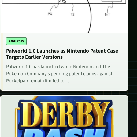
ANALYSIS
Palworld 1.0 Launches as Nintendo Patent Case
Targets Earlier Versions
Palworld 1.0 has launched while Nintendo and The
Pokémon Company's pending patent claims against
Pocketpair remain limited to…