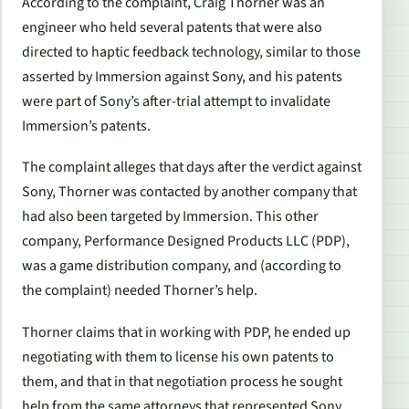
According to the complaint, Craig Thorner was an
engineer who held several patents that were also
directed to haptic feedback technology, similar to those
asserted by Immersion against Sony, and his patents
were part of Sony’s after-trial attempt to invalidate
Immersion’s patents.
The complaint alleges that days after the verdict against
Sony, Thorner was contacted by another company that
had also been targeted by Immersion. This other
company, Performance Designed Products LLC (PDP),
was a game distribution company, and (according to
the complaint) needed Thorner’s help.
Thorner claims that in working with PDP, he ended up
negotiating with them to license his own patents to
them, and that in that negotiation process he sought
help from the same attorneys that represented Sony.