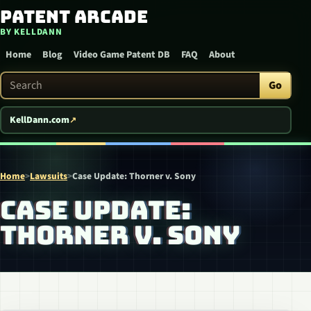
Patent Arcade
Skip to content
BY KELLDANN
Home
Blog
Video Game Patent DB
FAQ
About
Search Patent Arcade
Go
KellDann.com
Home
>
Lawsuits
>
Case Update: Thorner v. Sony
CASE UPDATE:
THORNER V. SONY