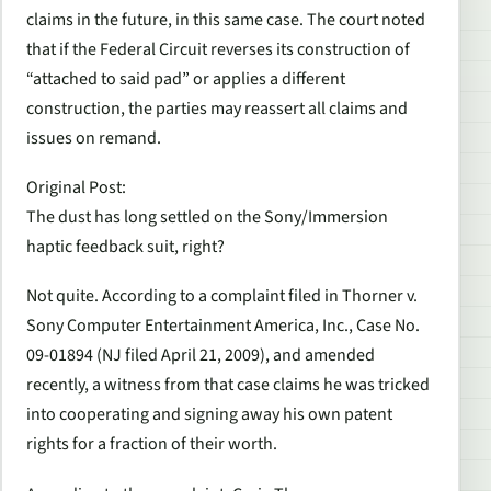
claims in the future, in this same case. The court noted
that if the Federal Circuit reverses its construction of
“attached to said pad” or applies a different
construction, the parties may reassert all claims and
issues on remand.
Original Post
:
The dust has long settled on the Sony/Immersion
haptic feedback suit, right?
Not quite. According to a complaint filed in
Thorner v.
Sony Computer Entertainment America, Inc.
, Case No.
09-01894 (NJ filed April 21, 2009), and amended
recently, a witness from that case claims he was tricked
into cooperating and signing away his own patent
rights for a fraction of their worth.