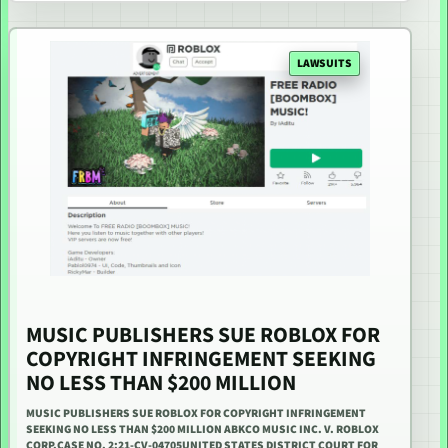
LAWSUITS
MUSIC PUBLISHERS SUE ROBLOX FOR
COPYRIGHT INFRINGEMENT SEEKING
NO LESS THAN $200 MILLION
MUSIC PUBLISHERS SUE ROBLOX FOR COPYRIGHT INFRINGEMENT
SEEKING NO LESS THAN $200 MILLION ABKCO MUSIC INC. V. ROBLOX
CORP.CASE NO. 2:21-CV-04705UNITED STATES DISTRICT COURT FOR