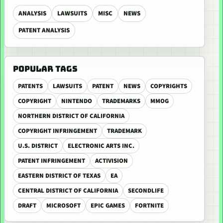
ANALYSIS
LAWSUITS
MISC
NEWS
PATENT ANALYSIS
POPULAR TAGS
PATENTS
LAWSUITS
PATENT
NEWS
COPYRIGHTS
COPYRIGHT
NINTENDO
TRADEMARKS
MMOG
NORTHERN DISTRICT OF CALIFORNIA
COPYRIGHT INFRINGEMENT
TRADEMARK
U.S. DISTRICT
ELECTRONIC ARTS INC.
PATENT INFRINGEMENT
ACTIVISION
EASTERN DISTRICT OF TEXAS
EA
CENTRAL DISTRICT OF CALIFORNIA
SECONDLIFE
DRAFT
MICROSOFT
EPIC GAMES
FORTNITE