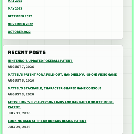
MAY 2025
MAY 2023
DECEMBER 2022
NOVEMBER 2022
OCTOBER 2022
RECENT POSTS
NINTENDO’S UPDATED POKÉBALL PATENT
AUGUST 7, 2026
MATTEL’S PATENT FOR A FOLD-OUT, HANDHELD YU-GI-OH! VIDEO GAME
AUGUST 5, 2026
MATTEL’S STACKABLE, CHARACTER-SHAPED GAME CONSOLE
AUGUST 3, 2026
ACTIVISION’S FIRST-PERSON LIMBS AND HAND-HELD OBJECT MODEL
PATENT
JULY 31, 2026
LOOKING BACK AT THE DK BONGOS DESIGN PATENT
JULY 29, 2026