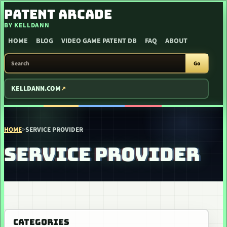
SKIP TO CONTENT
PATENT ARCADE
BY KELLDANN
HOME
BLOG
VIDEO GAME PATENT DB
FAQ
ABOUT
SEARCH PATENT ARCADE
Go
KELLDANN.COM
HOME
>
SERVICE PROVIDER
SERVICE PROVIDER
CATEGORIES