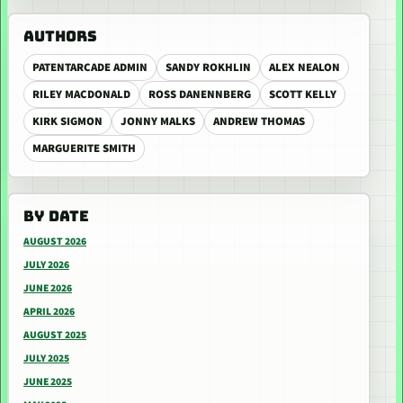
AUTHORS
PATENTARCADE ADMIN
SANDY ROKHLIN
ALEX NEALON
RILEY MACDONALD
ROSS DANENNBERG
SCOTT KELLY
KIRK SIGMON
JONNY MALKS
ANDREW THOMAS
MARGUERITE SMITH
BY DATE
AUGUST 2026
JULY 2026
JUNE 2026
APRIL 2026
AUGUST 2025
JULY 2025
JUNE 2025