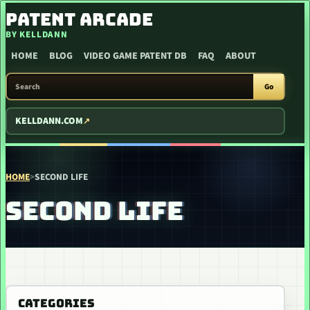
SKIP TO CONTENT
PATENT ARCADE
BY KELLDANN
HOME
BLOG
VIDEO GAME PATENT DB
FAQ
ABOUT
SEARCH PATENT ARCADE
Go
KELLDANN.COM
HOME
>
SECOND LIFE
SECOND LIFE
CATEGORIES