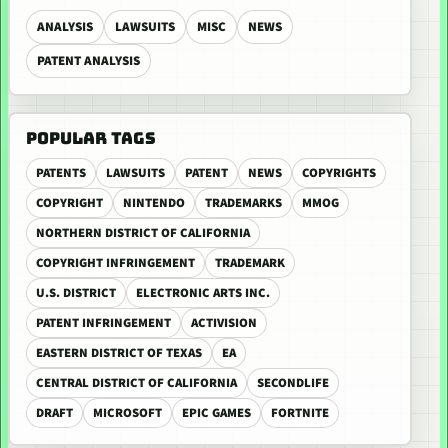
ANALYSIS
LAWSUITS
MISC
NEWS
PATENT ANALYSIS
POPULAR TAGS
PATENTS
LAWSUITS
PATENT
NEWS
COPYRIGHTS
COPYRIGHT
NINTENDO
TRADEMARKS
MMOG
NORTHERN DISTRICT OF CALIFORNIA
COPYRIGHT INFRINGEMENT
TRADEMARK
U.S. DISTRICT
ELECTRONIC ARTS INC.
PATENT INFRINGEMENT
ACTIVISION
EASTERN DISTRICT OF TEXAS
EA
CENTRAL DISTRICT OF CALIFORNIA
SECONDLIFE
DRAFT
MICROSOFT
EPIC GAMES
FORTNITE