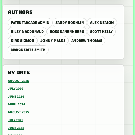
AUTHORS
PATENTARCADE ADMIN
SANDY ROKHLIN
ALEX NEALON
RILEY MACDONALD
ROSS DANENNBERG
SCOTT KELLY
KIRK SIGMON
JONNY MALKS
ANDREW THOMAS
MARGUERITE SMITH
BY DATE
AUGUST 2026
JULY 2026
JUNE 2026
APRIL 2026
AUGUST 2025
JULY 2025
JUNE 2025