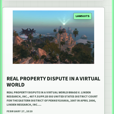
LAWSUITS
REAL PROPERTY DISPUTE IN A VIRTUAL
WORLD
REAL PROPERTY DISPUTE IN A VIRTUAL WORLD BRAGG V. LINDEN
RESEARCH, INC., 487 F.SUPP.2D 593 UNITED STATES DISTRICT COURT
FOR THE EASTERN DISTRICT OF PENNSYLVANIA, 2007 IN APRIL 2006,
LINDEN RESEARCH, INC.…
FEBRUARY 27, 2020