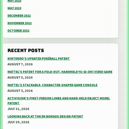
MAY 2025
MAY 2023
DECEMBER 2022
NOVEMBER 2022
OCTOBER 2022
RECENT POSTS
NINTENDO’S UPDATED POKÉBALL PATENT
AUGUST 7, 2026
MATTEL’S PATENT FOR A FOLD-OUT, HANDHELD YU-GI-OH! VIDEO GAME
AUGUST 5, 2026
MATTEL’S STACKABLE, CHARACTER-SHAPED GAME CONSOLE
AUGUST 3, 2026
ACTIVISION’S FIRST-PERSON LIMBS AND HAND-HELD OBJECT MODEL
PATENT
JULY 31, 2026
LOOKING BACK AT THE DK BONGOS DESIGN PATENT
JULY 29, 2026