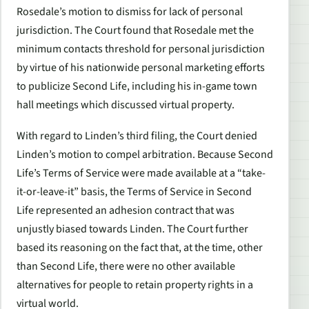
Rosedale’s motion to dismiss for lack of personal
jurisdiction. The Court found that Rosedale met the
minimum contacts threshold for personal jurisdiction
by virtue of his nationwide personal marketing efforts
to publicize
Second Life, including his in-game town
hall meetings which discussed virtual property
.
With regard to Linden’s third filing, the Court denied
Linden’s motion to compel arbitration. Because
Second
Life
’s Terms of Service were made available at a “take-
it-or-leave-it” basis, the Terms of Service in
Second
Life
represented an adhesion contract that was
unjustly biased towards Linden. The Court further
based its reasoning on the fact that, at the time, other
than
Second Life,
there were no other available
alternatives for people to retain property rights in a
virtual world.