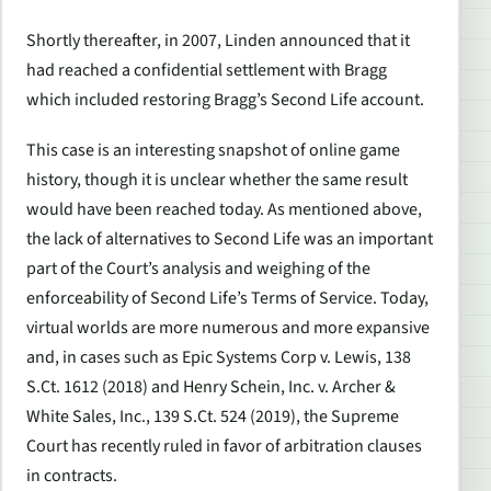
Shortly thereafter, in 2007, Linden announced that it
had reached a confidential settlement with Bragg
which included restoring Bragg’s
Second Life
account.
This case is an interesting snapshot of online game
history, though it is unclear whether the same result
would have been reached today. As mentioned above,
the lack of alternatives to
Second Life
was an important
part of the Court’s analysis and weighing of the
enforceability of
Second Life
’s Terms of Service. Today,
virtual worlds are more numerous and more expansive
and, in cases such as
Epic Systems Corp v. Lewis
, 138
S.Ct. 1612
(2018) and
Henry Schein, Inc. v. Archer &
White Sales, Inc.
, 139 S.Ct. 524
(2019), the Supreme
Court has recently ruled in favor of arbitration clauses
in contracts.