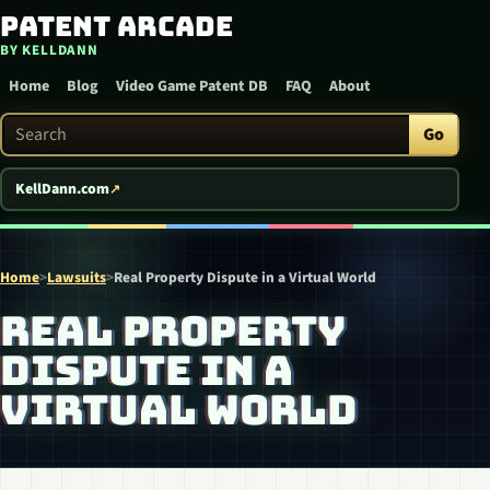
Patent Arcade
Skip to content
BY KELLDANN
Home
Blog
Video Game Patent DB
FAQ
About
Search Patent Arcade
Go
KellDann.com
Home
>
Lawsuits
>
Real Property Dispute in a Virtual World
REAL PROPERTY
DISPUTE IN A
VIRTUAL WORLD