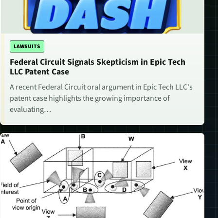
LAWSUITS
Federal Circuit Signals Skepticism in Epic Tech
LLC Patent Case
A recent Federal Circuit oral argument in Epic Tech LLC's
patent case highlights the growing importance of
evaluating…