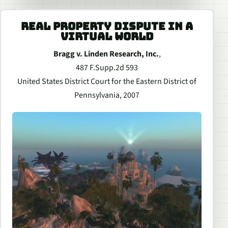
REAL PROPERTY DISPUTE IN A
VIRTUAL WORLD
Bragg v. Linden Research, Inc.
,
487 F.Supp.2d 593
United States District Court for the Eastern District of
Pennsylvania, 2007