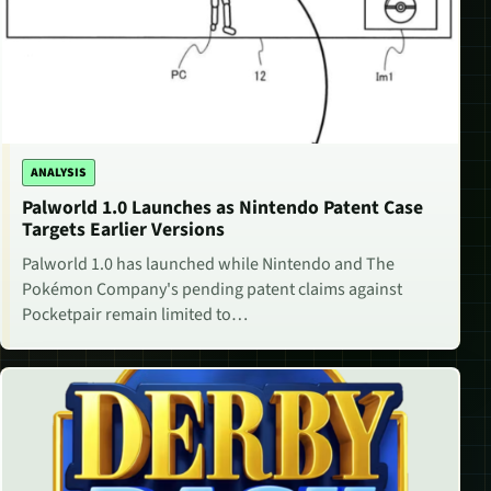
ANALYSIS
Palworld 1.0 Launches as Nintendo Patent Case
Targets Earlier Versions
Palworld 1.0 has launched while Nintendo and The
Pokémon Company's pending patent claims against
Pocketpair remain limited to…