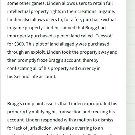
some other games, Linden allows users to retain full
intellectual property rights in their creations in-game.
Linden also allows users to, for a fee, purchase virtual
in-game property. Linden claimed that Bragg had
improperly purchased a plot of land called “Taessot”
for $300. This plot of land allegedly was purchased
through an exploit. Linden took the property away and
then promptly froze Bragg’s account, thereby
confiscating all of his property and currency in
his
Second Life
account.
Bragg’s complaint asserts that Linden expropriated his
property by nullifying his transaction and freezing his
account. Linden responded with a motion to dismiss
for lack of jurisdiction, while also averring to an