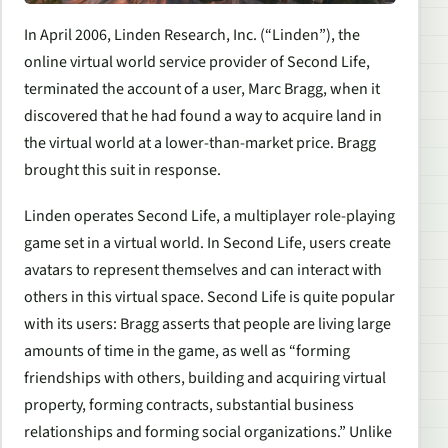
In April 2006, Linden Research, Inc. (“Linden”), the
online virtual world service provider of
Second Life,
terminated the account of a user, Marc Bragg, when it
discovered that he had found a way to acquire land in
the virtual world at a lower-than-market price. Bragg
brought this suit in response.
Linden operates
Second Life,
a multiplayer role-playing
game set in a virtual world. In
Second Life,
users create
avatars to represent themselves and can interact with
others in this virtual space.
Second Life
is quite popular
with its users: Bragg asserts that people are living large
amounts of time in the game, as well as “forming
friendships with others, building and acquiring virtual
property, forming contracts, substantial business
relationships and forming social organizations.” Unlike