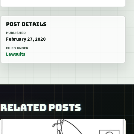
POST DETAILS
PUBLISHED
February 27, 2020
FILED UNDER
Lawsuits
RELATED POSTS