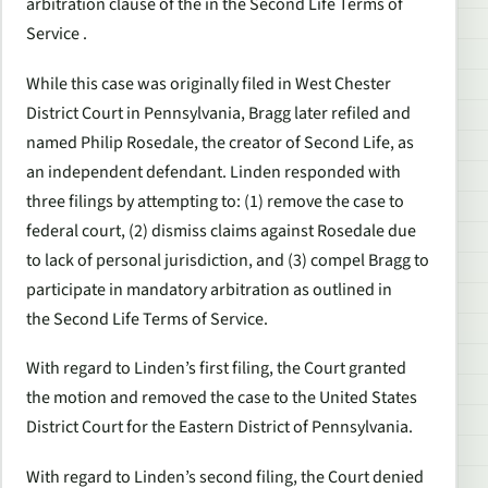
arbitration clause of the in the
Second Life
Terms of
Service .
While this case was originally filed in West Chester
District Court in Pennsylvania, Bragg later refiled and
named Philip Rosedale, the creator of
Second Life
, as
an independent defendant. Linden responded with
three filings by attempting to: (1) remove the case to
federal court, (2) dismiss claims against Rosedale due
to lack of personal jurisdiction, and (3) compel Bragg to
participate in mandatory arbitration as outlined in
the
Second Life
Terms of Service.
With regard to Linden’s first filing, the Court granted
the motion and removed the case to the United States
District Court for the Eastern District of Pennsylvania.
With regard to Linden’s second filing, the Court denied