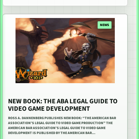
NEWS
NEW BOOK: THE ABA LEGAL GUIDE TO
VIDEO GAME DEVELOPMENT
ROSS A. DANNENBERG PUBLISHES NEW BOOK: “THE AMERICAN BAR
ASSOCIATION’S LEGAL GUIDE TO VIDEO GAME PRODUCTION” THE
AMERICAN BAR ASSOCIATION’S LEGAL GUIDE TO VIDEO GAME
DEVELOPMENT IS PUBLISHED BY THE AMERICAN BAR…