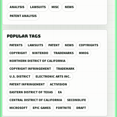
ANALYSIS
LAWSUITS
MISC
NEWS
PATENT ANALYSIS
POPULAR TAGS
PATENTS
LAWSUITS
PATENT
NEWS
COPYRIGHTS
COPYRIGHT
NINTENDO
TRADEMARKS
MMOG
NORTHERN DISTRICT OF CALIFORNIA
COPYRIGHT INFRINGEMENT
TRADEMARK
U.S. DISTRICT
ELECTRONIC ARTS INC.
PATENT INFRINGEMENT
ACTIVISION
EASTERN DISTRICT OF TEXAS
EA
CENTRAL DISTRICT OF CALIFORNIA
SECONDLIFE
MICROSOFT
EPIC GAMES
FORTNITE
DRAFT