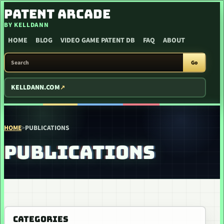
SKIP TO CONTENT
PATENT ARCADE
BY KELLDANN
HOME
BLOG
VIDEO GAME PATENT DB
FAQ
ABOUT
SEARCH PATENT ARCADE
Go
KELLDANN.COM
HOME
>
PUBLICATIONS
PUBLICATIONS
CATEGORIES