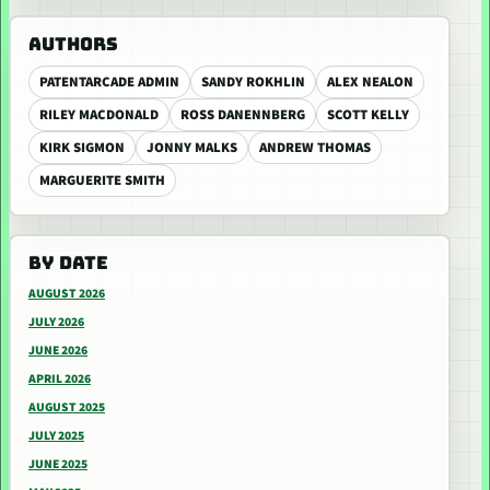
AUTHORS
PATENTARCADE ADMIN
SANDY ROKHLIN
ALEX NEALON
RILEY MACDONALD
ROSS DANENNBERG
SCOTT KELLY
KIRK SIGMON
JONNY MALKS
ANDREW THOMAS
MARGUERITE SMITH
BY DATE
AUGUST 2026
JULY 2026
JUNE 2026
APRIL 2026
AUGUST 2025
JULY 2025
JUNE 2025