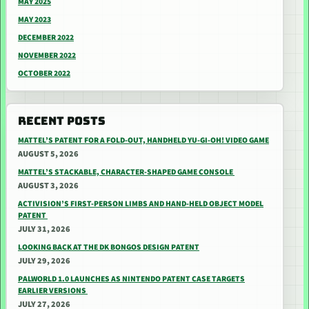
MAY 2025
MAY 2023
DECEMBER 2022
NOVEMBER 2022
OCTOBER 2022
RECENT POSTS
MATTEL’S PATENT FOR A FOLD-OUT, HANDHELD YU-GI-OH! VIDEO GAME
AUGUST 5, 2026
MATTEL’S STACKABLE, CHARACTER-SHAPED GAME CONSOLE
AUGUST 3, 2026
ACTIVISION’S FIRST-PERSON LIMBS AND HAND-HELD OBJECT MODEL
PATENT
JULY 31, 2026
LOOKING BACK AT THE DK BONGOS DESIGN PATENT
JULY 29, 2026
PALWORLD 1.0 LAUNCHES AS NINTENDO PATENT CASE TARGETS
EARLIER VERSIONS
JULY 27, 2026