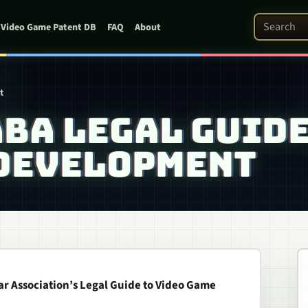
Search Pat
Video Game Patent DB
FAQ
About
t
ABA LEGAL GUID
 DEVELOPMENT
r Association’s Legal Guide to Video Game