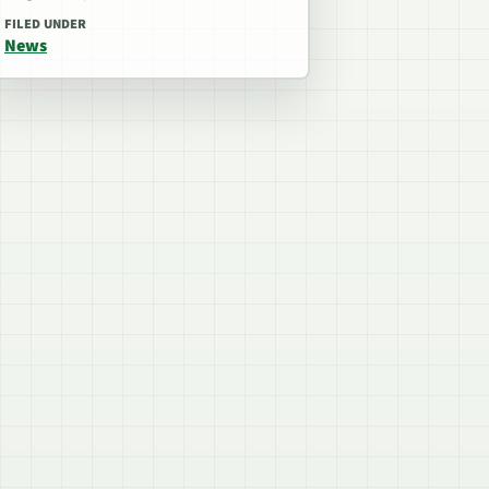
FILED UNDER
News