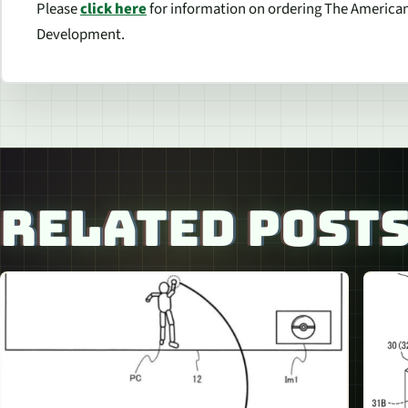
Please
click here
for information on ordering The American
Development.
RELATED POST