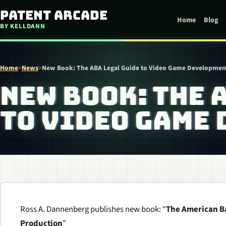
Skip to content
Patent Arcade
Home
Blog
BY KELLDANN
Home
>
News
>
New Book: The ABA Legal Guide to Video Game Developmen
NEW BOOK: THE 
TO VIDEO GAME
Ross A. Dannenberg publishes new book: “
The American Ba
Production
”