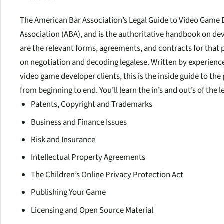
The American Bar Association’s Legal Guide to Video Gam
Association (ABA), and is the authoritative handbook on de
are the relevant forms, agreements, and contracts for that p
on negotiation and decoding legalese. Written by experien
video game developer clients, this is the inside guide to the
from beginning to end. You’ll learn the in’s and out’s of the
Patents, Copyright and Trademarks
Business and Finance Issues
Risk and Insurance
Intellectual Property Agreements
The Children’s Online Privacy Protection Act
Publishing Your Game
Licensing and Open Source Material