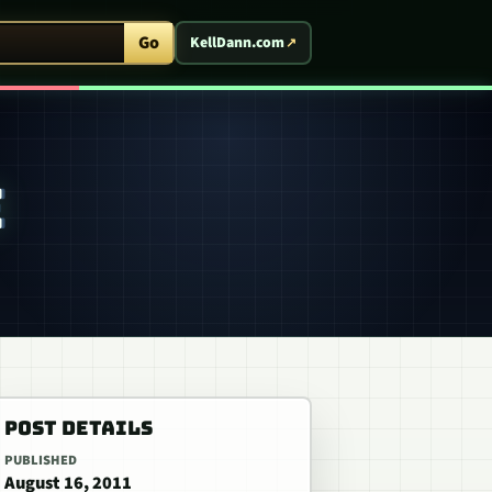
ent Arcade
Go
KellDann.com
E
POST DETAILS
PUBLISHED
August 16, 2011