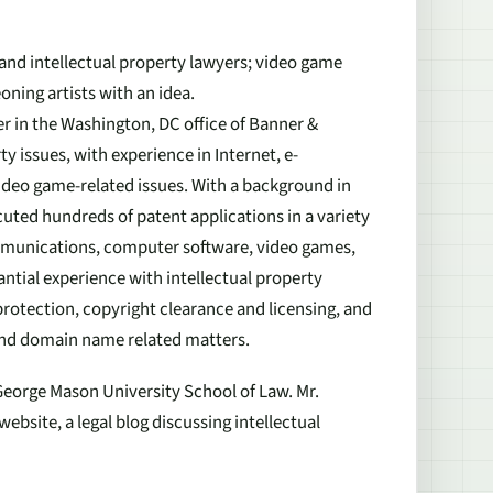
t and intellectual property lawyers; video game
oning artists with an idea.
er in the Washington, DC office of Banner &
ty issues, with experience in Internet, e-
eo game-related issues. With a background in
ted hundreds of patent applications in a variety
communications, computer software, video games,
ntial experience with intellectual property
rotection, copyright clearance and licensing, and
and domain name related matters.
George Mason University School of Law. Mr.
ebsite, a legal blog discussing intellectual