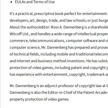
EULAs and Terms of Use
It’s a practical, prescriptive book perfect for entertainmen
developers; art, design, trade, and law schools; or just burge
About the author/editor
: Ross A. Dannenberg is a sharehold
Witcoff Ltd., and handles a wide-range of intellectual proper
commerce, telecommunications, computer software and vid
computer science, Mr. Dannenberg has prepared and prosecu
of technical fields, including mobile and traditional tele
and Internet and business method inventions. He has substa
protection of video games, including patent and copyright p
has experience with entertainment, copyright, trademark 
Mr. Dannenberg is an adjunct professor of copyright law at 
Dannenberg is also the Editor-in-Chief of the Patent Arcade w
property protection of video games.