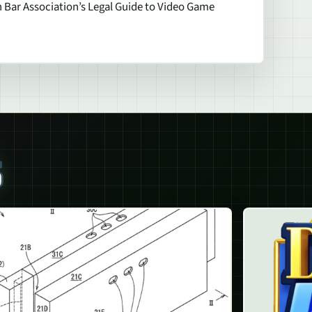
 Bar Association’s Legal Guide to Video Game
S