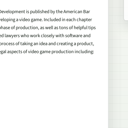
e Development
is published by the American Bar
veloping a video game. Included in each chapter
hase of production, as well as tons of helpful tips
ced lawyers who work closely with software and
 process of taking an idea and creating a product,
 legal aspects of video game production including: