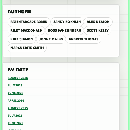
AUTHORS
PATENTARCADE ADMIN
SANDY ROKHLIN
ALEX NEALON
RILEY MACDONALD
ROSS DANENNBERG
SCOTT KELLY
KIRK SIGMON
JONNY MALKS
ANDREW THOMAS
MARGUERITE SMITH
BY DATE
AUGUST 2026
JULY 2026
JUNE 2026
APRIL 2026
AUGUST 2025
JULY 2025
JUNE 2025