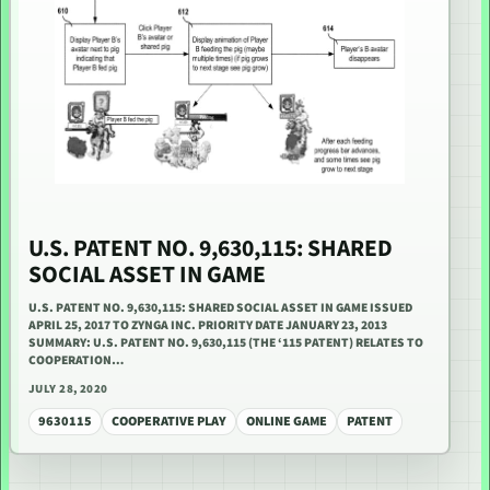
U.S. PATENT NO. 9,630,115: SHARED
SOCIAL ASSET IN GAME
U.S. PATENT NO. 9,630,115: SHARED SOCIAL ASSET IN GAME ISSUED
APRIL 25, 2017 TO ZYNGA INC. PRIORITY DATE JANUARY 23, 2013
SUMMARY: U.S. PATENT NO. 9,630,115 (THE ‘115 PATENT) RELATES TO
COOPERATION…
JULY 28, 2020
9630115
COOPERATIVE PLAY
ONLINE GAME
PATENT