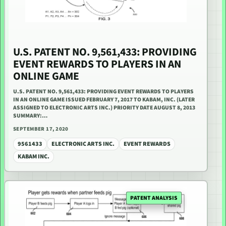
U.S. PATENT NO. 9,561,433: PROVIDING
EVENT REWARDS TO PLAYERS IN AN
ONLINE GAME
U.S. PATENT NO. 9,561,433: PROVIDING EVENT REWARDS TO PLAYERS
IN AN ONLINE GAME ISSUED FEBRUARY 7, 2017 TO KABAM, INC. (LATER
ASSIGNED TO ELECTRONIC ARTS INC.) PRIORITY DATE AUGUST 8, 2013
SUMMARY:…
SEPTEMBER 17, 2020
9561433
ELECTRONIC ARTS INC.
EVENT REWARDS
KABAM INC.
PATENT ANALYSIS