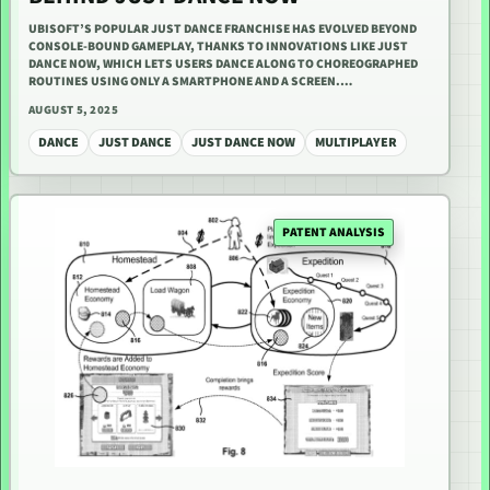
UBISOFT’S POPULAR JUST DANCE FRANCHISE HAS EVOLVED BEYOND
CONSOLE-BOUND GAMEPLAY, THANKS TO INNOVATIONS LIKE JUST
DANCE NOW, WHICH LETS USERS DANCE ALONG TO CHOREOGRAPHED
ROUTINES USING ONLY A SMARTPHONE AND A SCREEN.…
AUGUST 5, 2025
DANCE
JUST DANCE
JUST DANCE NOW
MULTIPLAYER
PATENT ANALYSIS