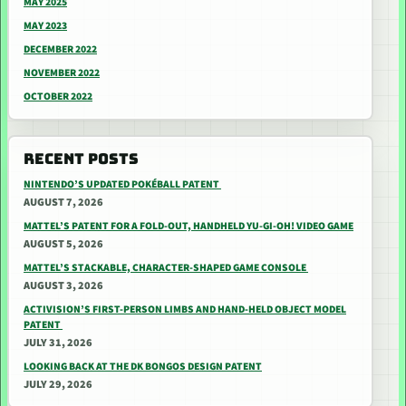
MAY 2025
MAY 2023
DECEMBER 2022
NOVEMBER 2022
OCTOBER 2022
RECENT POSTS
NINTENDO’S UPDATED POKÉBALL PATENT
AUGUST 7, 2026
MATTEL’S PATENT FOR A FOLD-OUT, HANDHELD YU-GI-OH! VIDEO GAME
AUGUST 5, 2026
MATTEL’S STACKABLE, CHARACTER-SHAPED GAME CONSOLE
AUGUST 3, 2026
ACTIVISION’S FIRST-PERSON LIMBS AND HAND-HELD OBJECT MODEL
PATENT
JULY 31, 2026
LOOKING BACK AT THE DK BONGOS DESIGN PATENT
JULY 29, 2026