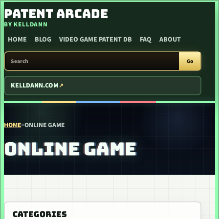
SKIP TO CONTENT
PATENT ARCADE
BY KELLDANN
HOME
BLOG
VIDEO GAME PATENT DB
FAQ
ABOUT
SEARCH PATENT ARCADE
Go
KELLDANN.COM
HOME
>
ONLINE GAME
ONLINE GAME
CATEGORIES