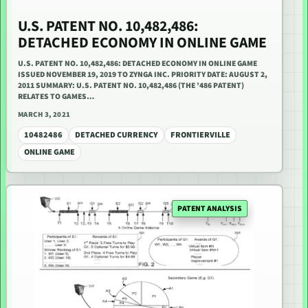
U.S. PATENT NO. 10,482,486:
DETACHED ECONOMY IN ONLINE GAME
U.S. PATENT NO. 10,482,486: DETACHED ECONOMY IN ONLINE GAME
ISSUED NOVEMBER 19, 2019 TO ZYNGA INC. PRIORITY DATE: AUGUST 2,
2011 SUMMARY: U.S. PATENT NO. 10,482,486 (THE ’486 PATENT)
RELATES TO GAMES…
MARCH 3, 2021
10482486
DETACHED CURRENCY
FRONTIERVILLE
ONLINE GAME
PATENT ANALYSIS