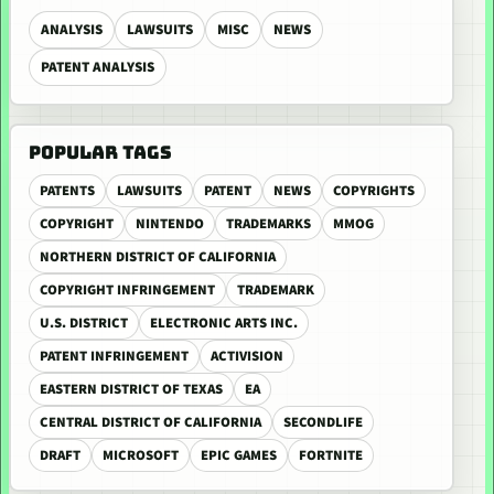
ANALYSIS
LAWSUITS
MISC
NEWS
PATENT ANALYSIS
POPULAR TAGS
PATENTS
LAWSUITS
PATENT
NEWS
COPYRIGHTS
COPYRIGHT
NINTENDO
TRADEMARKS
MMOG
NORTHERN DISTRICT OF CALIFORNIA
COPYRIGHT INFRINGEMENT
TRADEMARK
U.S. DISTRICT
ELECTRONIC ARTS INC.
PATENT INFRINGEMENT
ACTIVISION
EASTERN DISTRICT OF TEXAS
EA
CENTRAL DISTRICT OF CALIFORNIA
SECONDLIFE
DRAFT
MICROSOFT
EPIC GAMES
FORTNITE