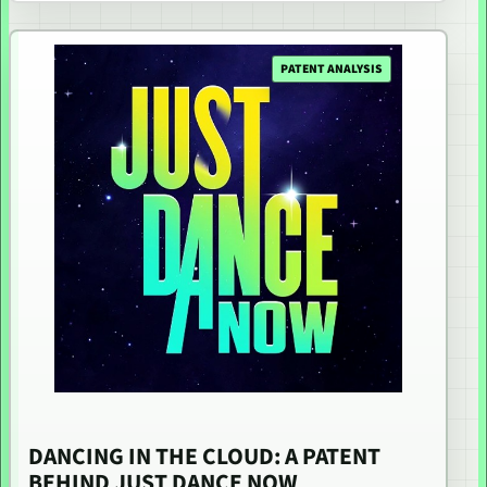
PATENT ANALYSIS
DANCING IN THE CLOUD: A PATENT
BEHIND JUST DANCE NOW