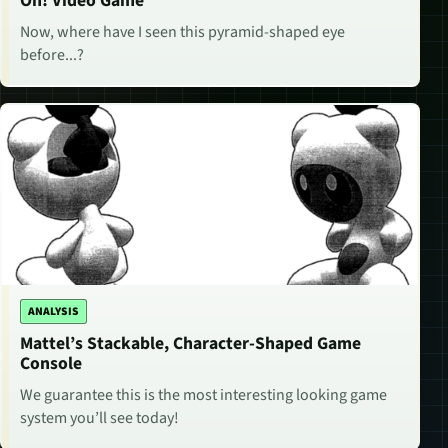
Oh! Video Game
Now, where have I seen this pyramid-shaped eye
before...?
ANALYSIS
Mattel’s Stackable, Character-Shaped Game
Console
We guarantee this is the most interesting looking game
system you’ll see today!