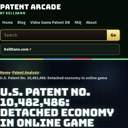
Patent Arcade
Skip to content
BY KELLDANN
Home
Blog
Video Game Patent DB
FAQ
About
Search Patent Arcade
Go
KellDann.com
Home
>
Patent Analysis
>
U.S. Patent No. 10,482,486: Detached economy in online game
U.S. PATENT NO.
10,482,486:
DETACHED ECONOMY
IN ONLINE GAME