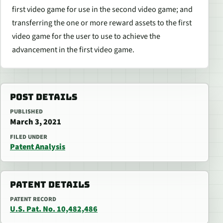
first video game for use in the second video game; and
transferring the one or more reward assets to the first
video game for the user to use to achieve the
advancement in the first video game.
POST DETAILS
PUBLISHED
March 3, 2021
FILED UNDER
Patent Analysis
PATENT DETAILS
PATENT RECORD
U.S. Pat. No. 10,482,486