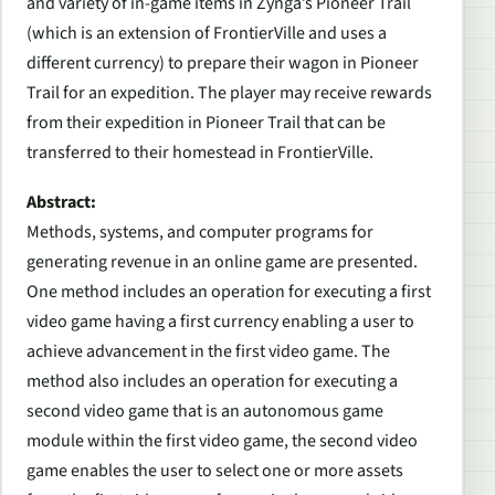
and variety of in-game items in Zynga’s
Pioneer Trail
(which is an extension of
FrontierVille
and uses a
different currency) to prepare their wagon in
Pioneer
Trail
for an expedition. The player may receive rewards
from their expedition in
Pioneer Trail
that can be
transferred to their homestead in
FrontierVille
.
Abstract:
Methods, systems, and computer programs for
generating revenue in an online game are presented.
One method includes an operation for executing a first
video game having a first currency enabling a user to
achieve advancement in the first video game. The
method also includes an operation for executing a
second video game that is an autonomous game
module within the first video game, the second video
game enables the user to select one or more assets