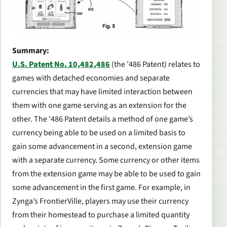
Summary:
U.S. Patent No. 10,482,486
(the ’486 Patent) relates to
games with detached economies and separate
currencies that may have limited interaction between
them with one game serving as an extension for the
other. The ’486 Patent details a method of one game’s
currency being able to be used on a limited basis to
gain some advancement in a second, extension game
with a separate currency. Some currency or other items
from the extension game may be able to be used to gain
some advancement in the first game. For example, in
Zynga’s
FrontierVille
, players may use their currency
from their homestead to purchase a limited quantity