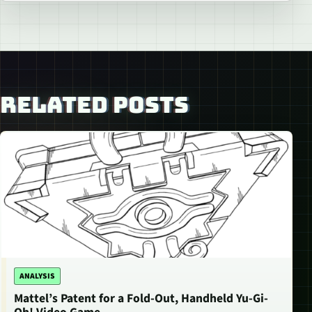
RELATED POSTS
ANALYSIS
Mattel’s Patent for a Fold-Out, Handheld Yu-Gi-