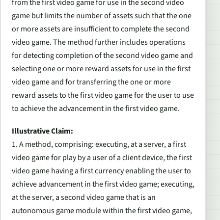
from the first video game for use in the second video
game but limits the number of assets such that the one
or more assets are insufficient to complete the second
video game. The method further includes operations
for detecting completion of the second video game and
selecting one or more reward assets for use in the first
video game and for transferring the one or more
reward assets to the first video game for the user to use
to achieve the advancement in the first video game.
Illustrative Claim:
1. A method, comprising: executing, at a server, a first
video game for play by a user of a client device, the first
video game having a first currency enabling the user to
achieve advancement in the first video game; executing,
at the server, a second video game that is an
autonomous game module within the first video game,