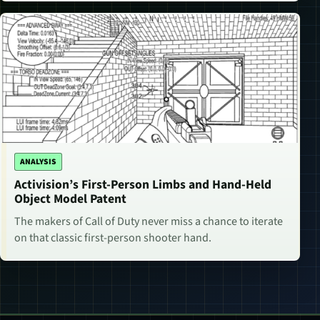
ANALYSIS
Activision’s First-Person Limbs and Hand-Held
Object Model Patent
The makers of Call of Duty never miss a chance to iterate
on that classic first-person shooter hand.