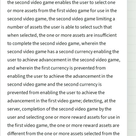
the second video game enables the user to select one
or more assets from the first video game for use in the
second video game, the second video game limiting a
number of assets the user is able to select such that
when selected, the one or more assets are insufficient
to complete the second video game, wherein the
second video game has a second currency enabling the
user to achieve advancement in the second video game,
and wherein the first currency is prevented from
enabling the user to achieve the advancement in the
second video game and the second currency is
prevented from enabling the user to achieve the
advancement in the first video game; detecting, at the
server, completion of the second video game by the
user and selecting one or more reward assets for use in
the first video game, the one or more reward assets are
different from the one or more assets selected from the