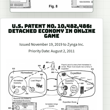
U.S. PATENT NO. 10,482,486:
DETACHED ECONOMY IN ONLINE
GAME
Issued November 19, 2019 to Zynga Inc.
Priority Date: August 2, 2011