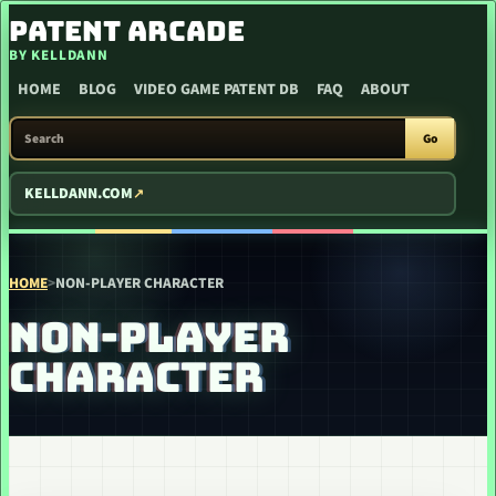
SKIP TO CONTENT
PATENT ARCADE
BY KELLDANN
HOME
BLOG
VIDEO GAME PATENT DB
FAQ
ABOUT
SEARCH PATENT ARCADE
Go
KELLDANN.COM
HOME
>
NON-PLAYER CHARACTER
NON-PLAYER
CHARACTER