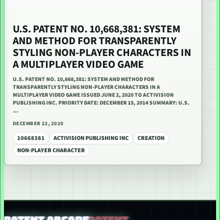
U.S. PATENT NO. 10,668,381: SYSTEM
AND METHOD FOR TRANSPARENTLY
STYLING NON-PLAYER CHARACTERS IN
A MULTIPLAYER VIDEO GAME
U.S. PATENT NO. 10,668,381: SYSTEM AND METHOD FOR
TRANSPARENTLY STYLING NON-PLAYER CHARACTERS IN A
MULTIPLAYER VIDEO GAME ISSUED JUNE 2, 2020 TO ACTIVISION
PUBLISHING INC. PRIORITY DATE: DECEMBER 15, 2014 SUMMARY: U.S.
…
DECEMBER 22, 2020
10668381
ACTIVISION PUBLISHING INC
CREATION
NON-PLAYER CHARACTER