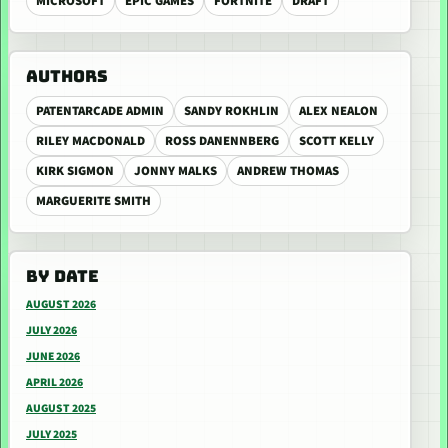
MICROSOFT
EPIC GAMES
FORTNITE
DRAFT
AUTHORS
PATENTARCADE ADMIN
SANDY ROKHLIN
ALEX NEALON
RILEY MACDONALD
ROSS DANENNBERG
SCOTT KELLY
KIRK SIGMON
JONNY MALKS
ANDREW THOMAS
MARGUERITE SMITH
BY DATE
AUGUST 2026
JULY 2026
JUNE 2026
APRIL 2026
AUGUST 2025
JULY 2025