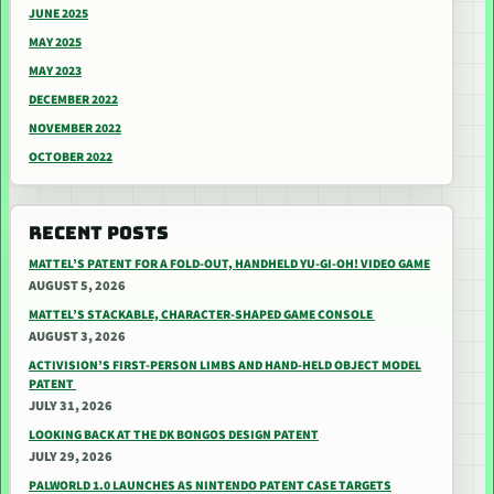
JUNE 2025
MAY 2025
MAY 2023
DECEMBER 2022
NOVEMBER 2022
OCTOBER 2022
RECENT POSTS
MATTEL’S PATENT FOR A FOLD-OUT, HANDHELD YU-GI-OH! VIDEO GAME
AUGUST 5, 2026
MATTEL’S STACKABLE, CHARACTER-SHAPED GAME CONSOLE
AUGUST 3, 2026
ACTIVISION’S FIRST-PERSON LIMBS AND HAND-HELD OBJECT MODEL
PATENT
JULY 31, 2026
LOOKING BACK AT THE DK BONGOS DESIGN PATENT
JULY 29, 2026
PALWORLD 1.0 LAUNCHES AS NINTENDO PATENT CASE TARGETS