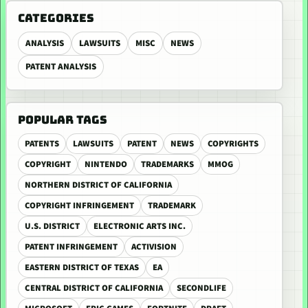
CATEGORIES
ANALYSIS
LAWSUITS
MISC
NEWS
PATENT ANALYSIS
POPULAR TAGS
PATENTS
LAWSUITS
PATENT
NEWS
COPYRIGHTS
COPYRIGHT
NINTENDO
TRADEMARKS
MMOG
NORTHERN DISTRICT OF CALIFORNIA
COPYRIGHT INFRINGEMENT
TRADEMARK
U.S. DISTRICT
ELECTRONIC ARTS INC.
PATENT INFRINGEMENT
ACTIVISION
EASTERN DISTRICT OF TEXAS
EA
CENTRAL DISTRICT OF CALIFORNIA
SECONDLIFE