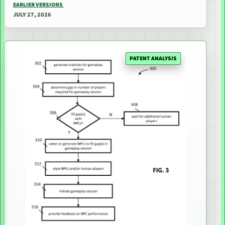
EARLIER VERSIONS
JULY 27, 2026
PATENT ANALYSIS