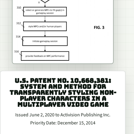
U.S. PATENT NO. 10,668,381:
SYSTEM AND METHOD FOR
TRANSPARENTLY STYLING NON-
PLAYER CHARACTERS IN A
MULTIPLAYER VIDEO GAME
Issued June 2, 2020 to Activision Publishing Inc.
Priority Date: December 15, 2014