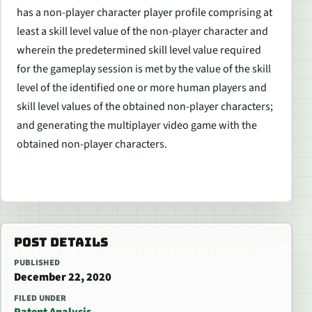
has a non-player character player profile comprising at
least a skill level value of the non-player character and
wherein the predetermined skill level value required
for the gameplay session is met by the value of the skill
level of the identified one or more human players and
skill level values of the obtained non-player characters;
and generating the multiplayer video game with the
obtained non-player characters.
POST DETAILS
PUBLISHED
December 22, 2020
FILED UNDER
Patent Analysis