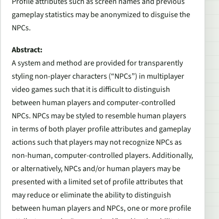
Profile attributes such as screen names and previous
gameplay statistics may be anonymized to disguise the
NPCs.
Abstract:
A system and method are provided for transparently
styling non-player characters (“NPCs”) in multiplayer
video games such that it is difficult to distinguish
between human players and computer-controlled
NPCs. NPCs may be styled to resemble human players
in terms of both player profile attributes and gameplay
actions such that players may not recognize NPCs as
non-human, computer-controlled players. Additionally,
or alternatively, NPCs and/or human players may be
presented with a limited set of profile attributes that
may reduce or eliminate the ability to distinguish
between human players and NPCs, one or more profile