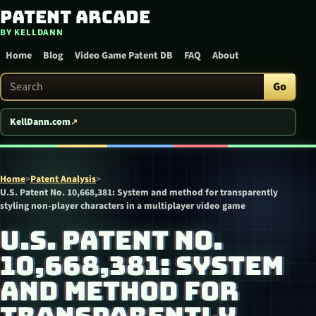
Patent Arcade
Skip to content
BY KELLDANN
Home
Blog
Video Game Patent DB
FAQ
About
Search Patent Arcade
Go
KellDann.com
Home
>
Patent Analysis
>
U.S. Patent No. 10,668,381: System and method for transparently
styling non-player characters in a multiplayer video game
U.S. PATENT NO.
10,668,381: SYSTEM
AND METHOD FOR