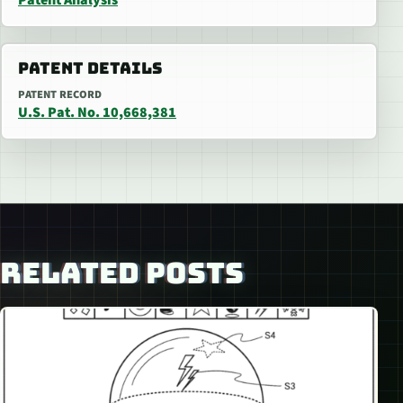
PATENT DETAILS
PATENT RECORD
U.S. Pat. No. 10,668,381
RELATED POSTS