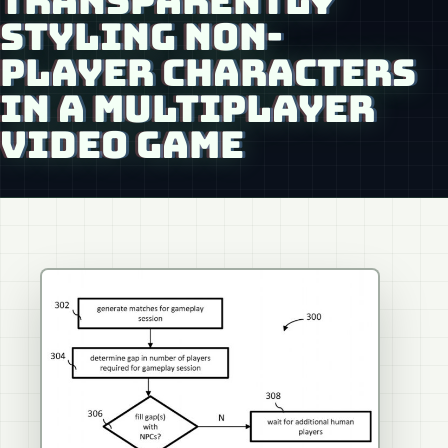
TRANSPARENTLY
STYLING NON-
PLAYER CHARACTERS
IN A MULTIPLAYER
VIDEO GAME