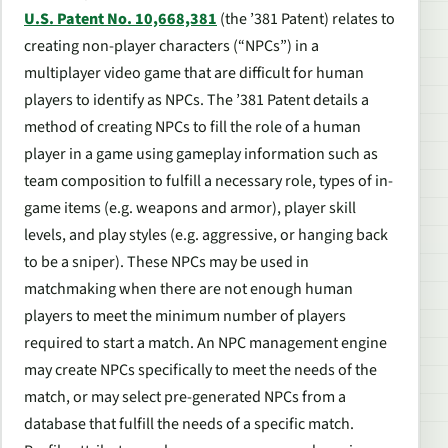
U.S. Patent No. 10,668,381
(the ’381 Patent) relates to
creating non-player characters (“NPCs”) in a
multiplayer video game that are difficult for human
players to identify as NPCs. The ’381 Patent details a
method of creating NPCs to fill the role of a human
player in a game using gameplay information such as
team composition to fulfill a necessary role, types of in-
game items (e.g. weapons and armor), player skill
levels, and play styles (e.g. aggressive, or hanging back
to be a sniper). These NPCs may be used in
matchmaking when there are not enough human
players to meet the minimum number of players
required to start a match. An NPC management engine
may create NPCs specifically to meet the needs of the
match, or may select pre-generated NPCs from a
database that fulfill the needs of a specific match.