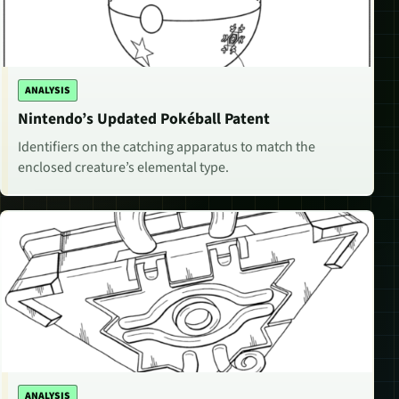
ANALYSIS
Nintendo’s Updated Pokéball Patent
Identifiers on the catching apparatus to match the
enclosed creature’s elemental type.
ANALYSIS