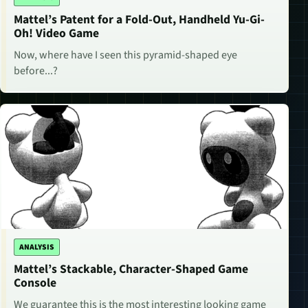
Mattel’s Patent for a Fold-Out, Handheld Yu-Gi-
Oh! Video Game
Now, where have I seen this pyramid-shaped eye
before...?
ANALYSIS
Mattel’s Stackable, Character-Shaped Game
Console
We guarantee this is the most interesting looking game