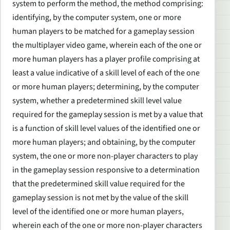
system to perform the method, the method comprising:
identifying, by the computer system, one or more
human players to be matched for a gameplay session
the multiplayer video game, wherein each of the one or
more human players has a player profile comprising at
least a value indicative of a skill level of each of the one
or more human players; determining, by the computer
system, whether a predetermined skill level value
required for the gameplay session is met by a value that
is a function of skill level values of the identified one or
more human players; and obtaining, by the computer
system, the one or more non-player characters to play
in the gameplay session responsive to a determination
that the predetermined skill value required for the
gameplay session is not met by the value of the skill
level of the identified one or more human players,
wherein each of the one or more non-player characters