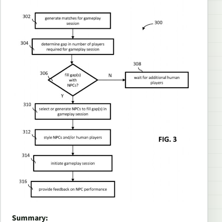
Summary: