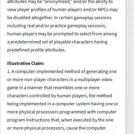
attributes may be “anonymized,” and/or the ability to
view player profiles of human players and/or NPCs may
be disabled altogether. In certain gameplay sessions
including real and/or practice gameplay sessions,
human players may be prompted to select from among
a predetermined set of playable characters having
predefined profile attributes.
Illustrative Claim:
1. A computer-implemented method of generating one
or more non-player characters in a multiplayer video
game in a manner that resembles one or more
characters controlled by human players, the method
being implemented in a computer system having one or
more physical processors programmed with computer
program instructions that, when executed by the one
or more physical processors, cause the computer