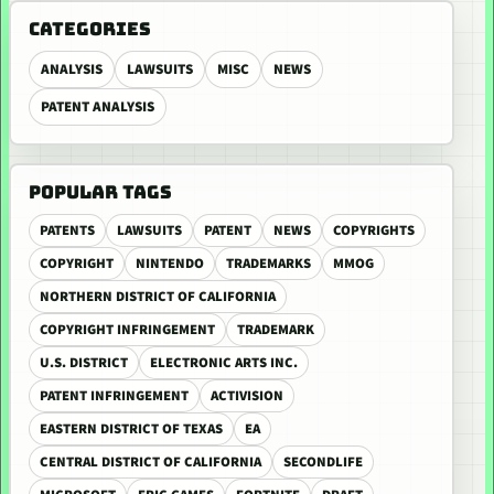
CATEGORIES
ANALYSIS
LAWSUITS
MISC
NEWS
PATENT ANALYSIS
POPULAR TAGS
PATENTS
LAWSUITS
PATENT
NEWS
COPYRIGHTS
COPYRIGHT
NINTENDO
TRADEMARKS
MMOG
NORTHERN DISTRICT OF CALIFORNIA
COPYRIGHT INFRINGEMENT
TRADEMARK
U.S. DISTRICT
ELECTRONIC ARTS INC.
PATENT INFRINGEMENT
ACTIVISION
EASTERN DISTRICT OF TEXAS
EA
CENTRAL DISTRICT OF CALIFORNIA
SECONDLIFE