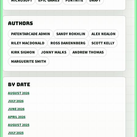
MICROSOFT
EPIC GAMES
FORTNITE
DRAFT
AUTHORS
PATENTARCADE ADMIN
SANDY ROKHLIN
ALEX NEALON
RILEY MACDONALD
ROSS DANENNBERG
SCOTT KELLY
KIRK SIGMON
JONNY MALKS
ANDREW THOMAS
MARGUERITE SMITH
BY DATE
AUGUST 2026
JULY 2026
JUNE 2026
APRIL 2026
AUGUST 2025
JULY 2025