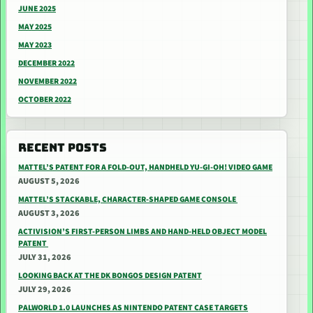
JUNE 2025
MAY 2025
MAY 2023
DECEMBER 2022
NOVEMBER 2022
OCTOBER 2022
RECENT POSTS
MATTEL’S PATENT FOR A FOLD-OUT, HANDHELD YU-GI-OH! VIDEO GAME
AUGUST 5, 2026
MATTEL’S STACKABLE, CHARACTER-SHAPED GAME CONSOLE
AUGUST 3, 2026
ACTIVISION’S FIRST-PERSON LIMBS AND HAND-HELD OBJECT MODEL
PATENT
JULY 31, 2026
LOOKING BACK AT THE DK BONGOS DESIGN PATENT
JULY 29, 2026
PALWORLD 1.0 LAUNCHES AS NINTENDO PATENT CASE TARGETS