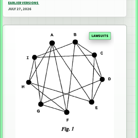
EARLIER VERSIONS
JULY 27, 2026
LAWSUITS