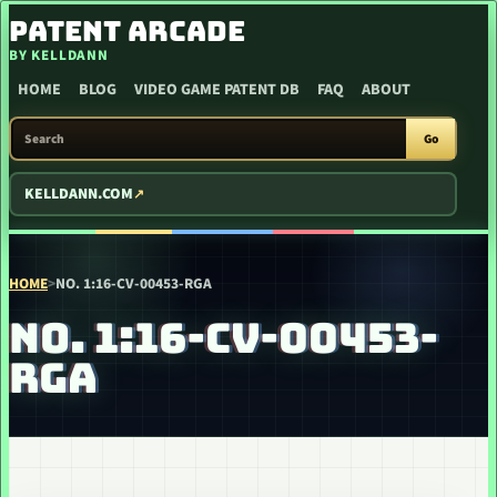
SKIP TO CONTENT
PATENT ARCADE
BY KELLDANN
HOME
BLOG
VIDEO GAME PATENT DB
FAQ
ABOUT
SEARCH PATENT ARCADE
Go
KELLDANN.COM
HOME
>
NO. 1:16-CV-00453-RGA
NO. 1:16-CV-00453-
RGA