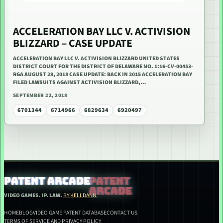
ACCELERATION BAY LLC V. ACTIVISION
BLIZZARD – CASE UPDATE
ACCELERATION BAY LLC V. ACTIVISION BLIZZARD UNITED STATES
DISTRICT COURT FOR THE DISTRICT OF DELAWARE NO. 1:16-CV-00453-
RGA AUGUST 28, 2018 CASE UPDATE: BACK IN 2015 ACCELERATION BAY
FILED LAWSUITS AGAINST ACTIVISION BLIZZARD,…
SEPTEMBER 22, 2018
6701344
6714966
6829634
6920497
PATENT ARCADE
VIDEO GAMES. IP. LAW.
BY KELLDANN.
HOME
BLOG
VIDEO GAME PATENT DATABASE
CONTACT US
TERMS OF SERVICE AND PRIVACY POLICY