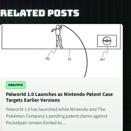
RELATED POSTS
ANALYSIS
Palworld 1.0 Launches as Nintendo Patent Case
Targets Earlier Versions
Palworld 1.0 has launched while Nintendo and The
Pokémon Company's pending patent claims against
Pocketpair remain limited to…