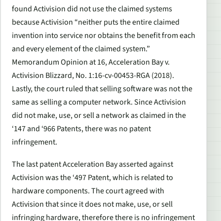
found Activision did not use the claimed systems
because Activision “neither puts the entire claimed
invention into service nor obtains the benefit from each
and every element of the claimed system.”
Memorandum Opinion at 16, Acceleration Bay v.
Activision Blizzard, No. 1:16-cv-00453-RGA (2018).
Lastly, the court ruled that selling software was not the
same as selling a computer network. Since Activision
did not make, use, or sell a network as claimed in the
‘147 and ‘966 Patents, there was no patent
infringement.
The last patent Acceleration Bay asserted against
Activision was the ‘497 Patent, which is related to
hardware components. The court agreed with
Activision that since it does not make, use, or sell
infringing hardware, therefore there is no infringement