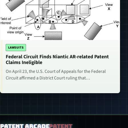
LAWSUITS
Federal Circuit Finds Niantic AR-related Patent
Claims Ineligible
On April 23, the U.S. Court of Appeals for the Federal
Circuit affirmed a District Court ruling that…
Patent Arcade