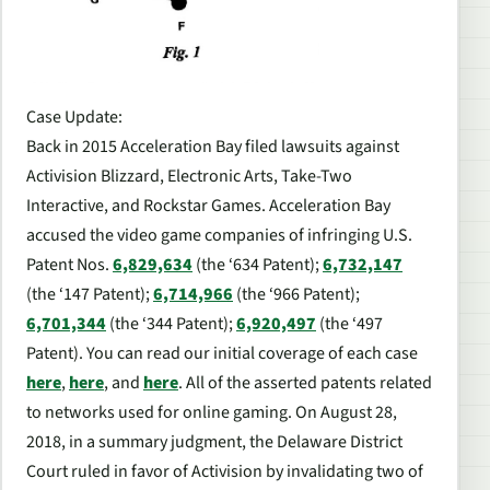
Case Update:
Back in 2015 Acceleration Bay filed lawsuits against
Activision Blizzard, Electronic Arts, Take-Two
Interactive, and Rockstar Games. Acceleration Bay
accused the video game companies of infringing U.S.
Patent Nos.
6,829,634
(the ‘634 Patent);
6,732,147
(the ‘147 Patent);
6,714,966
(the ‘966 Patent);
6,701,344
(the ‘344 Patent);
6,920,497
(the ‘497
Patent). You can read our initial coverage of each case
here
,
here
, and
here
. All of the asserted patents related
to networks used for online gaming. On August 28,
2018, in a summary judgment, the Delaware District
Court ruled in favor of Activision by invalidating two of