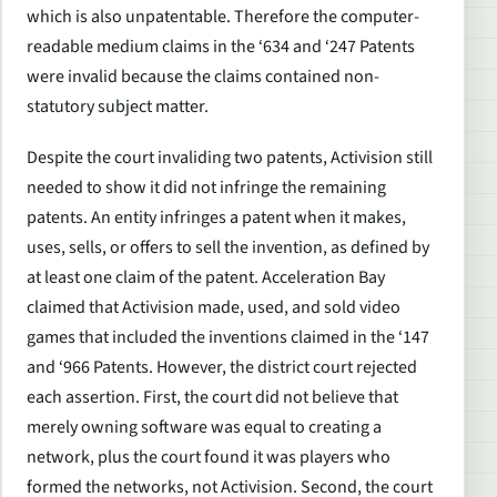
which is also unpatentable. Therefore the computer-
readable medium claims in the ‘634 and ‘247 Patents
were invalid because the claims contained non-
statutory subject matter.
Despite the court invaliding two patents, Activision still
needed to show it did not infringe the remaining
patents. An entity infringes a patent when it makes,
uses, sells, or offers to sell the invention, as defined by
at least one claim of the patent. Acceleration Bay
claimed that Activision made, used, and sold video
games that included the inventions claimed in the ‘147
and ‘966 Patents. However, the district court rejected
each assertion. First, the court did not believe that
merely owning software was equal to creating a
network, plus the court found it was players who
formed the networks, not Activision. Second, the court