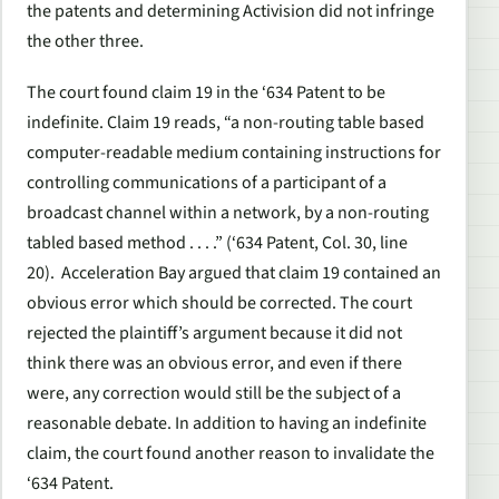
the patents and determining Activision did not infringe
the other three.
The court found claim 19 in the ‘634 Patent to be
indefinite. Claim 19 reads, “a non-routing table based
computer-readable medium containing instructions for
controlling communications of a participant of a
broadcast channel within a network, by a non-routing
tabled based method . . . .” (‘634 Patent, Col. 30, line
20). Acceleration Bay argued that claim 19 contained an
obvious error which should be corrected. The court
rejected the plaintiff’s argument because it did not
think there was an obvious error, and even if there
were, any correction would still be the subject of a
reasonable debate. In addition to having an indefinite
claim, the court found another reason to invalidate the
‘634 Patent.