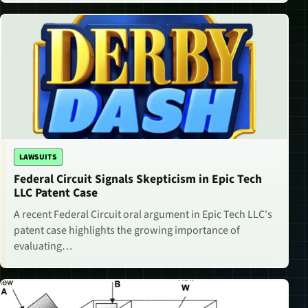
LAWSUITS
Federal Circuit Signals Skepticism in Epic Tech
LLC Patent Case
A recent Federal Circuit oral argument in Epic Tech LLC's
patent case highlights the growing importance of
evaluating…