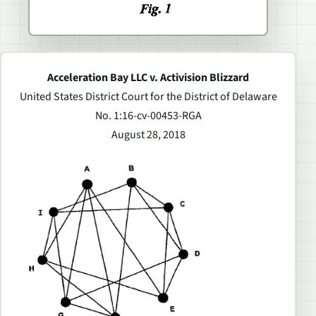
Acceleration Bay LLC v. Activision Blizzard
United States District Court for the District of Delaware
No. 1:16-cv-00453-RGA
August 28, 2018