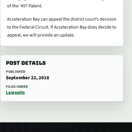
of the ‘497 Patent.
Acceleration Bay can appeal the district court’s decision
to the Federal Circuit. If Acceleration Bay does decide to
appeal, we will provide an update.
POST DETAILS
PUBLISHED
September 22, 2018
FILED UNDER
Lawsuits