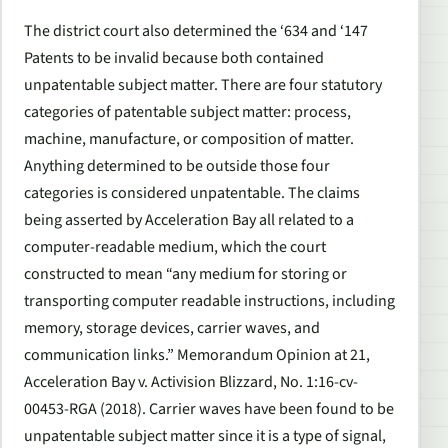
The district court also determined the ‘634 and ‘147
Patents to be invalid because both contained
unpatentable subject matter. There are four statutory
categories of patentable subject matter: process,
machine, manufacture, or composition of matter.
Anything determined to be outside those four
categories is considered unpatentable. The claims
being asserted by Acceleration Bay all related to a
computer-readable medium, which the court
constructed to mean “any medium for storing or
transporting computer readable instructions, including
memory, storage devices, carrier waves, and
communication links.” Memorandum Opinion at 21,
Acceleration Bay v. Activision Blizzard, No. 1:16-cv-
00453-RGA (2018). Carrier waves have been found to be
unpatentable subject matter since it is a type of signal,