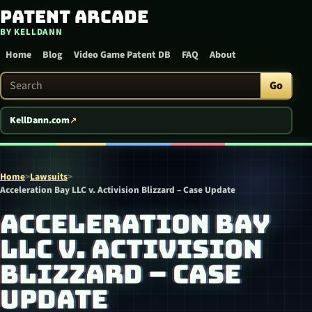
Patent Arcade
Skip to content
BY KELLDANN
Home
Blog
Video Game Patent DB
FAQ
About
Search Patent Arcade
Go
KellDann.com
Home
>
Lawsuits
>
Acceleration Bay LLC v. Activision Blizzard – Case Update
ACCELERATION BAY
LLC V. ACTIVISION
BLIZZARD – CASE
UPDATE