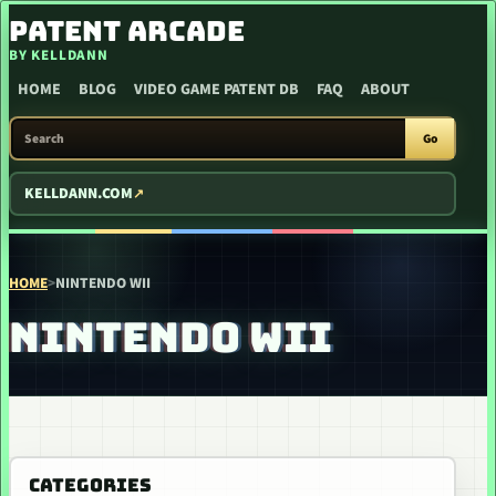
SKIP TO CONTENT
PATENT ARCADE
BY KELLDANN
HOME
BLOG
VIDEO GAME PATENT DB
FAQ
ABOUT
SEARCH PATENT ARCADE
Go
KELLDANN.COM
HOME
>
NINTENDO WII
NINTENDO WII
CATEGORIES