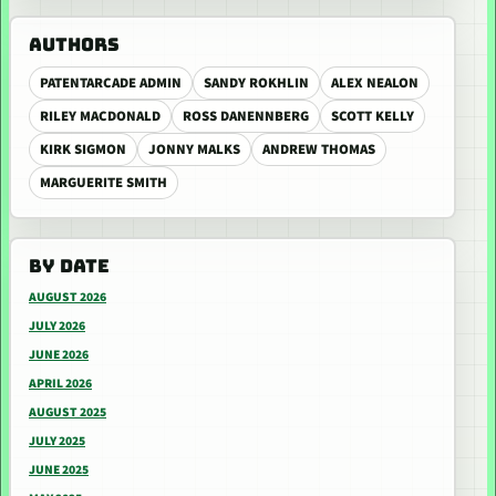
AUTHORS
PATENTARCADE ADMIN
SANDY ROKHLIN
ALEX NEALON
RILEY MACDONALD
ROSS DANENNBERG
SCOTT KELLY
KIRK SIGMON
JONNY MALKS
ANDREW THOMAS
MARGUERITE SMITH
BY DATE
AUGUST 2026
JULY 2026
JUNE 2026
APRIL 2026
AUGUST 2025
JULY 2025
JUNE 2025