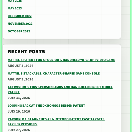
MAY 2025
MAY 2023
DECEMBER 2022
NOVEMBER 2022
OCTOBER 2022
RECENT POSTS
MATTEL’S PATENT FOR A FOLD-OUT, HANDHELD YU-GI-OH! VIDEO GAME
AUGUST 5, 2026
MATTEL’S STACKABLE, CHARACTER-SHAPED GAME CONSOLE
AUGUST 3, 2026
ACTIVISION’S FIRST-PERSON LIMBS AND HAND-HELD OBJECT MODEL
PATENT
JULY 31, 2026
LOOKING BACK AT THE DK BONGOS DESIGN PATENT
JULY 29, 2026
PALWORLD 1.0 LAUNCHES AS NINTENDO PATENT CASE TARGETS
EARLIER VERSIONS
JULY 27, 2026