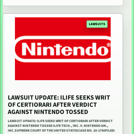
LAWSUITS
LAWSUIT UPDATE: ILIFE SEEKS WRIT
OF CERTIORARI AFTER VERDICT
AGAINST NINTENDO TOSSED
LAWSUIT UPDATE: ILIFE SEEKS WRIT OF CERTIORARI AFTER VERDICT
AGAINST NINTENDO TOSSED ILIFE TECH., INC. V. NINTENDO AM.,
INC.SUPREME COURT OF THE UNITED STATESCASE NO. 20-1760FILED: