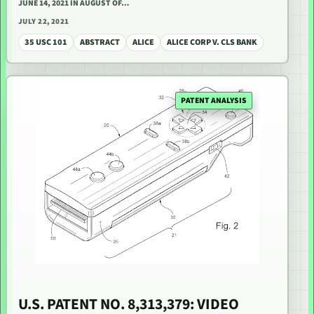
JUNE 14, 2021 IN AUGUST OF…
JULY 22, 2021
35 USC 101
ABSTRACT
ALICE
ALICE CORP V. CLS BANK
PATENT ANALYSIS
U.S. PATENT NO. 8,313,379: VIDEO