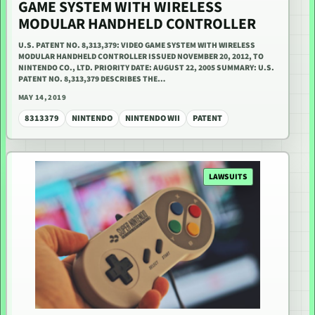
GAME SYSTEM WITH WIRELESS
MODULAR HANDHELD CONTROLLER
U.S. PATENT NO. 8,313,379: VIDEO GAME SYSTEM WITH WIRELESS
MODULAR HANDHELD CONTROLLER ISSUED NOVEMBER 20, 2012, TO
NINTENDO CO., LTD. PRIORITY DATE: AUGUST 22, 2005 SUMMARY: U.S.
PATENT NO. 8,313,379 DESCRIBES THE…
MAY 14, 2019
8313379
NINTENDO
NINTENDO WII
PATENT
LAWSUITS