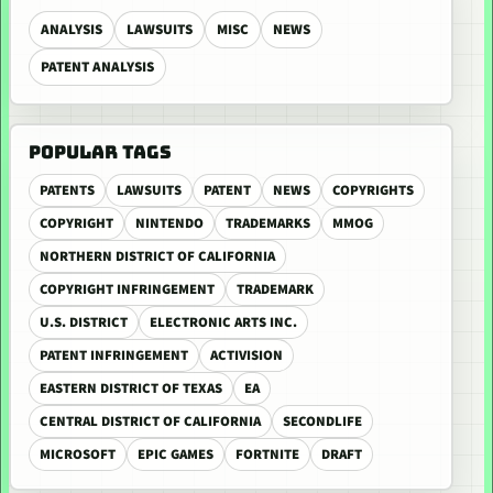
ANALYSIS
LAWSUITS
MISC
NEWS
PATENT ANALYSIS
POPULAR TAGS
PATENTS
LAWSUITS
PATENT
NEWS
COPYRIGHTS
COPYRIGHT
NINTENDO
TRADEMARKS
MMOG
NORTHERN DISTRICT OF CALIFORNIA
COPYRIGHT INFRINGEMENT
TRADEMARK
U.S. DISTRICT
ELECTRONIC ARTS INC.
PATENT INFRINGEMENT
ACTIVISION
EASTERN DISTRICT OF TEXAS
EA
CENTRAL DISTRICT OF CALIFORNIA
SECONDLIFE
MICROSOFT
EPIC GAMES
FORTNITE
DRAFT