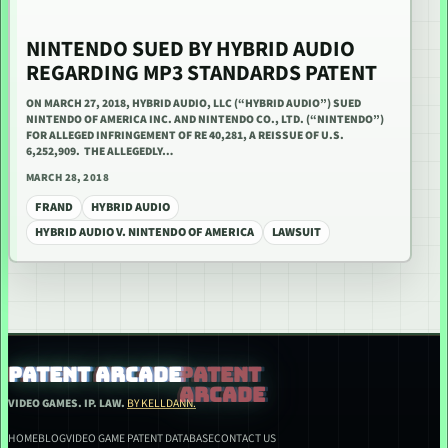
NINTENDO SUED BY HYBRID AUDIO
REGARDING MP3 STANDARDS PATENT
ON MARCH 27, 2018, HYBRID AUDIO, LLC (“HYBRID AUDIO”) SUED
NINTENDO OF AMERICA INC. AND NINTENDO CO., LTD. (“NINTENDO”)
FOR ALLEGED INFRINGEMENT OF RE 40,281, A REISSUE OF U.S.
6,252,909. THE ALLEGEDLY…
MARCH 28, 2018
FRAND
HYBRID AUDIO
HYBRID AUDIO V. NINTENDO OF AMERICA
LAWSUIT
PATENT ARCADE
VIDEO GAMES. IP. LAW.
BY KELLDANN.
HOME
BLOG
VIDEO GAME PATENT DATABASE
CONTACT US