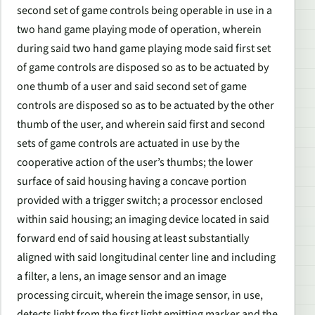
second set of game controls being operable in use in a
two hand game playing mode of operation, wherein
during said two hand game playing mode said first set
of game controls are disposed so as to be actuated by
one thumb of a user and said second set of game
controls are disposed so as to be actuated by the other
thumb of the user, and wherein said first and second
sets of game controls are actuated in use by the
cooperative action of the user’s thumbs; the lower
surface of said housing having a concave portion
provided with a trigger switch; a processor enclosed
within said housing; an imaging device located in said
forward end of said housing at least substantially
aligned with said longitudinal center line and including
a filter, a lens, an image sensor and an image
processing circuit, wherein the image sensor, in use,
detects light from the first light emitting marker and the