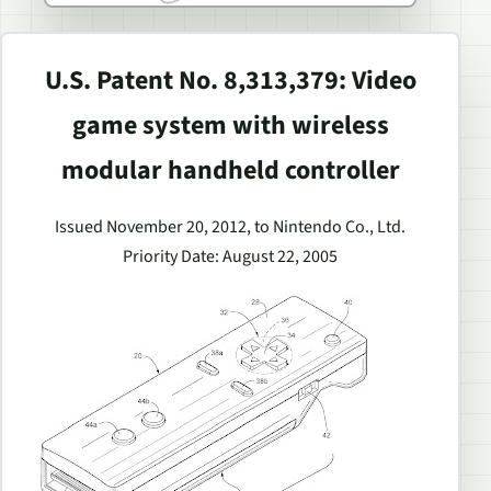
U.S. Patent No. 8,313,379: Video
game system with wireless
modular handheld controller
Issued November 20, 2012, to Nintendo Co., Ltd.
Priority Date: August 22, 2005