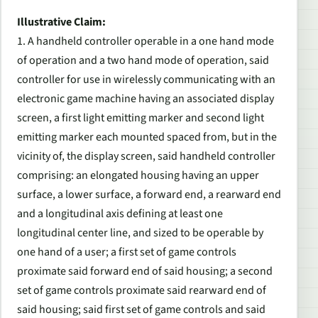
Illustrative Claim:
1. A handheld controller operable in a one hand mode
of operation and a two hand mode of operation, said
controller for use in wirelessly communicating with an
electronic game machine having an associated display
screen, a first light emitting marker and second light
emitting marker each mounted spaced from, but in the
vicinity of, the display screen, said handheld controller
comprising: an elongated housing having an upper
surface, a lower surface, a forward end, a rearward end
and a longitudinal axis defining at least one
longitudinal center line, and sized to be operable by
one hand of a user; a first set of game controls
proximate said forward end of said housing; a second
set of game controls proximate said rearward end of
said housing; said first set of game controls and said