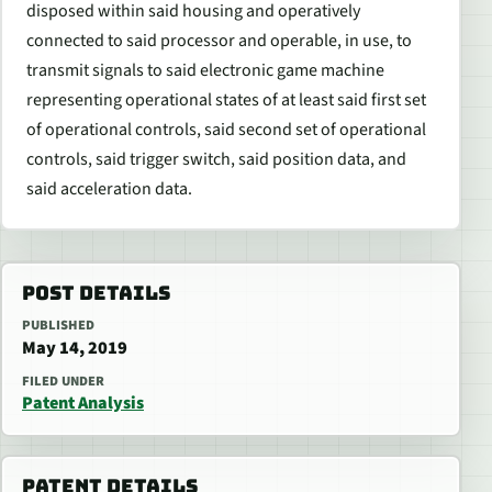
disposed within said housing and operatively
connected to said processor and operable, in use, to
transmit signals to said electronic game machine
representing operational states of at least said first set
of operational controls, said second set of operational
controls, said trigger switch, said position data, and
said acceleration data.
POST DETAILS
PUBLISHED
May 14, 2019
FILED UNDER
Patent Analysis
PATENT DETAILS