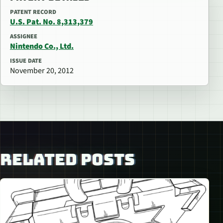
PATENT RECORD
U.S. Pat. No. 8,313,379
ASSIGNEE
Nintendo Co., Ltd.
ISSUE DATE
November 20, 2012
RELATED POSTS