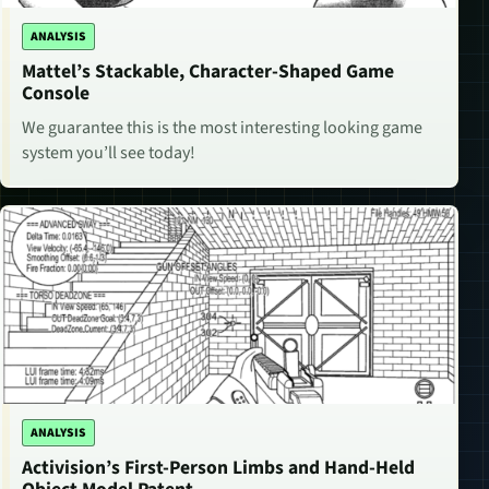
ANALYSIS
Mattel’s Stackable, Character-Shaped Game
Console
We guarantee this is the most interesting looking game
system you’ll see today!
ANALYSIS
Activision’s First-Person Limbs and Hand-Held