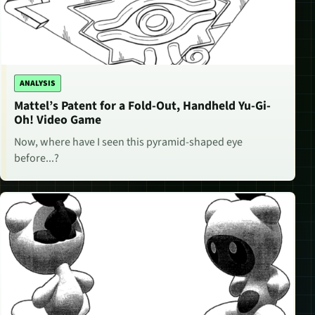
ANALYSIS
Mattel’s Patent for a Fold-Out, Handheld Yu-Gi-
Oh! Video Game
Now, where have I seen this pyramid-shaped eye
before...?