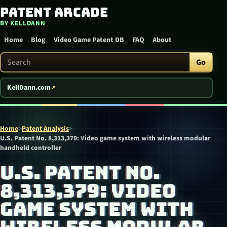
Patent Arcade
Skip to content
BY KELLDANN
Home
Blog
Video Game Patent DB
FAQ
About
Search Patent Arcade
Go
KellDann.com
Home
>
Patent Analysis
>
U.S. Patent No. 8,313,379: Video game system with wireless modular
handheld controller
U.S. PATENT NO.
8,313,379: VIDEO
GAME SYSTEM WITH