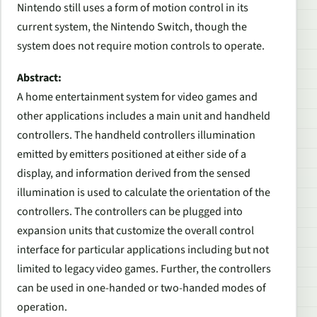
Nintendo still uses a form of motion control in its
current system, the Nintendo Switch, though the
system does not require motion controls to operate.
Abstract:
A home entertainment system for video games and
other applications includes a main unit and handheld
controllers. The handheld controllers illumination
emitted by emitters positioned at either side of a
display, and information derived from the sensed
illumination is used to calculate the orientation of the
controllers. The controllers can be plugged into
expansion units that customize the overall control
interface for particular applications including but not
limited to legacy video games. Further, the controllers
can be used in one-handed or two-handed modes of
operation.