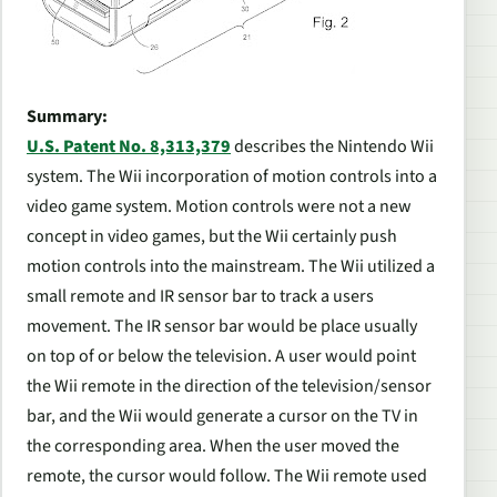
Summary:
U.S. Patent No. 8,313,379
describes the Nintendo Wii
system. The Wii incorporation of motion controls into a
video game system. Motion controls were not a new
concept in video games, but the Wii certainly push
motion controls into the mainstream. The Wii utilized a
small remote and IR sensor bar to track a users
movement. The IR sensor bar would be place usually
on top of or below the television. A user would point
the Wii remote in the direction of the television/sensor
bar, and the Wii would generate a cursor on the TV in
the corresponding area. When the user moved the
remote, the cursor would follow. The Wii remote used