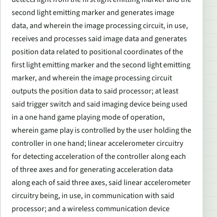
second light emitting marker and generates image
data, and wherein the image processing circuit, in use,
receives and processes said image data and generates
position data related to positional coordinates of the
first light emitting marker and the second light emitting
marker, and wherein the image processing circuit
outputs the position data to said processor; at least
said trigger switch and said imaging device being used
in a one hand game playing mode of operation,
wherein game play is controlled by the user holding the
controller in one hand; linear accelerometer circuitry
for detecting acceleration of the controller along each
of three axes and for generating acceleration data
along each of said three axes, said linear accelerometer
circuitry being, in use, in communication with said
processor; and a wireless communication device