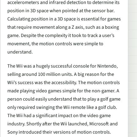
accelerometers and infrared detection to determine its
position in 3D space when pointed at the sensor bar.
Calculating position in a 3D space is essential for games
that require movement along a Z axis, such as a boxing
game. Despite the complexity it took to track a user’s
movement, the motion controls were simple to
understand.
The Wii was a hugely successful console for Nintendo,
selling around 100 million units. A big reason for the
Wii’s success was the accessibility. The motion controls
made playing video games simple for the non-gamer. A
person could easily understand that to play a golf game
only required swinging the Wii remote like a golf club.
The Wii had a significant impact on the video game
industry. Shortly after the Wii launched, Microsoft and
Sony introduced their versions of motion controls.