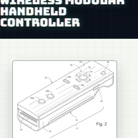
WIRELESS MODULAR
HANDHELD
CONTROLLER