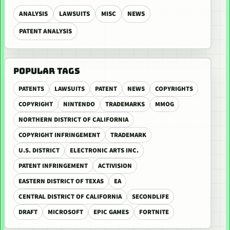
ANALYSIS
LAWSUITS
MISC
NEWS
PATENT ANALYSIS
POPULAR TAGS
PATENTS
LAWSUITS
PATENT
NEWS
COPYRIGHTS
COPYRIGHT
NINTENDO
TRADEMARKS
MMOG
NORTHERN DISTRICT OF CALIFORNIA
COPYRIGHT INFRINGEMENT
TRADEMARK
U.S. DISTRICT
ELECTRONIC ARTS INC.
PATENT INFRINGEMENT
ACTIVISION
EASTERN DISTRICT OF TEXAS
EA
CENTRAL DISTRICT OF CALIFORNIA
SECONDLIFE
DRAFT
MICROSOFT
EPIC GAMES
FORTNITE