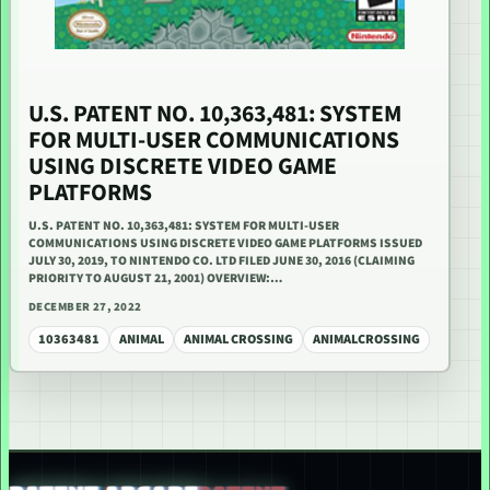
U.S. PATENT NO. 10,363,481: SYSTEM
FOR MULTI-USER COMMUNICATIONS
USING DISCRETE VIDEO GAME
PLATFORMS
U.S. PATENT NO. 10,363,481: SYSTEM FOR MULTI-USER
COMMUNICATIONS USING DISCRETE VIDEO GAME PLATFORMS ISSUED
JULY 30, 2019, TO NINTENDO CO. LTD FILED JUNE 30, 2016 (CLAIMING
PRIORITY TO AUGUST 21, 2001) OVERVIEW:…
DECEMBER 27, 2022
10363481
ANIMAL
ANIMAL CROSSING
ANIMALCROSSING