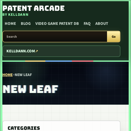
SKIP TO CONTENT
PATENT ARCADE
BY KELLDANN
HOME
BLOG
VIDEO GAME PATENT DB
FAQ
ABOUT
SEARCH PATENT ARCADE
Go
KELLDANN.COM
HOME
>
NEW LEAF
NEW LEAF
CATEGORIES