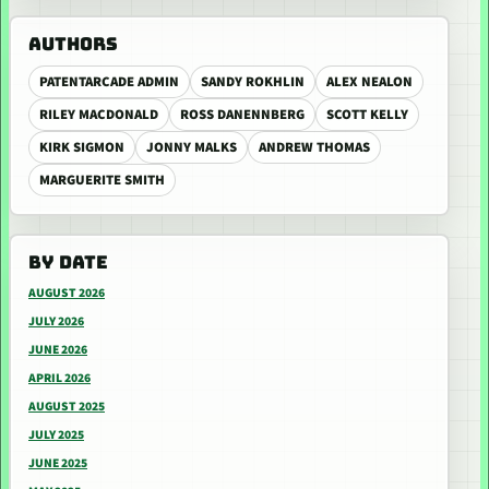
AUTHORS
PATENTARCADE ADMIN
SANDY ROKHLIN
ALEX NEALON
RILEY MACDONALD
ROSS DANENNBERG
SCOTT KELLY
KIRK SIGMON
JONNY MALKS
ANDREW THOMAS
MARGUERITE SMITH
BY DATE
AUGUST 2026
JULY 2026
JUNE 2026
APRIL 2026
AUGUST 2025
JULY 2025
JUNE 2025