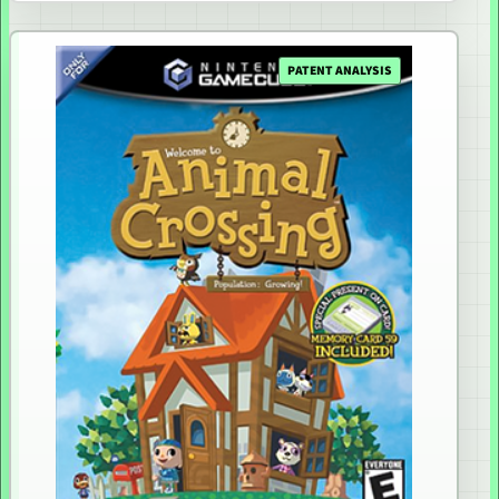
PATENT ANALYSIS