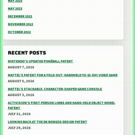
MAY 2025
MAY 2023
DECEMBER 2022
NOVEMBER 2022
OCTOBER 2022
RECENT POSTS
NINTENDO’S UPDATED POKÉBALL PATENT
AUGUST 7, 2026
MATTEL’S PATENT FOR A FOLD-OUT, HANDHELD YU-GI-OH! VIDEO GAME
AUGUST 5, 2026
MATTEL’S STACKABLE, CHARACTER-SHAPED GAME CONSOLE
AUGUST 3, 2026
ACTIVISION’S FIRST-PERSON LIMBS AND HAND-HELD OBJECT MODEL
PATENT
JULY 31, 2026
LOOKING BACK AT THE DK BONGOS DESIGN PATENT
JULY 29, 2026