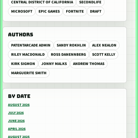
CENTRAL DISTRICT OF CALIFORNIA
SECONDLIFE
MICROSOFT
EPIC GAMES
FORTNITE
DRAFT
AUTHORS
PATENTARCADE ADMIN
SANDY ROKHLIN
ALEX NEALON
RILEY MACDONALD
ROSS DANENNBERG
SCOTT KELLY
KIRK SIGMON
JONNY MALKS
ANDREW THOMAS
MARGUERITE SMITH
BY DATE
AUGUST 2026
JULY 2026
JUNE 2026
APRIL 2026
AUGUST 2025