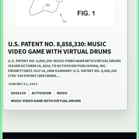
U.S. PATENT NO. 8,858,330: MUSIC
VIDEO GAME WITH VIRTUAL DRUMS
U.S. PATENT NO. 8,858,330: MUSIC VIDEO GAME WITH VIRTUAL DRUMS
ISSUED OCTOBER 14, 2014, TO ACTIVISION PUBLISHING, INC.
PRIORITY DATE JULY 14, 2008 SUMMARY: U.S. PATENT NO. 8,858,330
(THE ‘330 PATENT) DESCRIBES…
JANUARY 22, 2019
8858330
ACTIVISION
MUSIC
MUSIC VIDEO GAME WITH VIRTUAL DRUMS