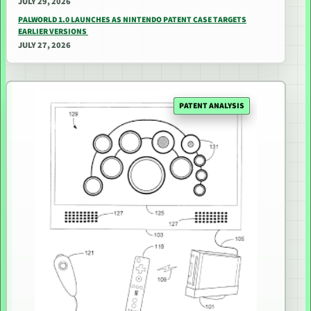
JULY 29, 2026
PALWORLD 1.0 LAUNCHES AS NINTENDO PATENT CASE TARGETS
EARLIER VERSIONS
JULY 27, 2026
PATENT ANALYSIS