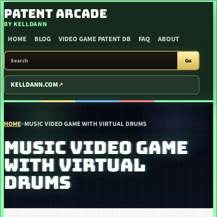
SKIP TO CONTENT
PATENT ARCADE
BY KELLDANN
HOME
BLOG
VIDEO GAME PATENT DB
FAQ
ABOUT
SEARCH PATENT ARCADE
Go
KELLDANN.COM
HOME
>
MUSIC VIDEO GAME WITH VIRTUAL DRUMS
MUSIC VIDEO GAME
WITH VIRTUAL
DRUMS