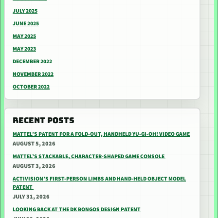
JULY 2025
JUNE 2025
MAY 2025
MAY 2023
DECEMBER 2022
NOVEMBER 2022
OCTOBER 2022
RECENT POSTS
MATTEL’S PATENT FOR A FOLD-OUT, HANDHELD YU-GI-OH! VIDEO GAME
AUGUST 5, 2026
MATTEL’S STACKABLE, CHARACTER-SHAPED GAME CONSOLE
AUGUST 3, 2026
ACTIVISION’S FIRST-PERSON LIMBS AND HAND-HELD OBJECT MODEL
PATENT
JULY 31, 2026
LOOKING BACK AT THE DK BONGOS DESIGN PATENT