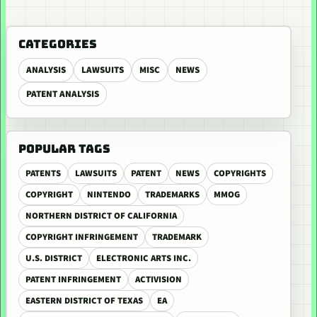
CATEGORIES
ANALYSIS
LAWSUITS
MISC
NEWS
PATENT ANALYSIS
POPULAR TAGS
PATENTS
LAWSUITS
PATENT
NEWS
COPYRIGHTS
COPYRIGHT
NINTENDO
TRADEMARKS
MMOG
NORTHERN DISTRICT OF CALIFORNIA
COPYRIGHT INFRINGEMENT
TRADEMARK
U.S. DISTRICT
ELECTRONIC ARTS INC.
PATENT INFRINGEMENT
ACTIVISION
EASTERN DISTRICT OF TEXAS
EA