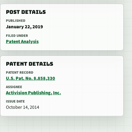
POST DETAILS
PUBLISHED
January 22, 2019
FILED UNDER
Patent Analysis
PATENT DETAILS
PATENT RECORD
U.S. Pat. No. 8,858,330
ASSIGNEE
Activision Publishing, Inc.
ISSUE DATE
October 14, 2014