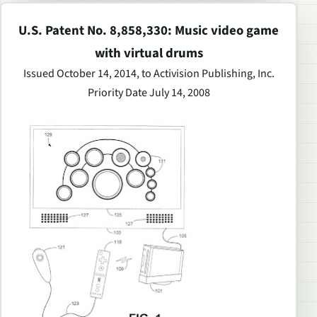
U.S. Patent No. 8,858,330: Music video game
with virtual drums
Issued October 14, 2014, to Activision Publishing, Inc.
Priority Date July 14, 2008