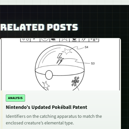
RELATED POSTS
ANALYSIS
Nintendo’s Updated Pokéball Patent
Identifiers on the catching apparatus to match the
enclosed creature’s elemental type.