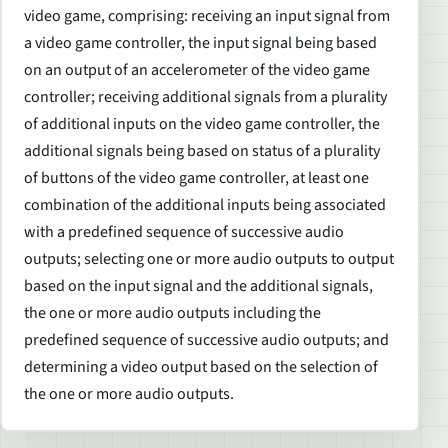
video game, comprising: receiving an input signal from
a video game controller, the input signal being based
on an output of an accelerometer of the video game
controller; receiving additional signals from a plurality
of additional inputs on the video game controller, the
additional signals being based on status of a plurality
of buttons of the video game controller, at least one
combination of the additional inputs being associated
with a predefined sequence of successive audio
outputs; selecting one or more audio outputs to output
based on the input signal and the additional signals,
the one or more audio outputs including the
predefined sequence of successive audio outputs; and
determining a video output based on the selection of
the one or more audio outputs.