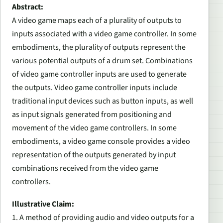
Abstract:
A video game maps each of a plurality of outputs to
inputs associated with a video game controller. In some
embodiments, the plurality of outputs represent the
various potential outputs of a drum set. Combinations
of video game controller inputs are used to generate
the outputs. Video game controller inputs include
traditional input devices such as button inputs, as well
as input signals generated from positioning and
movement of the video game controllers. In some
embodiments, a video game console provides a video
representation of the outputs generated by input
combinations received from the video game
controllers.
Illustrative Claim:
1. A method of providing audio and video outputs for a