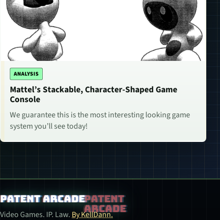
ANALYSIS
Mattel’s Stackable, Character-Shaped Game
Console
We guarantee this is the most interesting looking game
system you’ll see today!
Patent Arcade
Video Games. IP. Law.
By KellDann.