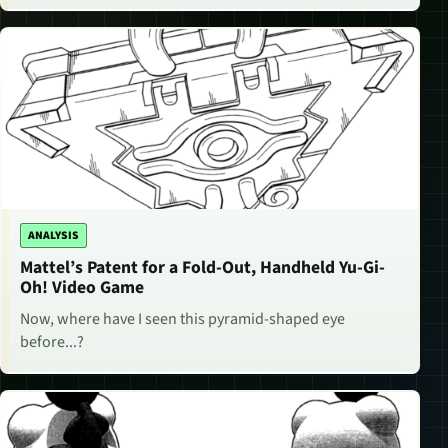
ANALYSIS
Mattel’s Patent for a Fold-Out, Handheld Yu-Gi-
Oh! Video Game
Now, where have I seen this pyramid-shaped eye
before...?