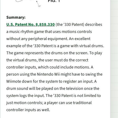
Summary:
U.S. Patent No. 8,858,330
(the ‘330 Patent) describes
a music rhythm game that uses motions controls
without any peripheral equipment. An excellent
example of the ‘330 Patent is a game with virtual drums.
The game represents the drums on the screen. To play
the virtual drums, the user must do the correct
controller inputs, which could include motions. A
person using the Nintendo Wii might have to swing the
Wiimote down for the system to register an input. A
drum sound will be played on the television once the
system logs the input. The ‘330 Patent is not limited to
just motion controls; a player can use traditional
controller inputs as well.