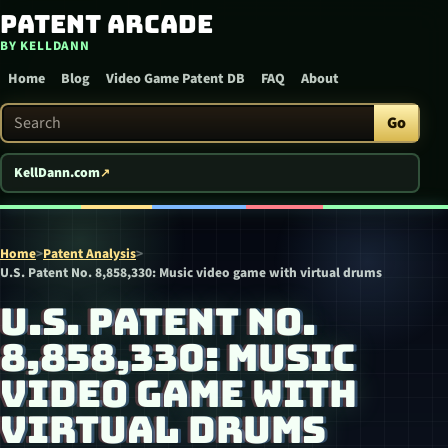
Patent Arcade
Skip to content
BY KELLDANN
Home
Blog
Video Game Patent DB
FAQ
About
Search Patent Arcade
Go
KellDann.com
Home
>
Patent Analysis
>
U.S. Patent No. 8,858,330: Music video game with virtual drums
U.S. PATENT NO.
8,858,330: MUSIC
VIDEO GAME WITH
VIRTUAL DRUMS