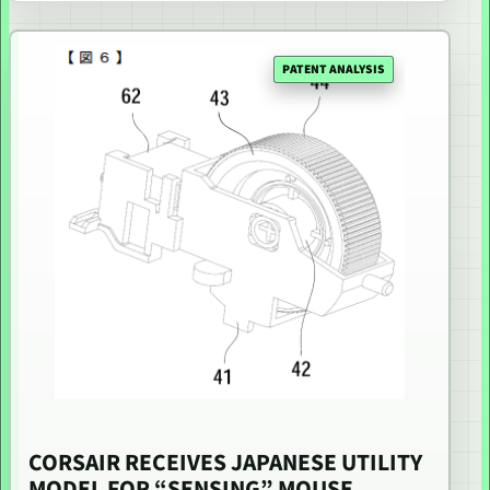
PATENT ANALYSIS
CORSAIR RECEIVES JAPANESE UTILITY
MODEL FOR “SENSING” MOUSE