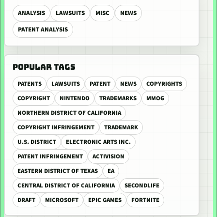
ANALYSIS
LAWSUITS
MISC
NEWS
PATENT ANALYSIS
POPULAR TAGS
PATENTS
LAWSUITS
PATENT
NEWS
COPYRIGHTS
COPYRIGHT
NINTENDO
TRADEMARKS
MMOG
NORTHERN DISTRICT OF CALIFORNIA
COPYRIGHT INFRINGEMENT
TRADEMARK
U.S. DISTRICT
ELECTRONIC ARTS INC.
PATENT INFRINGEMENT
ACTIVISION
EASTERN DISTRICT OF TEXAS
EA
CENTRAL DISTRICT OF CALIFORNIA
SECONDLIFE
DRAFT
MICROSOFT
EPIC GAMES
FORTNITE