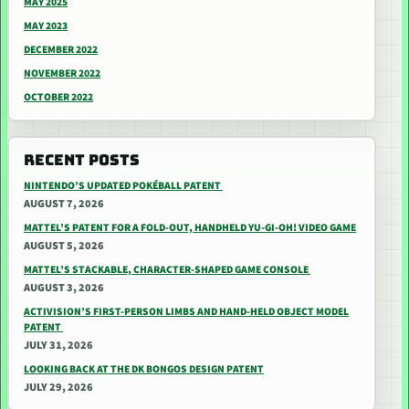
MAY 2025
MAY 2023
DECEMBER 2022
NOVEMBER 2022
OCTOBER 2022
RECENT POSTS
NINTENDO’S UPDATED POKÉBALL PATENT
AUGUST 7, 2026
MATTEL’S PATENT FOR A FOLD-OUT, HANDHELD YU-GI-OH! VIDEO GAME
AUGUST 5, 2026
MATTEL’S STACKABLE, CHARACTER-SHAPED GAME CONSOLE
AUGUST 3, 2026
ACTIVISION’S FIRST-PERSON LIMBS AND HAND-HELD OBJECT MODEL
PATENT
JULY 31, 2026
LOOKING BACK AT THE DK BONGOS DESIGN PATENT
JULY 29, 2026