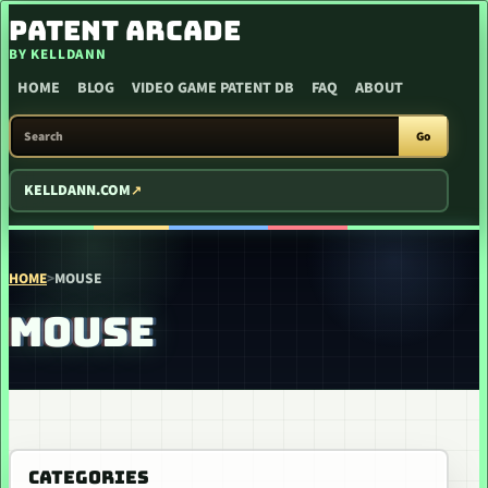
SKIP TO CONTENT
PATENT ARCADE
BY KELLDANN
HOME
BLOG
VIDEO GAME PATENT DB
FAQ
ABOUT
SEARCH PATENT ARCADE
Go
KELLDANN.COM
HOME
>
MOUSE
MOUSE
CATEGORIES