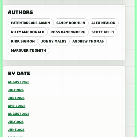
AUTHORS
PATENTARCADE ADMIN
SANDY ROKHLIN
ALEX NEALON
RILEY MACDONALD
ROSS DANENNBERG
SCOTT KELLY
KIRK SIGMON
JONNY MALKS
ANDREW THOMAS
MARGUERITE SMITH
BY DATE
AUGUST 2026
JULY 2026
JUNE 2026
APRIL 2026
AUGUST 2025
JULY 2025
JUNE 2025