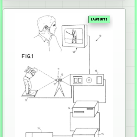
LAWSUITS