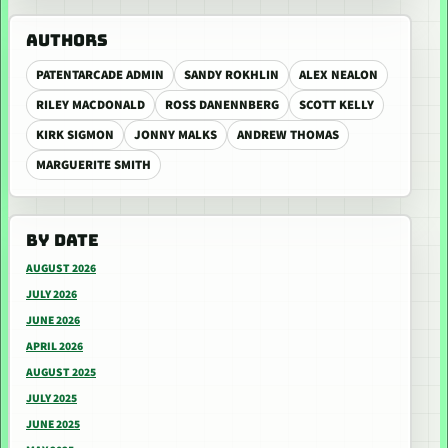
AUTHORS
PATENTARCADE ADMIN
SANDY ROKHLIN
ALEX NEALON
RILEY MACDONALD
ROSS DANENNBERG
SCOTT KELLY
KIRK SIGMON
JONNY MALKS
ANDREW THOMAS
MARGUERITE SMITH
BY DATE
AUGUST 2026
JULY 2026
JUNE 2026
APRIL 2026
AUGUST 2025
JULY 2025
JUNE 2025