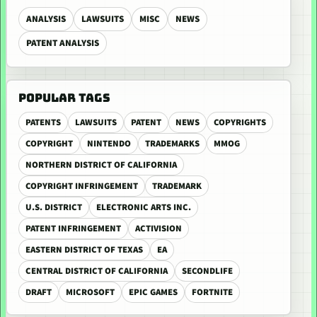
ANALYSIS
LAWSUITS
MISC
NEWS
PATENT ANALYSIS
POPULAR TAGS
PATENTS
LAWSUITS
PATENT
NEWS
COPYRIGHTS
COPYRIGHT
NINTENDO
TRADEMARKS
MMOG
NORTHERN DISTRICT OF CALIFORNIA
COPYRIGHT INFRINGEMENT
TRADEMARK
U.S. DISTRICT
ELECTRONIC ARTS INC.
PATENT INFRINGEMENT
ACTIVISION
EASTERN DISTRICT OF TEXAS
EA
CENTRAL DISTRICT OF CALIFORNIA
SECONDLIFE
DRAFT
MICROSOFT
EPIC GAMES
FORTNITE