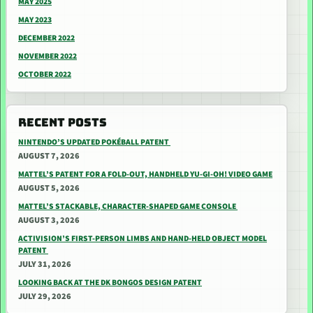
MAY 2025
MAY 2023
DECEMBER 2022
NOVEMBER 2022
OCTOBER 2022
RECENT POSTS
NINTENDO’S UPDATED POKÉBALL PATENT
AUGUST 7, 2026
MATTEL’S PATENT FOR A FOLD-OUT, HANDHELD YU-GI-OH! VIDEO GAME
AUGUST 5, 2026
MATTEL’S STACKABLE, CHARACTER-SHAPED GAME CONSOLE
AUGUST 3, 2026
ACTIVISION’S FIRST-PERSON LIMBS AND HAND-HELD OBJECT MODEL
PATENT
JULY 31, 2026
LOOKING BACK AT THE DK BONGOS DESIGN PATENT
JULY 29, 2026