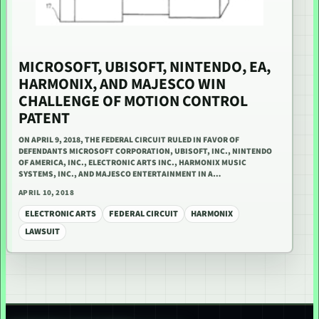
MICROSOFT, UBISOFT, NINTENDO, EA,
HARMONIX, AND MAJESCO WIN
CHALLENGE OF MOTION CONTROL
PATENT
ON APRIL 9, 2018, THE FEDERAL CIRCUIT RULED IN FAVOR OF
DEFENDANTS MICROSOFT CORPORATION, UBISOFT, INC., NINTENDO
OF AMERICA, INC., ELECTRONIC ARTS INC., HARMONIX MUSIC
SYSTEMS, INC., AND MAJESCO ENTERTAINMENT IN A…
APRIL 10, 2018
ELECTRONIC ARTS
FEDERAL CIRCUIT
HARMONIX
LAWSUIT