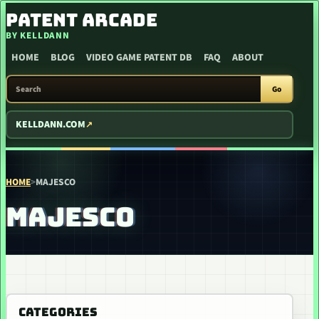
SKIP TO CONTENT
PATENT ARCADE
BY KELLDANN
HOME
BLOG
VIDEO GAME PATENT DB
FAQ
ABOUT
SEARCH PATENT ARCADE
Go
KELLDANN.COM
HOME
>
MAJESCO
MAJESCO
CATEGORIES